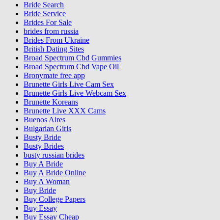
Bride Search
Bride Service
Brides For Sale
brides from russia
Brides From Ukraine
British Dating Sites
Broad Spectrum Cbd Gummies
Broad Spectrum Cbd Vape Oil
Bronymate free app
Brunette Girls Live Cam Sex
Brunette Girls Live Webcam Sex
Brunette Koreans
Brunette Live XXX Cams
Buenos Aires
Bulgarian Girls
Busty Bride
Busty Brides
busty russian brides
Buy A Bride
Buy A Bride Online
Buy A Woman
Buy Bride
Buy College Papers
Buy Essay
Buy Essay Cheap