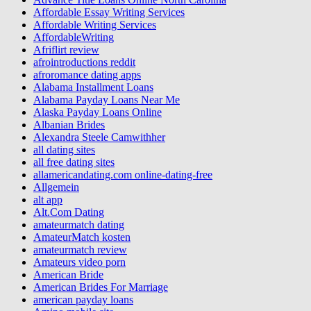
Affordable Essay Writing Services
Affordable Writing Services
AffordableWriting
Afriflirt review
afrointroductions reddit
afroromance dating apps
Alabama Installment Loans
Alabama Payday Loans Near Me
Alaska Payday Loans Online
Albanian Brides
Alexandra Steele Camwithher
all dating sites
all free dating sites
allamericandating.com online-dating-free
Allgemein
alt app
Alt.Com Dating
amateurmatch dating
AmateurMatch kosten
amateurmatch review
Amateurs video porn
American Bride
American Brides For Marriage
american payday loans