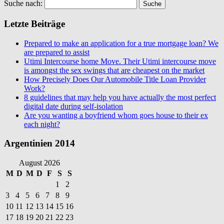
Suche nach:
Letzte Beiträge
Prepared to make an application for a true mortgage loan? We
are prepared to assist
Utimi Intercourse home Move. Their Utimi intercourse move
is amongst the sex swings that are cheapest on the market
How Precisely Does Our Automobile Title Loan Provider
Work?
8 guidelines that may help you have actually the most perfect
digital date during self-isolation
Are you wanting a boyfriend whom goes house to their ex
each night?
Argentinien 2014
August 2026
M
D
M
D
F
S
S
1
2
3
4
5
6
7
8
9
10
11
12
13
14
15
16
17
18
19
20
21
22
23