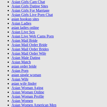
Asian Girls Cam Chat
Asian Girls Dating Sites
Asian Girls For Marriage
Asian Girls Live Porn Chat
asian hookup sites
Asian Ladies
asian ladies online
Asian Live Sex
Asian Live Web Cams Porn
Asian Mail Bride
Asian Mail Order Bride
Asian Mail Order Brides
Asian Mail Order Wife
Asian Male Dating
Asian Match
asian order bride
Asian Porn
asian single woman
Asian Wife
asian wife finder
Asian Woman Aging
Asian Woman Online
Asian Woman Profile
Asian Women
Asian Women American Men