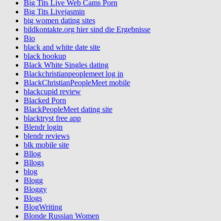
Big Tits Live Web Cams Porn
Big Tits Livejasmin
big women dating sites
bildkontakte.org hier sind die Ergebnisse
Bio
black and white date site
black hookup
Black White Singles dating
Blackchristianpeoplemeet log in
BlackChristianPeopleMeet mobile
blackcupid review
Blacked Porn
BlackPeopleMeet dating site
blacktryst free app
Blendr login
blendr reviews
blk mobile site
Bllog
Bllogs
blog
Blogg
Bloggy
Blogs
BlogWriting
Blonde Russian Women