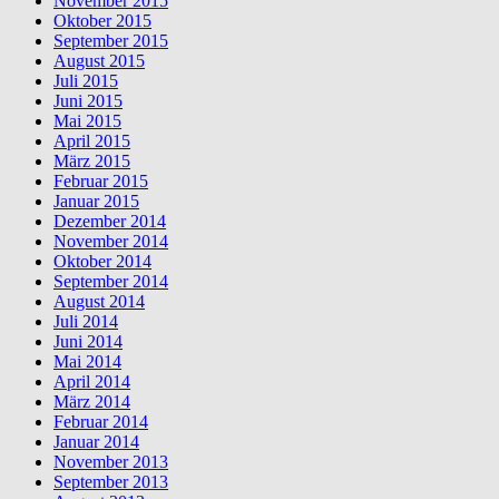
November 2015
Oktober 2015
September 2015
August 2015
Juli 2015
Juni 2015
Mai 2015
April 2015
März 2015
Februar 2015
Januar 2015
Dezember 2014
November 2014
Oktober 2014
September 2014
August 2014
Juli 2014
Juni 2014
Mai 2014
April 2014
März 2014
Februar 2014
Januar 2014
November 2013
September 2013