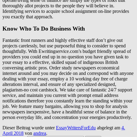
operate/living sense of balance are simply the types of folks that
thoroughly allot projects to the people they will believe in.
Identifying services to acquire school assignment on-line provides
you exactly that approach.
Know Who To Do Business With
Fantastic front runners and highly effective staff don’t give out
projects carelessly, but use purposeful thing to consider to spend
thoughtfully. With Ewritingservice.com’s budget friendly spread of
providers you could end up in no question you have given task to
your essay to a effective, skilled squad of indigenous British
conversing artistic pros. Order study newspapers economical
internet around and you may decide on and correspond with anyone
dealing with your essay, employ a 10 working day free of charge
alterations interval, and ensure of any specialized designed,
plagiarism-no cost cardstock. We take care of fantastic 24/7 support
service, and maintain you current with prompt email address
notifications therefore you constantly learn the standing within your
job. We feature many bargains, allowing you to shop for analysis
newspapers inexpensive, have a healthful sense of balance in the
person everyday life, and concentration your energies productively.
Dieser Beitrag wurde unter
EssayWritersForEdu
abgelegt am
4.
April 2018
von
andrea
.