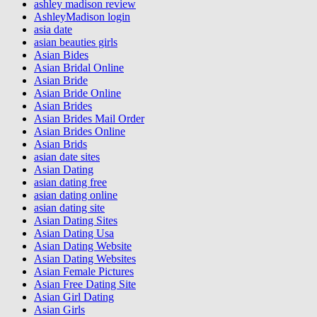
ashley madison review
AshleyMadison login
asia date
asian beauties girls
Asian Bides
Asian Bridal Online
Asian Bride
Asian Bride Online
Asian Brides
Asian Brides Mail Order
Asian Brides Online
Asian Brids
asian date sites
Asian Dating
asian dating free
asian dating online
asian dating site
Asian Dating Sites
Asian Dating Usa
Asian Dating Website
Asian Dating Websites
Asian Female Pictures
Asian Free Dating Site
Asian Girl Dating
Asian Girls