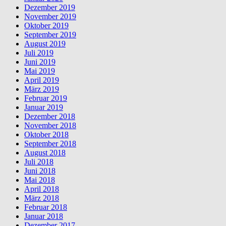
Dezember 2019
November 2019
Oktober 2019
September 2019
August 2019
Juli 2019
Juni 2019
Mai 2019
April 2019
März 2019
Februar 2019
Januar 2019
Dezember 2018
November 2018
Oktober 2018
September 2018
August 2018
Juli 2018
Juni 2018
Mai 2018
April 2018
März 2018
Februar 2018
Januar 2018
Dezember 2017