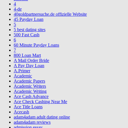
4
4-de
40goldpartnersuche.de offizielle Website
45 Payday Loan
5
5 best dating sites
500 Fast Cash
6
60 Minute Payday Loans
7
800 Loan Mart
A Mail Order Bride
A Pay Day Loan
A.Primer
Academic
Academic Papers
Academic Writers
Academic Writing
Ace Cash Advance
Ace Check Cashing Near Me
Ace Title Loans
Acecash
adam4adam adult dating online
adam4adam reviews
admission essay