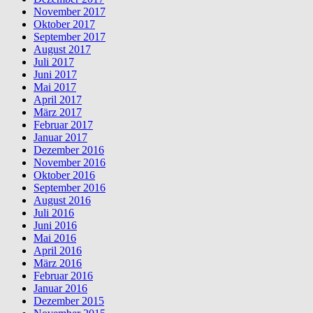
November 2017
Oktober 2017
September 2017
August 2017
Juli 2017
Juni 2017
Mai 2017
April 2017
März 2017
Februar 2017
Januar 2017
Dezember 2016
November 2016
Oktober 2016
September 2016
August 2016
Juli 2016
Juni 2016
Mai 2016
April 2016
März 2016
Februar 2016
Januar 2016
Dezember 2015