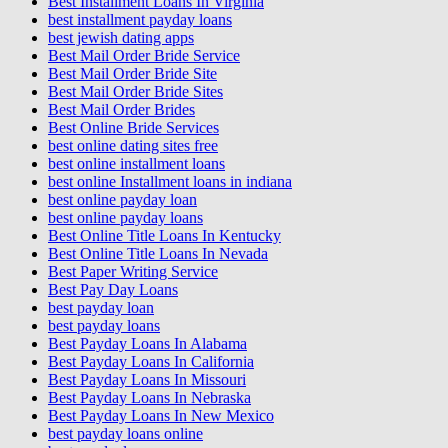
Best Installment Loans In Virginia
best installment payday loans
best jewish dating apps
Best Mail Order Bride Service
Best Mail Order Bride Site
Best Mail Order Bride Sites
Best Mail Order Brides
Best Online Bride Services
best online dating sites free
best online installment loans
best online Installment loans in indiana
best online payday loan
best online payday loans
Best Online Title Loans In Kentucky
Best Online Title Loans In Nevada
Best Paper Writing Service
Best Pay Day Loans
best payday loan
best payday loans
Best Payday Loans In Alabama
Best Payday Loans In California
Best Payday Loans In Missouri
Best Payday Loans In Nebraska
Best Payday Loans In New Mexico
best payday loans online