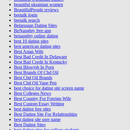
beautiful ukrainian women
BeautifulPeople reviews
beetalk login
beetalk search
Belarusian Dating Sites
BeNaughty free app
benaughty online dating
best 10 dating sites
best american dating sites
Best Asian Wife
Best Bad Credit In Delaware
Best Bad Credit In Kentucky
Best Blowjob In Porn
Best Brands Of Cbd Oil
Best Cbd Oil Brands
Best Cbd Oil Vape Pen
best choice for dating site screen name
Best Colleges News
Best Country For Foreign Wife
Best Custom Essay Writing
best dating free sites
Best Dating Site For Relationships
best dating site user name
Best Dating Sites
best dating sites for college students