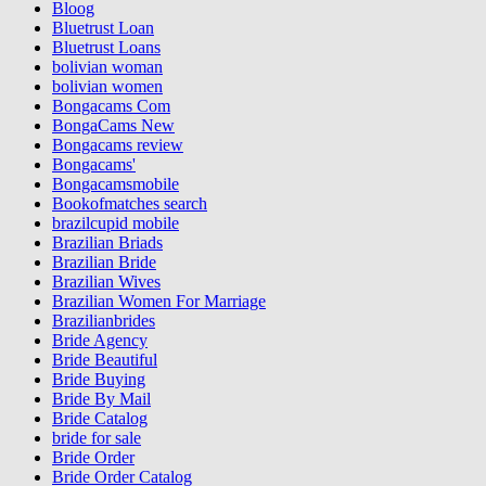
Bloog
Bluetrust Loan
Bluetrust Loans
bolivian woman
bolivian women
Bongacams Com
BongaCams New
Bongacams review
Bongacams'
Bongacamsmobile
Bookofmatches search
brazilcupid mobile
Brazilian Briads
Brazilian Bride
Brazilian Wives
Brazilian Women For Marriage
Brazilianbrides
Bride Agency
Bride Beautiful
Bride Buying
Bride By Mail
Bride Catalog
bride for sale
Bride Order
Bride Order Catalog