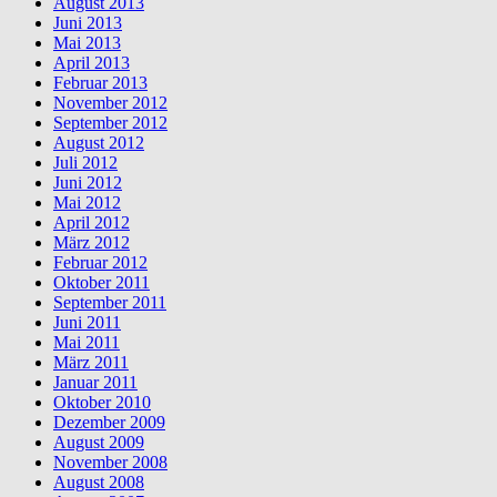
August 2013
Juni 2013
Mai 2013
April 2013
Februar 2013
November 2012
September 2012
August 2012
Juli 2012
Juni 2012
Mai 2012
April 2012
März 2012
Februar 2012
Oktober 2011
September 2011
Juni 2011
Mai 2011
März 2011
Januar 2011
Oktober 2010
Dezember 2009
August 2009
November 2008
August 2008