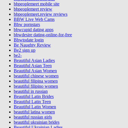
bbpeoplemeet mobile site
bbpeoplemeet review
bbpeoplemeet.review reviews
BBW Live Web Cams
Bbw pornstars
bbwcupid dating apps
bbwdesire dating-online-for-free
Bbwtodate login
Be Naughty Review
Be2 sign up
be2-
Beautiful Asian Ladies
Beautiful Asian Teen
Beautiful Asian Women
beautiful chinese women
beautiful filipina women
beautiful filipino women
beautiful in russian
Beautiful Latin Brides
Beautiful Latin Teen
Beautiful Latin Women
beautiful latina women
beautiful russian girls
beautiful ukrainian brides
Beautiful Ukrainian Ladies