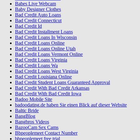
Babes Live Webcam
Baby Designer Clothes
Bad Credit Auto Loans
Bad Credit Connecticut
Bad Credit Id
Bad Credit Installment Loans
Bad Credit Loans In Wisconsin
Bad Credit Loans Online
Bad Credit Loans Online Utah
Bad Credit Loans Vermont Online
Bad Credit Loans Virginia
Bad Credit Loans Wa
Bad Credit Loans West Virginia
Bad Credit Louisiana Online
Bad Credit Student Loans Guaranteed Approval
Bad Credit With Bad Credit Arkansas
Bad Credit With Bad Credit Iowa
Badoo Mobile Site
badoodating.de haben Sie einen Blick auf dieser Website
Baltic Bride
BangBlog
Bangbros Videos
BazooCam Sex Cams
Bbpeoplemeet Contact Number
bbpeoplemeet free trial