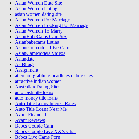
Asian Women Date Site
Asian Women Dating
asian women dating site
Asian Women For Marriage
Asian Women Looking For Marriage
Asian Women To Marry
AsianBabeCams Cam Sex
Asianbabecams Latina
Asiancammodels Live Cam
AsianCamModels Videos
Asiandate
AsiBllogs
Assignment
attention grabbing headlines dating sites
attractive indian women
Australian Dating Sites
auto cash title loans
auto money title loans
Auto Title Loans Interest Rates
Auto Title Loans Near Me
Avant Financial
Avant Reviews
Babes Couple Cam
Babes Couple Live XXX Chat
Babes Live Cams Porn