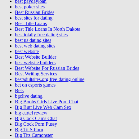
best paydayloan
best poker sites
Best Russian Brides
best sites for dating
Best Title Loans
Best Title Loans In North Dakota
best totally free dating sites
best us dating sites
best web dating sites
best website
Best Website Builder
best website builders
Best Website For Russian Brides
Best Writing Services
bestadultsites.org free-dating-online
bet on esports games
Bets
bgclive dating
Big Boobs Girls Live Porn Chat
Big Butt Live Web Cam Sex
big cartel review
Big Cock Cams Chat
Big Cock Porn Pussy
Big Tit S Porn
Big Tits Camonster