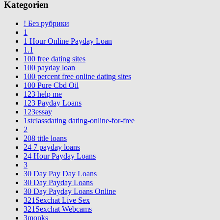
Kategorien
! Без рубрики
1
1 Hour Online Payday Loan
1.1
100 free dating sites
100 payday loan
100 percent free online dating sites
100 Pure Cbd Oil
123 help me
123 Payday Loans
123essay
1stclassdating dating-online-for-free
2
208 title loans
24 7 payday loans
24 Hour Payday Loans
3
30 Day Pay Day Loans
30 Day Payday Loans
30 Day Payday Loans Online
321Sexchat Live Sex
321Sexchat Webcams
3monks