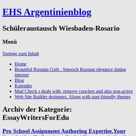
EHS Argentinienblog
Schüleraustausch Wiesbaden-Rosario
Menü
Springe zum Inhalt
Home
Beautiful Russian Girls . Smooch Russian elegance dating
internet
Blog
Kalender
Mail Check s deals with, remove crawlers and also non-active
Web Site Builder designers. Along with user-friendly themes
Archiv der Kategorie:
EssayWritersForEdu
Pro School Assignment Authoring Expertise.Your