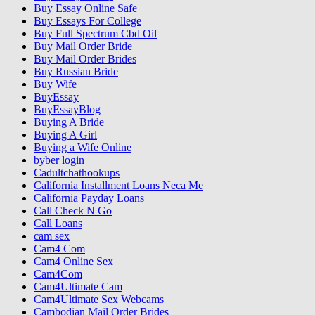
Buy Essay Online Safe
Buy Essays For College
Buy Full Spectrum Cbd Oil
Buy Mail Order Bride
Buy Mail Order Brides
Buy Russian Bride
Buy Wife
BuyEssay
BuyEssayBlog
Buying A Bride
Buying A Girl
Buying a Wife Online
byber login
Cadultchathookups
California Installment Loans Neca Me
California Payday Loans
Call Check N Go
Call Loans
cam sex
Cam4 Com
Cam4 Online Sex
Cam4Com
Cam4Ultimate Cam
Cam4Ultimate Sex Webcams
Cambodian Mail Order Brides