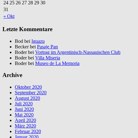
24
25
26
27
28
29
30
31
« Okt
Letzte Kommentare
Bod bei
Iguazu
Becker bei
Pasaje Pan
Boder bei
Vortrag im Argentinisch-Nassauischen Club
Boder bei
Villa Miseria
Boder bei
Museo de La Memoria
Archive
Oktober 2020
September 2020
August 2020
Juli 2020
Juni 2020
Mai 2020
April 2020
März 2020
Februar 2020
Januar 2020