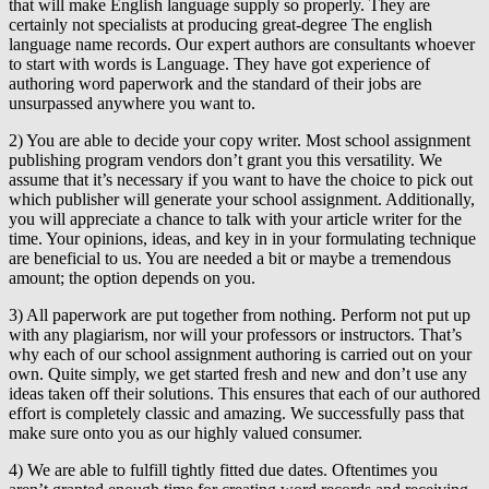
that will make English language supply so properly. They are
certainly not specialists at producing great-degree The english
language name records. Our expert authors are consultants whoever
to start with words is Language. They have got experience of
authoring word paperwork and the standard of their jobs are
unsurpassed anywhere you want to.
2) You are able to decide your copy writer. Most school assignment
publishing program vendors don’t grant you this versatility. We
assume that it’s necessary if you want to have the choice to pick out
which publisher will generate your school assignment. Additionally,
you will appreciate a chance to talk with your article writer for the
time. Your opinions, ideas, and key in in your formulating technique
are beneficial to us. You are needed a bit or maybe a tremendous
amount; the option depends on you.
3) All paperwork are put together from nothing. Perform not put up
with any plagiarism, nor will your professors or instructors. That’s
why each of our school assignment authoring is carried out on your
own. Quite simply, we get started fresh and new and don’t use any
ideas taken off their solutions. This ensures that each of our authored
effort is completely classic and amazing. We successfully pass that
make sure onto you as our highly valued consumer.
4) We are able to fulfill tightly fitted due dates. Oftentimes you