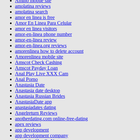
Amino mobile site
amolatina reviews
amolatina search
amor en linea is free
Amor En Linea Para Celular
amor en linea visitors
amor-en-linea phone number
amor-en-linea review
amor-en-linea.org reviews
amorenlinea how to delete account
Amorenlinea mobile site
Amscot Check Cashing
Amscot Payday Loan
Anal Play Live XXX Cam
Anal Porno
Anastasia Date
Anastasia date desktop
Anastasia Russian Brides
AnastasiaDate app
anastasiadates dating
Angelreturn Reviews
anotherdating.com online-free-dating
apex reviews
app development
app development company