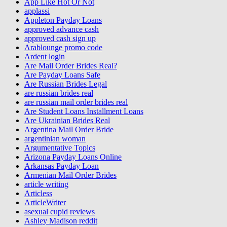
App Like Hot Or Not
applassi
Appleton Payday Loans
approved advance cash
approved cash sign up
Arablounge promo code
Ardent login
Are Mail Order Brides Real?
Are Payday Loans Safe
Are Russian Brides Legal
are russian brides real
are russian mail order brides real
Are Student Loans Installment Loans
Are Ukrainian Brides Real
Argentina Mail Order Bride
argentinian woman
Argumentative Topics
Arizona Payday Loans Online
Arkansas Payday Loan
Armenian Mail Order Brides
article writing
Articless
ArticleWriter
asexual cupid reviews
Ashley Madison reddit