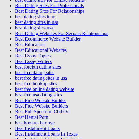
Best Dating Sites For Professionals
Best Dating Sites For Relationships
best dating sites in us
best dating sites in usa
best dating sites usa
Best Dating Websites For Serious Relationships
Best Ecommerce Website Builder
Best Education
Best Educational Websites
Best Essay Topics
Best Essay Writers
best foreign dating sites
best free dating sites
best free dating sites in usa
best free hookup sites
best free online dating website
best free usa dating sites
Best Free Website Builder
Best Free Website Builders
Best Full Spectrum Cbd Oil
Best Hentai Porn
best hookup bar nyc
Best Installment Loans
Best Installment Loans In Texas