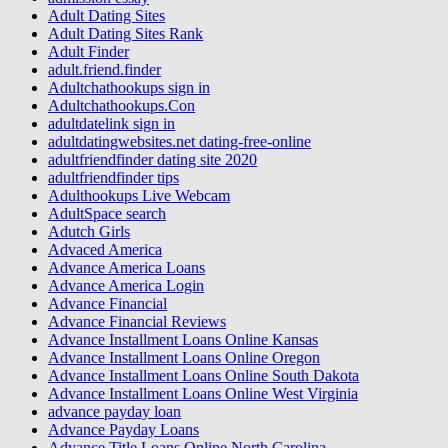
Adult Dating Sites
Adult Dating Sites Rank
Adult Finder
adult.friend.finder
Adultchathookups sign in
Adultchathookups.Con
adultdatelink sign in
adultdatingwebsites.net dating-free-online
adultfriendfinder dating site 2020
adultfriendfinder tips
Adulthookups Live Webcam
AdultSpace search
Adutch Girls
Advaced America
Advance America Loans
Advance America Login
Advance Financial
Advance Financial Reviews
Advance Installment Loans Online Kansas
Advance Installment Loans Online Oregon
Advance Installment Loans Online South Dakota
Advance Installment Loans Online West Virginia
advance payday loan
Advance Payday Loans
Advance Title Loans Online North Carolina