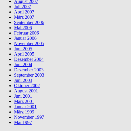
August 2007
Juli 2007
April 2007
März 2007
September 2006
Mai 2006
Februar 2006
Januar 2006
November 2005
Juni 2005
April 2005
Dezember 2004
Juni 2004
Dezember 2003
September 2003
Juni 2003
Oktober 2002
August 2001
Juni 2001
März 2001
Januar 2001
März 1999
November 1997
Mai 1997