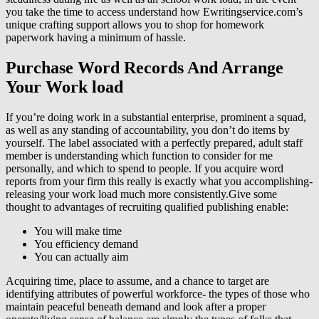
you take the time to access understand how Ewritingservice.com’s
unique crafting support allows you to shop for homework
paperwork having a minimum of hassle.
Purchase Word Records And Arrange
Your Work load
If you’re doing work in a substantial enterprise, prominent a squad,
as well as any standing of accountability, you don’t do items by
yourself. The label associated with a perfectly prepared, adult staff
member is understanding which function to consider for me
personally, and which to spend to people. If you acquire word
reports from your firm this really is exactly what you accomplishing-
releasing your work load much more consistently.Give some
thought to advantages of recruiting qualified publishing enable:
You will make time
You efficiency demand
You can actually aim
Acquiring time, place to assume, and a chance to target are
identifying attributes of powerful workforce- the types of those who
maintain peaceful beneath demand and look after a proper