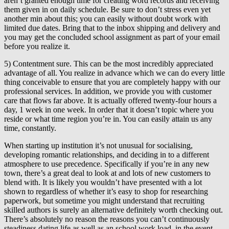
aren’t granted enough time for creating word records and receiving
them given in on daily schedule. Be sure to don’t stress even yet
another min about this; you can easily without doubt work with
limited due dates. Bring that to the inbox shipping and delivery and
you may get the concluded school assignment as part of your email
before you realize it.
5) Contentment sure. This can be the most incredibly appreciated
advantage of all. You realize in advance which we can do every little
thing conceivable to ensure that you are completely happy with our
professional services. In addition, we provide you with customer
care that flows far above. It is actually offered twenty-four hours a
day, 1 week in one week. In order that it doesn’t topic where you
reside or what time region you’re in. You can easily attain us any
time, constantly.
When starting up institution it’s not unusual for socialising,
developing romantic relationships, and deciding in to a different
atmosphere to use precedence. Specifically if you’re in any new
town, there’s a great deal to look at and lots of new customers to
blend with. It is likely you wouldn’t have presented with a lot
shown to regardless of whether it’s easy to shop for researching
paperwork, but sometime you might understand that recruiting
skilled authors is surely an alternative definitely worth checking out.
There’s absolutely no reason the reasons you can’t continuously
steadiness dating life as well as an school work load, in the event