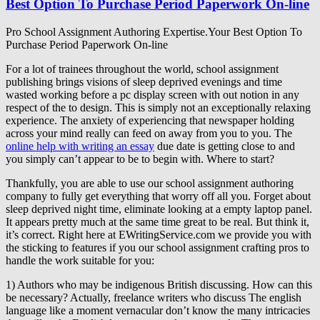
Best Option To Purchase Period Paperwork On-line
Pro School Assignment Authoring Expertise.Your Best Option To
Purchase Period Paperwork On-line
For a lot of trainees throughout the world, school assignment
publishing brings visions of sleep deprived evenings and time
wasted working before a pc display screen with out notion in any
respect of the to design. This is simply not an exceptionally relaxing
experience. The anxiety of experiencing that newspaper holding
across your mind really can feed on away from you to you. The
online help with writing an essay
due date is getting close to and
you simply can’t appear to be to begin with. Where to start?
Thankfully, you are able to use our school assignment authoring
company to fully get everything that worry off all you. Forget about
sleep deprived night time, eliminate looking at a empty laptop panel.
It appears pretty much at the same time great to be real. But think it,
it’s correct. Right here at EWritingService.com we provide you with
the sticking to features if you our school assignment crafting pros to
handle the work suitable for you:
1) Authors who may be indigenous British discussing. How can this
be necessary? Actually, freelance writers who discuss The english
language like a moment vernacular don’t know the many intricacies