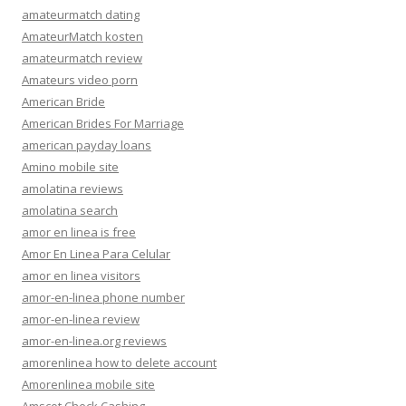
amateurmatch dating
AmateurMatch kosten
amateurmatch review
Amateurs video porn
American Bride
American Brides For Marriage
american payday loans
Amino mobile site
amolatina reviews
amolatina search
amor en linea is free
Amor En Linea Para Celular
amor en linea visitors
amor-en-linea phone number
amor-en-linea review
amor-en-linea.org reviews
amorenlinea how to delete account
Amorenlinea mobile site