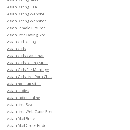
Asian Dating Sites
Asian Dating Usa
Asian Dating Website
Asian Dating Websites
Asian Female Pictures
Asian Free Dating Site
Asian Girl Dating
Asian Girls
Asian Girls Cam Chat
Asian Girls Dating Sites
Asian Girls For Marriage
Asian Girls Live Porn Chat
asian hookup sites
Asian Ladies
asian ladies online
Asian Live Sex
Asian Live Web Cams Porn
Asian Mail Bride
Asian Mail Order Bride