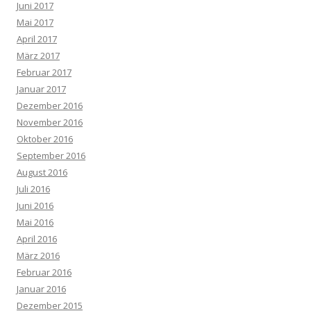
Juni 2017
Mai 2017
April 2017
März 2017
Februar 2017
Januar 2017
Dezember 2016
November 2016
Oktober 2016
September 2016
August 2016
Juli 2016
Juni 2016
Mai 2016
April 2016
März 2016
Februar 2016
Januar 2016
Dezember 2015