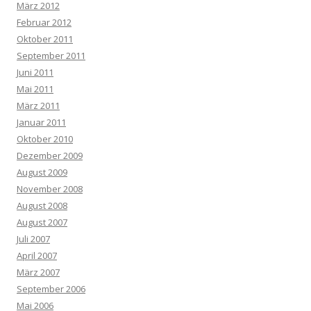
März 2012
Februar 2012
Oktober 2011
September 2011
Juni 2011
Mai 2011
März 2011
Januar 2011
Oktober 2010
Dezember 2009
August 2009
November 2008
August 2008
August 2007
Juli 2007
April 2007
März 2007
September 2006
Mai 2006