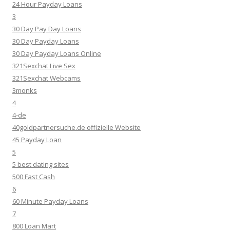
24 Hour Payday Loans
3
30 Day Pay Day Loans
30 Day Payday Loans
30 Day Payday Loans Online
321Sexchat Live Sex
321Sexchat Webcams
3monks
4
4-de
40goldpartnersuche.de offizielle Website
45 Payday Loan
5
5 best dating sites
500 Fast Cash
6
60 Minute Payday Loans
7
800 Loan Mart