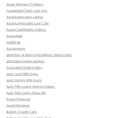
Asian Women To Marry
AsianBabeCams Cam Sex
Asianbabecams Latina
Asiancammodels Live Cam
AsianCamModels Videos
Asiandate
AsiBllogs
Assignment
attention grabbing headlines dating sites
attractive indian women
Australian Dating Sites
auto cash title loans
auto money title loans
Auto Title Loans Interest Rates
Auto Title Loans Near Me
Avant Financial
Avant Reviews
Babes Couple Cam