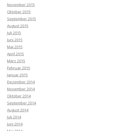
November 2015
Oktober 2015
September 2015
August 2015
Juli 2015
Juni 2015
Mai 2015
April 2015
März 2015
Februar 2015
Januar 2015
Dezember 2014
November 2014
Oktober 2014
September 2014
August 2014
Juli 2014
Juni 2014