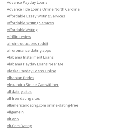
Advance Payday Loans
Advance Title Loans Online North Carolina
Affordable Essay Writing Services
Affordable Writing Services
AffordableWriting
Afriflirt review
afrointroductions reddit
afroromance dating apps
Alabama Installment Loans
Alabama Payday Loans Near Me
Alaska Payday Loans Online
Albanian Brides
Alexandra Steele Camwithher
all dating sites
all free dating sites
allamericandating.com online-dating-free
Allgemein
alt app
Alt.Com Dating