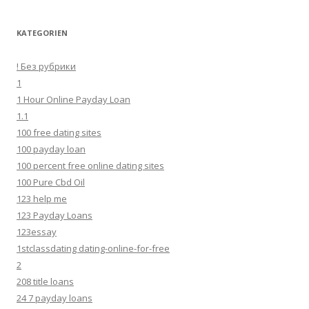
KATEGORIEN
! Без рубрики
1
1 Hour Online Payday Loan
1.1
100 free dating sites
100 payday loan
100 percent free online dating sites
100 Pure Cbd Oil
123 help me
123 Payday Loans
123essay
1stclassdating dating-online-for-free
2
208 title loans
24 7 payday loans