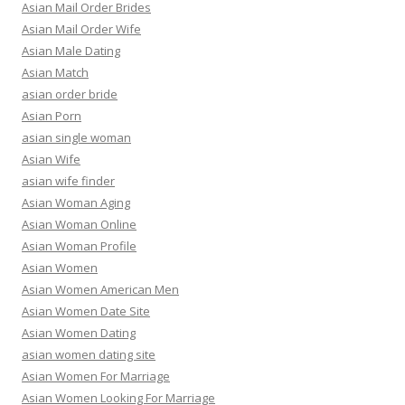
Asian Mail Order Brides
Asian Mail Order Wife
Asian Male Dating
Asian Match
asian order bride
Asian Porn
asian single woman
Asian Wife
asian wife finder
Asian Woman Aging
Asian Woman Online
Asian Woman Profile
Asian Women
Asian Women American Men
Asian Women Date Site
Asian Women Dating
asian women dating site
Asian Women For Marriage
Asian Women Looking For Marriage