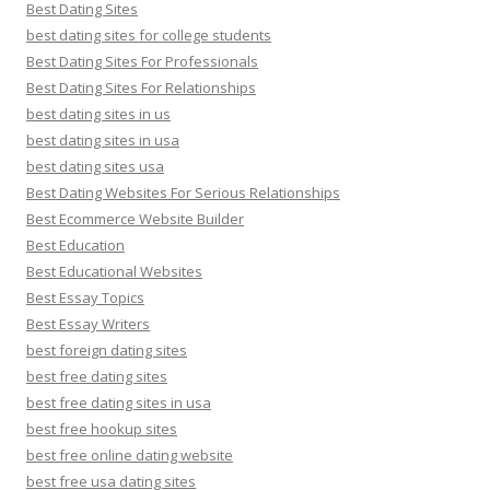
Best Dating Sites
best dating sites for college students
Best Dating Sites For Professionals
Best Dating Sites For Relationships
best dating sites in us
best dating sites in usa
best dating sites usa
Best Dating Websites For Serious Relationships
Best Ecommerce Website Builder
Best Education
Best Educational Websites
Best Essay Topics
Best Essay Writers
best foreign dating sites
best free dating sites
best free dating sites in usa
best free hookup sites
best free online dating website
best free usa dating sites