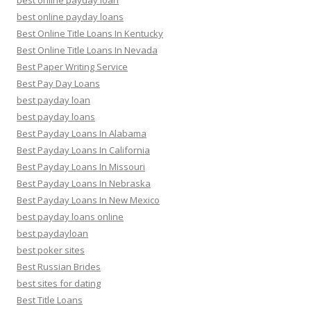
best online payday loan
best online payday loans
Best Online Title Loans In Kentucky
Best Online Title Loans In Nevada
Best Paper Writing Service
Best Pay Day Loans
best payday loan
best payday loans
Best Payday Loans In Alabama
Best Payday Loans In California
Best Payday Loans In Missouri
Best Payday Loans In Nebraska
Best Payday Loans In New Mexico
best payday loans online
best paydayloan
best poker sites
Best Russian Brides
best sites for dating
Best Title Loans