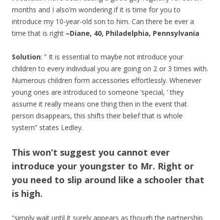
months and I also’m wondering if it is time for you to
introduce my 10-year-old son to him. Can there be ever a
time that is right
–Diane, 40, Philadelphia, Pennsylvania
Solution
: ” It is essential to maybe not introduce your
children to every individual you are going on 2 or 3 times with.
Numerous children form accessories effortlessly. Whenever
young ones are introduced to someone ‘special, ‘ they
assume it really means one thing then in the event that
person disappears, this shifts their belief that is whole
system” states Ledley.
This won’t suggest you cannot ever
introduce your youngster to Mr. Right or
you need to slip around like a schooler that
is high.
“simply wait until it surely appears as though the partnership