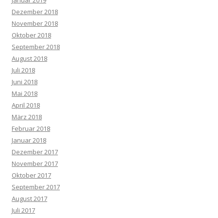
Januar 2019
Dezember 2018
November 2018
Oktober 2018
September 2018
August 2018
Juli 2018
Juni 2018
Mai 2018
April 2018
März 2018
Februar 2018
Januar 2018
Dezember 2017
November 2017
Oktober 2017
September 2017
August 2017
Juli 2017