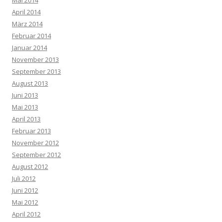
Mai 2014
April 2014
März 2014
Februar 2014
Januar 2014
November 2013
September 2013
August 2013
Juni 2013
Mai 2013
April 2013
Februar 2013
November 2012
September 2012
August 2012
Juli 2012
Juni 2012
Mai 2012
April 2012