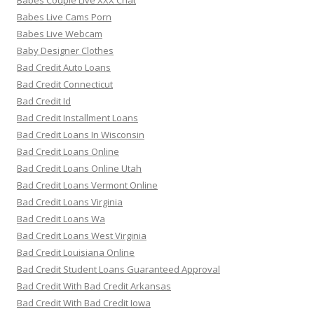
Babes Couple Live XXX Chat
Babes Live Cams Porn
Babes Live Webcam
Baby Designer Clothes
Bad Credit Auto Loans
Bad Credit Connecticut
Bad Credit Id
Bad Credit Installment Loans
Bad Credit Loans In Wisconsin
Bad Credit Loans Online
Bad Credit Loans Online Utah
Bad Credit Loans Vermont Online
Bad Credit Loans Virginia
Bad Credit Loans Wa
Bad Credit Loans West Virginia
Bad Credit Louisiana Online
Bad Credit Student Loans Guaranteed Approval
Bad Credit With Bad Credit Arkansas
Bad Credit With Bad Credit Iowa