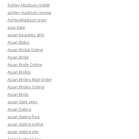
Ashley Madison reddit
ashley madison review
AshleyMadison login
asia date
asian beauties girls
Asian Bides
Asian Bridal Online
Asian Bride
Asian Bride Online
Asian Brides
Asian Brides Mail Order
Asian Brides Online
Asian Brids
asian date sites
Asian Dating
asian dating free
asian dating online
asian dating site