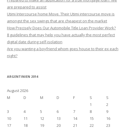
Prepared to make an application for a true mortgage loan? We
are prepared to assist
Utimi Intercourse home Move. Their Utimi intercourse move is
amongst the sex swings that are cheapest on the market
How Precisely Does Our Automobile Title Loan Provider Work?
8 guidelines that may help you have actually the most perfect
digital date during self-isolation
Are you wanting a boyfriend whom goes house to their ex each
night?
ARGENTINIEN 2014
August 2026
M
D
M
D
F
S
S
1
2
3
4
5
6
7
8
9
10
11
12
13
14
15
16
17
18
19
20
21
22
23