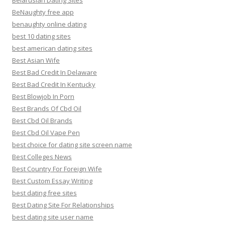
Belarusian Dating Sites
BeNaughty free app
benaughty online dating
best 10 dating sites
best american dating sites
Best Asian Wife
Best Bad Credit In Delaware
Best Bad Credit In Kentucky
Best Blowjob In Porn
Best Brands Of Cbd Oil
Best Cbd Oil Brands
Best Cbd Oil Vape Pen
best choice for dating site screen name
Best Colleges News
Best Country For Foreign Wife
Best Custom Essay Writing
best dating free sites
Best Dating Site For Relationships
best dating site user name