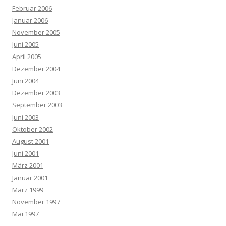
Februar 2006
Januar 2006
November 2005
Juni 2005
April 2005
Dezember 2004
Juni 2004
Dezember 2003
September 2003
Juni 2003
Oktober 2002
August 2001
Juni 2001
März 2001
Januar 2001
März 1999
November 1997
Mai 1997