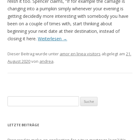
relish it too. Spencer claims, “If for example the carriage is
changing into a pumpkin simply whenever your evening is
getting decidedly more interesting with somebody you have
been on a couple of times with, start thinking about
beginning your next date at their destination, instead of
closing it here.
Weiterlesen
→
Dieser Beitrag wurde unter
amor en linea visitors
abgelegt am
21.
August 2020
von
andrea
.
Suche nach:
LETZTE BEITRÄGE