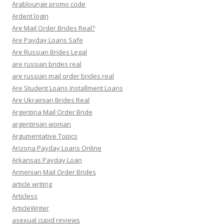
Arablounge promo code
Ardent login
Are Mail Order Brides Real?
Are Payday Loans Safe
Are Russian Brides Legal
are russian brides real
are russian mail order brides real
Are Student Loans Installment Loans
Are Ukrainian Brides Real
Argentina Mail Order Bride
argentinian woman
Argumentative Topics
Arizona Payday Loans Online
Arkansas Payday Loan
Armenian Mail Order Brides
article writing
Articless
ArticleWriter
asexual cupid reviews