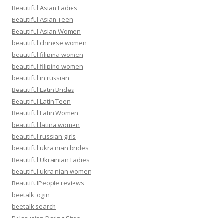
Beautiful Asian Ladies
Beautiful Asian Teen
Beautiful Asian Women
beautiful chinese women
beautiful filipina women
beautiful filipino women
beautiful in russian
Beautiful Latin Brides
Beautiful Latin Teen
Beautiful Latin Women
beautiful latina women
beautiful russian girls
beautiful ukrainian brides
Beautiful Ukrainian Ladies
beautiful ukrainian women
BeautifulPeople reviews
beetalk login
beetalk search