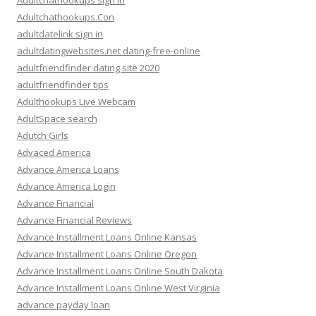
Adultchathookups sign in
Adultchathookups.Con
adultdatelink sign in
adultdatingwebsites.net dating-free-online
adultfriendfinder dating site 2020
adultfriendfinder tips
Adulthookups Live Webcam
AdultSpace search
Adutch Girls
Advaced America
Advance America Loans
Advance America Login
Advance Financial
Advance Financial Reviews
Advance Installment Loans Online Kansas
Advance Installment Loans Online Oregon
Advance Installment Loans Online South Dakota
Advance Installment Loans Online West Virginia
advance payday loan