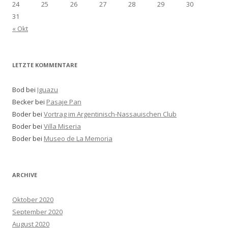
24
25
26
27
28
29
30
31
« Okt
LETZTE KOMMENTARE
Bod bei
Iguazu
Becker bei
Pasaje Pan
Boder bei
Vortrag im Argentinisch-Nassauischen Club
Boder bei
Villa Miseria
Boder bei
Museo de La Memoria
ARCHIVE
Oktober 2020
September 2020
August 2020