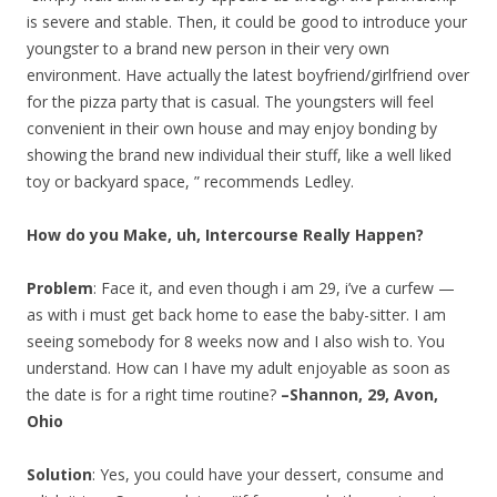
is severe and stable. Then, it could be good to introduce your
youngster to a brand new person in their very own
environment. Have actually the latest boyfriend/girlfriend over
for the pizza party that is casual. The youngsters will feel
convenient in their own house and may enjoy bonding by
showing the brand new individual their stuff, like a well liked
toy or backyard space, ” recommends Ledley.
How do you Make, uh, Intercourse Really Happen?
Problem
: Face it, and even though i am 29, i’ve a curfew —
as with i must get back home to ease the baby-sitter. I am
seeing somebody for 8 weeks now and I also wish to. You
understand. How can I have my adult enjoyable as soon as
the date is for a right time routine?
–Shannon, 29, Avon,
Ohio
Solution
: Yes, you could have your dessert, consume and