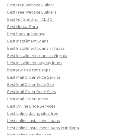
Best Free Website Builder
Best Free Website Builders
Best Full Spectrum Cbd Oil
Best Hentai Porn
best hookup bar nyc
Best Installment Loans
Best Installment Loans In Texas
Best Installment Loans In Virginia
best installment payday loans
best jewish dating apps
Best Mail Order Bride Service
Best Mail Order Bride Site
Best Mail Order Bride Sites
Best Mail Order Brides
Best Online Bride Services
best online dating sites free
best online installment loans
best online Installment loans in indiana