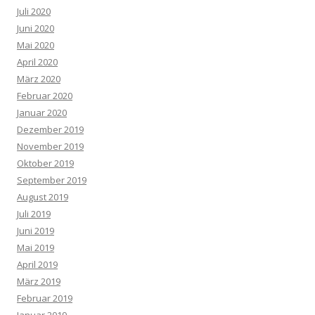
Juli 2020
Juni 2020
Mai 2020
April 2020
März 2020
Februar 2020
Januar 2020
Dezember 2019
November 2019
Oktober 2019
September 2019
August 2019
Juli 2019
Juni 2019
Mai 2019
April 2019
März 2019
Februar 2019