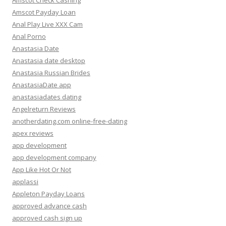
Amscot Check Cashing
Amscot Payday Loan
Anal Play Live XXX Cam
Anal Porno
Anastasia Date
Anastasia date desktop
Anastasia Russian Brides
AnastasiaDate app
anastasiadates dating
Angelreturn Reviews
anotherdating.com online-free-dating
apex reviews
app development
app development company
App Like Hot Or Not
applassi
Appleton Payday Loans
approved advance cash
approved cash sign up