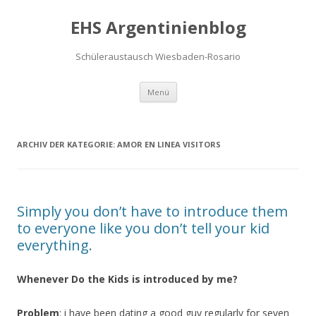
EHS Argentinienblog
Schüleraustausch Wiesbaden-Rosario
Springe zum Inhalt
Menü
ARCHIV DER KATEGORIE:
AMOR EN LINEA VISITORS
Simply you don’t have to introduce them
to everyone like you don’t tell your kid
everything.
Whenever Do the Kids is introduced by me?
Problem
: i have been dating a good guy regularly for seven