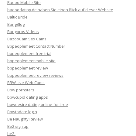
Badoo Mobile Site
badoodating.de haben Sie einen Blick auf dieser Website
Baltic Bride
BangBlog
Bangbros Videos
BazooCam Sex Cams
Bbpeoplemeet Contact Number
bbpeoplemeet free trial
bbpeoplemeet mobile site
bbpeoplemeet review
bbpeoplemeet.review reviews
BBW Live Web Cams
Bbw pornstars
bbwcupid dating apps
bbwdesire dating-online-for-free
Bbwtodate login
Be Naughty Review
Be2 sign up
be2-