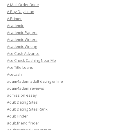
A Mail Order Bride
A Pay Day Loan
A.Primer
Academic
Academic Papers
Academic Writers
Academic Writing
Ace Cash Advance
Ace Check Cashing Near Me
Ace Title Loans
Acecash
adam4adam adult dating online
adam4adam reviews
admission essay
Adult Dating Sites
Adult Dating Sites Rank
Adult Finder
adult.friend.finder