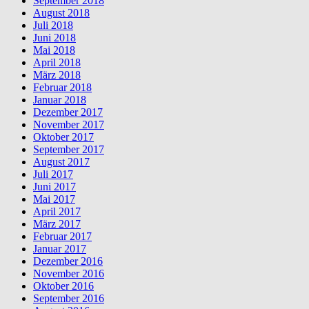
September 2018
August 2018
Juli 2018
Juni 2018
Mai 2018
April 2018
März 2018
Februar 2018
Januar 2018
Dezember 2017
November 2017
Oktober 2017
September 2017
August 2017
Juli 2017
Juni 2017
Mai 2017
April 2017
März 2017
Februar 2017
Januar 2017
Dezember 2016
November 2016
Oktober 2016
September 2016