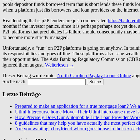
pools depositor funds borrowed term that is short lends these funds lon
when a platform just fits borrowers and loan providers on the internet.
Real lending that is p2P lenders are just compensated
https://badcredi
months if the investor panics, since it is perhaps perhaps not yet due
P2P platforms that precipitates its failure should consequently maybe n
to become more strictly managed.
Unfortunately, a “run” on P2P platforms is going on anyhow. In trainin
its responsibilities and goes offline. These platforms also issue wea
their opportunities. The Asia Banking Regulatory Commission (CBRC) r
ignored them august.
Weiterlesen
→
Dieser Beitrag wurde unter
North Carolina Payday Loans Online
abg
Suche nach:
Letzte Beiträge
Prepared to make an application for a true mortgage loan? We ar
Utimi Intercourse home Move. Their Utimi intercourse move is 
How Precisely Does Our Automobile Title Loan Provider Wor
8 guidelines that may help you have actually the most perfect dig
Are you wanting a boyfriend whom goes house to their ex each