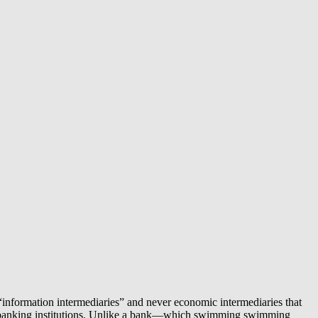
e “information intermediaries” and never economic intermediaries that
ound banking institutions. Unlike a bank—which swimming swimming