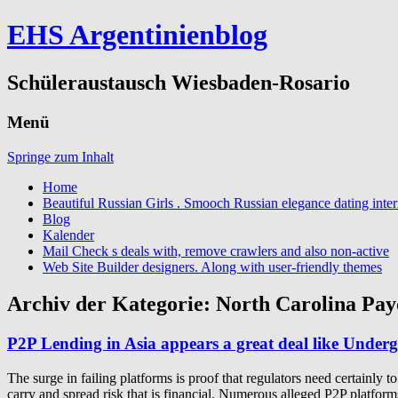
EHS Argentinienblog
Schüleraustausch Wiesbaden-Rosario
Menü
Springe zum Inhalt
Home
Beautiful Russian Girls . Smooch Russian elegance dating inter
Blog
Kalender
Mail Check s deals with, remove crawlers and also non-active
Web Site Builder designers. Along with user-friendly themes
Archiv der Kategorie:
North Carolina Pay
P2P Lending in Asia appears a great deal like Unde
The surge in failing platforms is proof that regulators need certainly 
carry and spread risk that is financial. Numerous alleged P2P platf