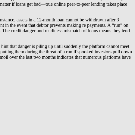
 matter if loans get bad—true online peer-to-peer lending takes place
nstance, assets in a 12-month loan cannot be withdrawn after 3
ment in the event that debtor prevents making re payments. A “run” on
ank. The credit danger and readiness mismatch of loans means they tend
hint that danger is piling up until suddenly the platform cannot meet
putting them during the threat of a run if spooked investors pull down
moil over the last two months indicates that numerous platforms have