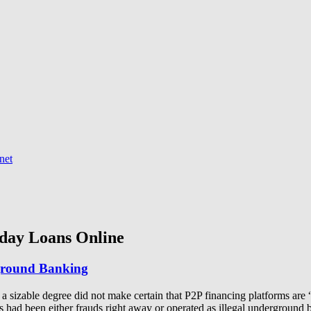
net
day Loans Online
rground Banking
to a sizable degree did not make certain that P2P financing platforms ar
orms had been either frauds right away or operated as illegal undergr