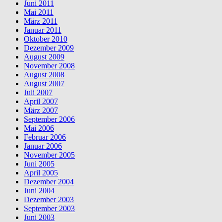
Juni 2011
Mai 2011
März 2011
Januar 2011
Oktober 2010
Dezember 2009
August 2009
November 2008
August 2008
August 2007
Juli 2007
April 2007
März 2007
September 2006
Mai 2006
Februar 2006
Januar 2006
November 2005
Juni 2005
April 2005
Dezember 2004
Juni 2004
Dezember 2003
September 2003
Juni 2003