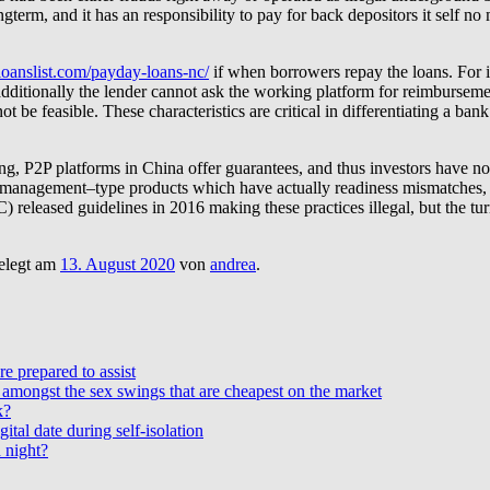
gterm, and it has an responsibility to pay for back depositors it self no
tloanslist.com/payday-loans-nc/
if when borrowers repay the loans. For i
, additionally the lender cannot ask the working platform for reimburse
ot be feasible. These characteristics are critical in differentiating a b
g, P2P platforms in China offer guarantees, and thus investors have no 
lth management–type products which have actually readiness mismatches, 
eleased guidelines in 2016 making these practices illegal, but the tur
elegt am
13. August 2020
von
andrea
.
e prepared to assist
amongst the sex swings that are cheapest on the market
k?
ital date during self-isolation
 night?