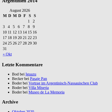
Argentinien 2014
August 2026
M
D
M
D
F
S
S
1
2
3
4
5
6
7
8
9
10
11
12
13
14
15
16
17
18
19
20
21
22
23
24
25
26
27
28
29
30
31
« Okt
Letzte Kommentare
Bod bei
Iguazu
Becker bei
Pasaje Pan
Boder bei
Vortrag im Argentinisch-Nassauischen Club
Boder bei
Villa Miseria
Boder bei
Museo de La Memoria
Archive
Oktober 2020