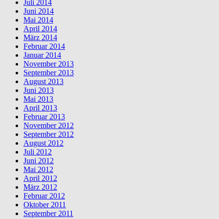
Juli 2014
Juni 2014
Mai 2014
April 2014
März 2014
Februar 2014
Januar 2014
November 2013
September 2013
August 2013
Juni 2013
Mai 2013
April 2013
Februar 2013
November 2012
September 2012
August 2012
Juli 2012
Juni 2012
Mai 2012
April 2012
März 2012
Februar 2012
Oktober 2011
September 2011