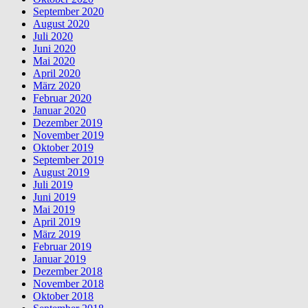
September 2020
August 2020
Juli 2020
Juni 2020
Mai 2020
April 2020
März 2020
Februar 2020
Januar 2020
Dezember 2019
November 2019
Oktober 2019
September 2019
August 2019
Juli 2019
Juni 2019
Mai 2019
April 2019
März 2019
Februar 2019
Januar 2019
Dezember 2018
November 2018
Oktober 2018