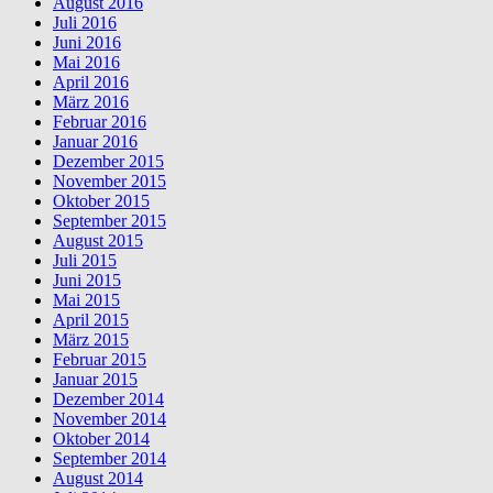
August 2016
Juli 2016
Juni 2016
Mai 2016
April 2016
März 2016
Februar 2016
Januar 2016
Dezember 2015
November 2015
Oktober 2015
September 2015
August 2015
Juli 2015
Juni 2015
Mai 2015
April 2015
März 2015
Februar 2015
Januar 2015
Dezember 2014
November 2014
Oktober 2014
September 2014
August 2014