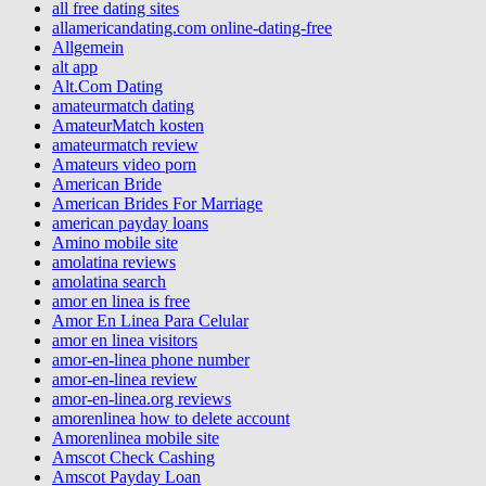
all free dating sites
allamericandating.com online-dating-free
Allgemein
alt app
Alt.Com Dating
amateurmatch dating
AmateurMatch kosten
amateurmatch review
Amateurs video porn
American Bride
American Brides For Marriage
american payday loans
Amino mobile site
amolatina reviews
amolatina search
amor en linea is free
Amor En Linea Para Celular
amor en linea visitors
amor-en-linea phone number
amor-en-linea review
amor-en-linea.org reviews
amorenlinea how to delete account
Amorenlinea mobile site
Amscot Check Cashing
Amscot Payday Loan