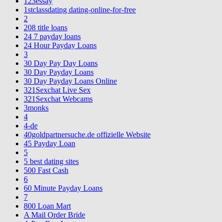
123essay
1stclassdating dating-online-for-free
2
208 title loans
24 7 payday loans
24 Hour Payday Loans
3
30 Day Pay Day Loans
30 Day Payday Loans
30 Day Payday Loans Online
321Sexchat Live Sex
321Sexchat Webcams
3monks
4
4-de
40goldpartnersuche.de offizielle Website
45 Payday Loan
5
5 best dating sites
500 Fast Cash
6
60 Minute Payday Loans
7
800 Loan Mart
A Mail Order Bride