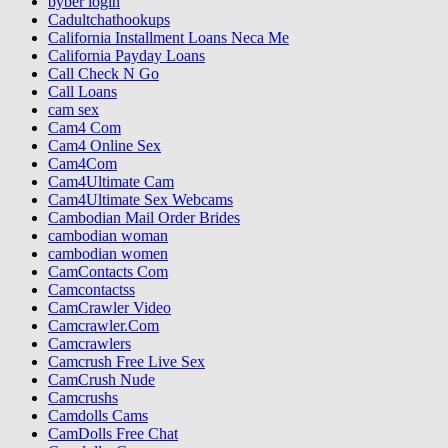
byber login
Cadultchathookups
California Installment Loans Neca Me
California Payday Loans
Call Check N Go
Call Loans
cam sex
Cam4 Com
Cam4 Online Sex
Cam4Com
Cam4Ultimate Cam
Cam4Ultimate Sex Webcams
Cambodian Mail Order Brides
cambodian woman
cambodian women
CamContacts Com
Camcontactss
CamCrawler Video
Camcrawler.Com
Camcrawlers
Camcrush Free Live Sex
CamCrush Nude
Camcrushs
Camdolls Cams
CamDolls Free Chat