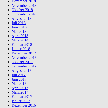
Dezember 2018
November 2018
Oktober 2018
September 2018
August 2018
Juli 2018
Juni 2018
Mai 2018
April 2018
März 2018
Februar 2018
Januar 2018
Dezember 2017
November 2017
Oktober 2017
September 2017
August 2017
Juli 2017
Juni 2017
Mai 2017
April 2017
März 2017
Februar 2017
Januar 2017
Dezember 2016