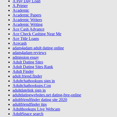
A Pay Day Loan
A.Primer
Academic
Academic Papers
Academic Writers
Academic Writing
Ace Cash Advance
Ace Check Cashing Near Me
Ace Title Loans
Acecash
adam4adam adult dating online
adam4adam reviews
admission essay
Adult Dating Sites
Adult Dating Sites Rank
Adult Finder
adult.friend.finder
Adultchathookups sign in
Adultchathookups.Con
adultdatelink sign in
adultdatingwebsites.net dating-free-online
adultfriendfinder dating site 2020
adultfriendfinder tips
Adulthookups Live Webcam
AdultSpace search