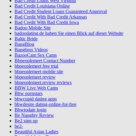
Bad Credit Loans West Virginia
Bad Credit Louisiana Online
Bad Credit Student Loans Guaranteed Approval
Bad Credit With Bad Credit Arkansas
Bad Credit With Bad Credit Iowa
Badoo Mobile Site
badoodating.de haben Sie einen Blick auf dieser Website
Baltic Bride
BangBlog
Bangbros Videos
BazooCam Sex Cams
Bbpeoplemeet Contact Number
bbpeoplemeet free trial
bbpeoplemeet mobile site
bbpeoplemeet review
bbpeoplemeet.review reviews
BBW Live Web Cams
Bbw pornstars
bbwcupid dating apps
bbwdesire dating-online-for-free
Bbwtodate login
Be Naughty Review
Be2 sign up
be2-
Beautiful Asian Ladies