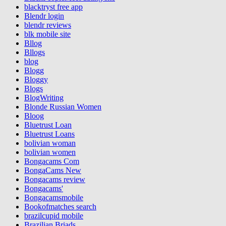
blacktryst free app
Blendr login
blendr reviews
blk mobile site
Bllog
Bllogs
blog
Blogg
Bloggy
Blogs
BlogWriting
Blonde Russian Women
Bloog
Bluetrust Loan
Bluetrust Loans
bolivian woman
bolivian women
Bongacams Com
BongaCams New
Bongacams review
Bongacams'
Bongacamsmobile
Bookofmatches search
brazilcupid mobile
Brazilian Briads