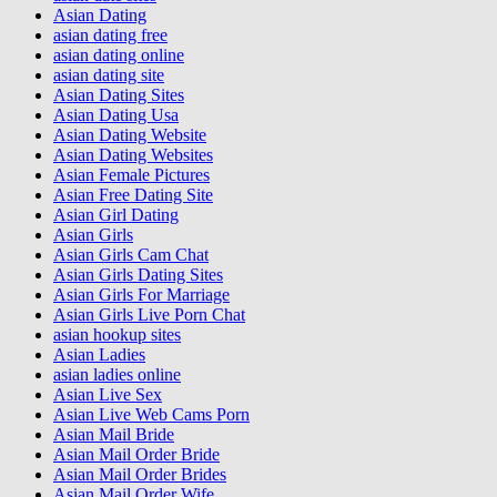
Asian Dating
asian dating free
asian dating online
asian dating site
Asian Dating Sites
Asian Dating Usa
Asian Dating Website
Asian Dating Websites
Asian Female Pictures
Asian Free Dating Site
Asian Girl Dating
Asian Girls
Asian Girls Cam Chat
Asian Girls Dating Sites
Asian Girls For Marriage
Asian Girls Live Porn Chat
asian hookup sites
Asian Ladies
asian ladies online
Asian Live Sex
Asian Live Web Cams Porn
Asian Mail Bride
Asian Mail Order Bride
Asian Mail Order Brides
Asian Mail Order Wife