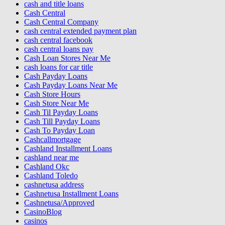
cash and title loans
Cash Central
Cash Central Company
cash central extended payment plan
cash central facebook
cash central loans pay
Cash Loan Stores Near Me
cash loans for car title
Cash Payday Loans
Cash Payday Loans Near Me
Cash Store Hours
Cash Store Near Me
Cash Til Payday Loans
Cash Till Payday Loans
Cash To Payday Loan
Cashcallmortgage
Cashland Installment Loans
cashland near me
Cashland Okc
Cashland Toledo
cashnetusa address
Cashnetusa Installment Loans
Cashnetusa/Approved
CasinoBlog
casinos