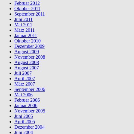
Februar 2012
Oktober 2011
September 2011
Juni 2011
Mai 2011
März 2011
Januar 2011
Oktober 2010
Dezember 2009
August 2009
November 2008
August 2008
August 2007
Juli 2007
April 2007
März 2007
September 2006
Mai 2006
Februar 2006
Januar 2006
November 2005
Juni 2005
April 2005
Dezember 2004
Juni 2004