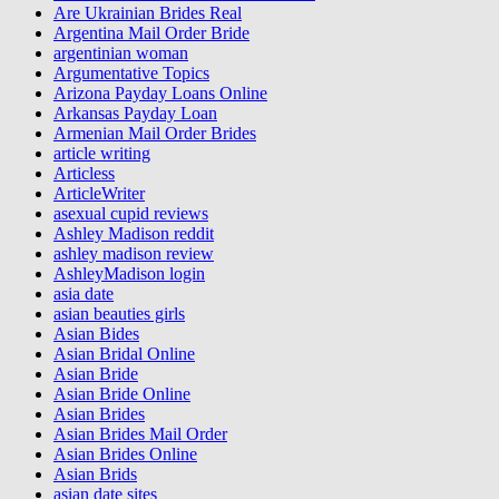
Are Ukrainian Brides Real
Argentina Mail Order Bride
argentinian woman
Argumentative Topics
Arizona Payday Loans Online
Arkansas Payday Loan
Armenian Mail Order Brides
article writing
Articless
ArticleWriter
asexual cupid reviews
Ashley Madison reddit
ashley madison review
AshleyMadison login
asia date
asian beauties girls
Asian Bides
Asian Bridal Online
Asian Bride
Asian Bride Online
Asian Brides
Asian Brides Mail Order
Asian Brides Online
Asian Brids
asian date sites