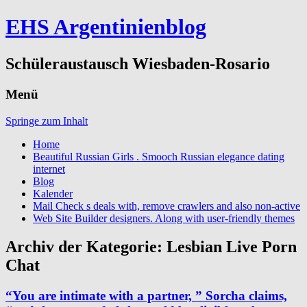
EHS Argentinienblog
Schüleraustausch Wiesbaden-Rosario
Menü
Springe zum Inhalt
Home
Beautiful Russian Girls . Smooch Russian elegance dating
internet
Blog
Kalender
Mail Check s deals with, remove crawlers and also non-active
Web Site Builder designers. Along with user-friendly themes
Archiv der Kategorie:
Lesbian Live Porn
Chat
“You are intimate with a partner, ” Sorcha claims,