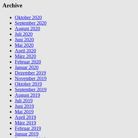
Archive
Oktober 2020
September 2020
August 2020
Juli 2020
Juni 2020
Mai 2020
April 2020
März 2020
Februar 2020
Januar 2020
Dezember 2019
November 2019
Oktober 2019
September 2019
August 2019
Juli 2019
Juni 2019
Mai 2019
April 2019
März 2019
Februar 2019
Januar 2019