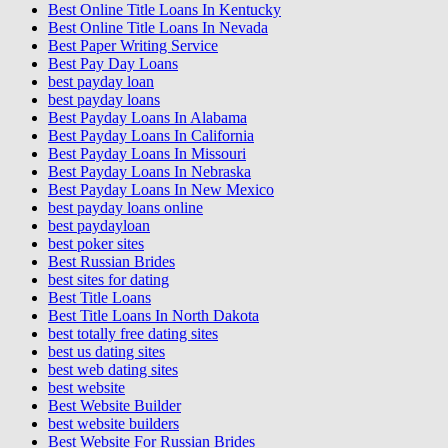
Best Online Title Loans In Kentucky
Best Online Title Loans In Nevada
Best Paper Writing Service
Best Pay Day Loans
best payday loan
best payday loans
Best Payday Loans In Alabama
Best Payday Loans In California
Best Payday Loans In Missouri
Best Payday Loans In Nebraska
Best Payday Loans In New Mexico
best payday loans online
best paydayloan
best poker sites
Best Russian Brides
best sites for dating
Best Title Loans
Best Title Loans In North Dakota
best totally free dating sites
best us dating sites
best web dating sites
best website
Best Website Builder
best website builders
Best Website For Russian Brides