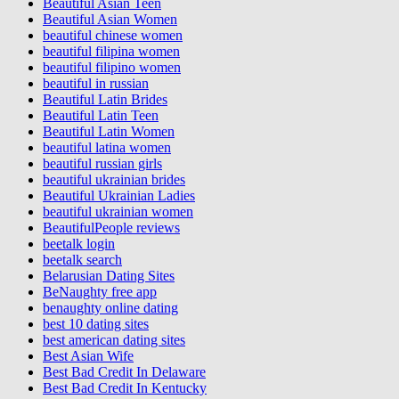
Beautiful Asian Teen
Beautiful Asian Women
beautiful chinese women
beautiful filipina women
beautiful filipino women
beautiful in russian
Beautiful Latin Brides
Beautiful Latin Teen
Beautiful Latin Women
beautiful latina women
beautiful russian girls
beautiful ukrainian brides
Beautiful Ukrainian Ladies
beautiful ukrainian women
BeautifulPeople reviews
beetalk login
beetalk search
Belarusian Dating Sites
BeNaughty free app
benaughty online dating
best 10 dating sites
best american dating sites
Best Asian Wife
Best Bad Credit In Delaware
Best Bad Credit In Kentucky