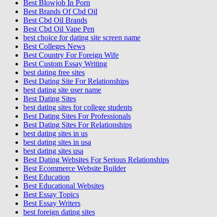
Best Blowjob In Porn
Best Brands Of Cbd Oil
Best Cbd Oil Brands
Best Cbd Oil Vape Pen
best choice for dating site screen name
Best Colleges News
Best Country For Foreign Wife
Best Custom Essay Writing
best dating free sites
Best Dating Site For Relationships
best dating site user name
Best Dating Sites
best dating sites for college students
Best Dating Sites For Professionals
Best Dating Sites For Relationships
best dating sites in us
best dating sites in usa
best dating sites usa
Best Dating Websites For Serious Relationships
Best Ecommerce Website Builder
Best Education
Best Educational Websites
Best Essay Topics
Best Essay Writers
best foreign dating sites