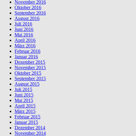
November 2016
Oktober 2016
September 2016
August 2016
Juli 2016
Juni 2016
Mai 2016
April 2016
März 2016
Februar 2016
Januar 2016
Dezember 2015
November 2015
Oktober 2015
September 2015
August 2015
Juli 2015
Juni 2015
Mai 2015
April 2015
März 2015
Februar 2015
Januar 2015
Dezember 2014
November 2014