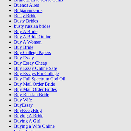
Buenos Aires
Bulgarian Girls
Busty Bride
Busty Brides
busty russian brides
Buy A Bride
Buy A Bride Online
Buy A Woman
Buy Bride
Buy College Papers
Buy Essay
Buy Essay Cheap
Buy Essay Online Safe
Buy Essays For College
Buy Full Spectrum Cbd Oil
Buy Mail Order Bride
Buy Mail Order Brides
Buy Russian Bride
Buy Wife
BuyEssay
BuyEssayBlog
Buying A Bride
Buying A Girl
Buying a Wife Online