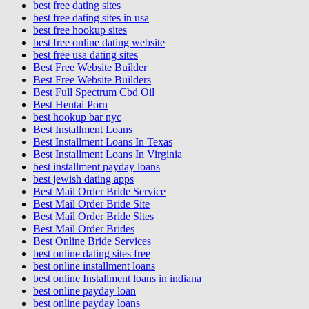
best free dating sites
best free dating sites in usa
best free hookup sites
best free online dating website
best free usa dating sites
Best Free Website Builder
Best Free Website Builders
Best Full Spectrum Cbd Oil
Best Hentai Porn
best hookup bar nyc
Best Installment Loans
Best Installment Loans In Texas
Best Installment Loans In Virginia
best installment payday loans
best jewish dating apps
Best Mail Order Bride Service
Best Mail Order Bride Site
Best Mail Order Bride Sites
Best Mail Order Brides
Best Online Bride Services
best online dating sites free
best online installment loans
best online Installment loans in indiana
best online payday loan
best online payday loans