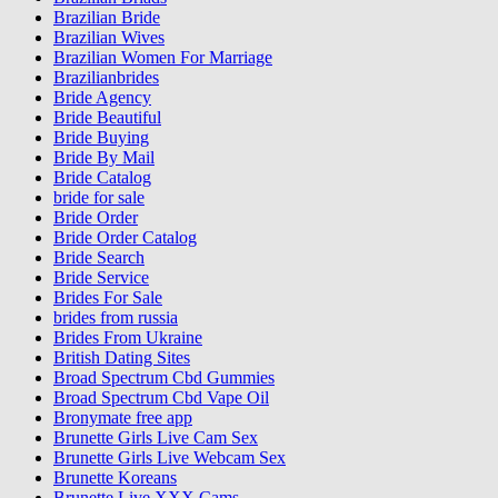
Brazilian Bride
Brazilian Wives
Brazilian Women For Marriage
Brazilianbrides
Bride Agency
Bride Beautiful
Bride Buying
Bride By Mail
Bride Catalog
bride for sale
Bride Order
Bride Order Catalog
Bride Search
Bride Service
Brides For Sale
brides from russia
Brides From Ukraine
British Dating Sites
Broad Spectrum Cbd Gummies
Broad Spectrum Cbd Vape Oil
Bronymate free app
Brunette Girls Live Cam Sex
Brunette Girls Live Webcam Sex
Brunette Koreans
Brunette Live XXX Cams