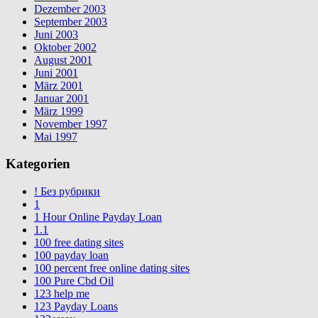
Dezember 2003
September 2003
Juni 2003
Oktober 2002
August 2001
Juni 2001
März 2001
Januar 2001
März 1999
November 1997
Mai 1997
Kategorien
! Без рубрики
1
1 Hour Online Payday Loan
1.1
100 free dating sites
100 payday loan
100 percent free online dating sites
100 Pure Cbd Oil
123 help me
123 Payday Loans