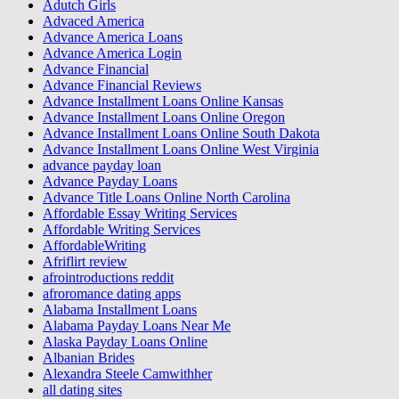
Adutch Girls
Advaced America
Advance America Loans
Advance America Login
Advance Financial
Advance Financial Reviews
Advance Installment Loans Online Kansas
Advance Installment Loans Online Oregon
Advance Installment Loans Online South Dakota
Advance Installment Loans Online West Virginia
advance payday loan
Advance Payday Loans
Advance Title Loans Online North Carolina
Affordable Essay Writing Services
Affordable Writing Services
AffordableWriting
Afriflirt review
afrointroductions reddit
afroromance dating apps
Alabama Installment Loans
Alabama Payday Loans Near Me
Alaska Payday Loans Online
Albanian Brides
Alexandra Steele Camwithher
all dating sites