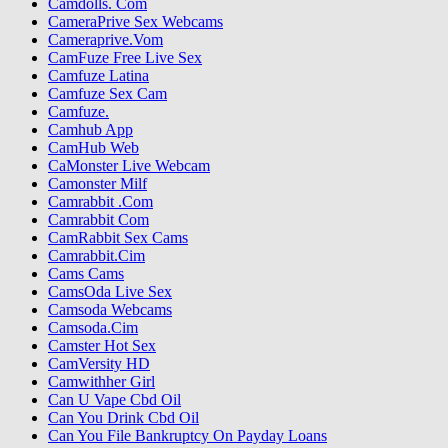
Camdolls. Com
CameraPrive Sex Webcams
Cameraprive.Vom
CamFuze Free Live Sex
Camfuze Latina
Camfuze Sex Cam
Camfuze.
Camhub App
CamHub Web
CaMonster Live Webcam
Camonster Milf
Camrabbit .Com
Camrabbit Com
CamRabbit Sex Cams
Camrabbit.Cim
Cams Cams
CamsOda Live Sex
Camsoda Webcams
Camsoda.Cim
Camster Hot Sex
CamVersity HD
Camwithher Girl
Can U Vape Cbd Oil
Can You Drink Cbd Oil
Can You File Bankruptcy On Payday Loans