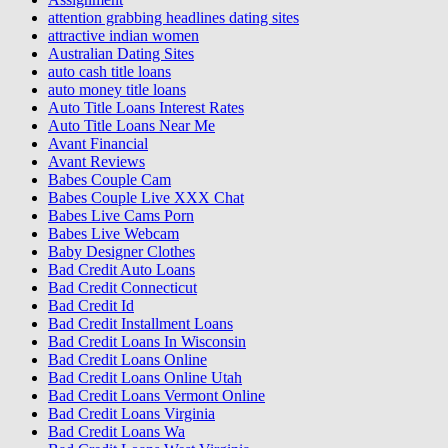
attention grabbing headlines dating sites
attractive indian women
Australian Dating Sites
auto cash title loans
auto money title loans
Auto Title Loans Interest Rates
Auto Title Loans Near Me
Avant Financial
Avant Reviews
Babes Couple Cam
Babes Couple Live XXX Chat
Babes Live Cams Porn
Babes Live Webcam
Baby Designer Clothes
Bad Credit Auto Loans
Bad Credit Connecticut
Bad Credit Id
Bad Credit Installment Loans
Bad Credit Loans In Wisconsin
Bad Credit Loans Online
Bad Credit Loans Online Utah
Bad Credit Loans Vermont Online
Bad Credit Loans Virginia
Bad Credit Loans Wa