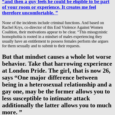
“and then a guy feels he could be eligible to be part
of your room or experience. It creates me feel
therefore uncomfortable. ”
None of the incidents include criminal functions. And based on
Rachel Krys, co-director of this End Violence Against Women
Coalition, their motivations appear to be clear. “This misogynistic
homophobia is rooted in a mindset of males experiencing they
usually have an entitlement to possess females perform she argues
for them sexually and to submit to their requests.
But that mindset causes a whole lot worse
behavior. Take that harrowing experience
at London Pride. The girl, that is now 26,
says “One major difference between
being in a heterosexual relationship and a
gay one, may be the former allows you to
less susceptible to intimate attack
additionally the latter allows you to much
more. ”