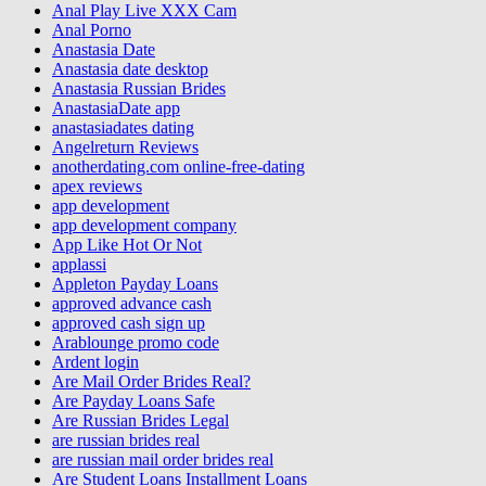
Anal Play Live XXX Cam
Anal Porno
Anastasia Date
Anastasia date desktop
Anastasia Russian Brides
AnastasiaDate app
anastasiadates dating
Angelreturn Reviews
anotherdating.com online-free-dating
apex reviews
app development
app development company
App Like Hot Or Not
applassi
Appleton Payday Loans
approved advance cash
approved cash sign up
Arablounge promo code
Ardent login
Are Mail Order Brides Real?
Are Payday Loans Safe
Are Russian Brides Legal
are russian brides real
are russian mail order brides real
Are Student Loans Installment Loans