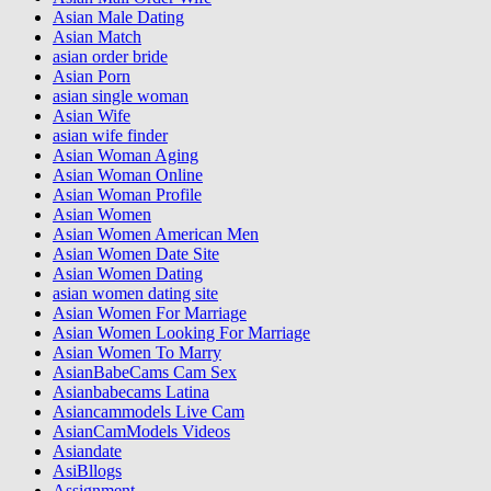
Asian Male Dating
Asian Match
asian order bride
Asian Porn
asian single woman
Asian Wife
asian wife finder
Asian Woman Aging
Asian Woman Online
Asian Woman Profile
Asian Women
Asian Women American Men
Asian Women Date Site
Asian Women Dating
asian women dating site
Asian Women For Marriage
Asian Women Looking For Marriage
Asian Women To Marry
AsianBabeCams Cam Sex
Asianbabecams Latina
Asiancammodels Live Cam
AsianCamModels Videos
Asiandate
AsiBllogs
Assignment