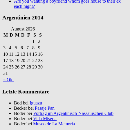
Are you wanting a boyfriend whom goes house to their ex
each night?
Argentinien 2014
August 2026
M
D
M
D
F
S
S
1
2
3
4
5
6
7
8
9
10
11
12
13
14
15
16
17
18
19
20
21
22
23
24
25
26
27
28
29
30
31
« Okt
Letzte Kommentare
Bod bei
Iguazu
Becker bei
Pasaje Pan
Boder bei
Vortrag im Argentinisch-Nassauischen Club
Boder bei
Villa Miseria
Boder bei
Museo de La Memoria