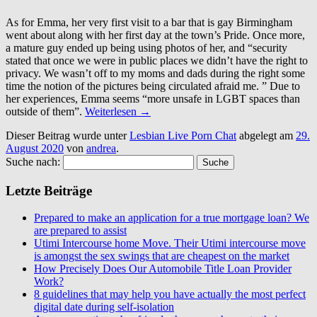
As for Emma, her very first visit to a bar that is gay Birmingham
went about along with her first day at the town’s Pride. Once more,
a mature guy ended up being using photos of her, and “security
stated that once we were in public places we didn’t have the right to
privacy. We wasn’t off to my moms and dads during the right some
time the notion of the pictures being circulated afraid me. ” Due to
her experiences, Emma seems “more unsafe in LGBT spaces than
outside of them”.
Weiterlesen
→
Dieser Beitrag wurde unter
Lesbian Live Porn Chat
abgelegt am
29.
August 2020
von
andrea
.
Suche nach:
Letzte Beiträge
Prepared to make an application for a true mortgage loan? We
are prepared to assist
Utimi Intercourse home Move. Their Utimi intercourse move
is amongst the sex swings that are cheapest on the market
How Precisely Does Our Automobile Title Loan Provider
Work?
8 guidelines that may help you have actually the most perfect
digital date during self-isolation