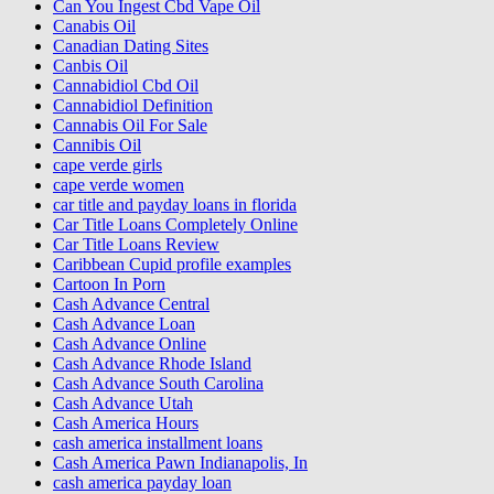
Can You Ingest Cbd Vape Oil
Canabis Oil
Canadian Dating Sites
Canbis Oil
Cannabidiol Cbd Oil
Cannabidiol Definition
Cannabis Oil For Sale
Cannibis Oil
cape verde girls
cape verde women
car title and payday loans in florida
Car Title Loans Completely Online
Car Title Loans Review
Caribbean Cupid profile examples
Cartoon In Porn
Cash Advance Central
Cash Advance Loan
Cash Advance Online
Cash Advance Rhode Island
Cash Advance South Carolina
Cash Advance Utah
Cash America Hours
cash america installment loans
Cash America Pawn Indianapolis, In
cash america payday loan