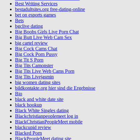
Best Writing Services
bestadultsites.org free-dating-online
bet on esports games
Bets
bgclive dating
Big Boobs Girls Live Porn Chat
Big Butt Live Web Cam Sex
big cartel review
Big Cock Cams Chat
Big Cock Porn Pussy
Big Tit S Porn
Big Tits Camonster
Big Tits Live Web Cams Porn
Big Tits Livejasmin
big women dating sites
bildkontakte.org hier sind die Ergebnisse
Bio
black and white date site
black hookup
Black White Singles dating
Blackchristianpeoplemeet log in
BlackChristianPeopleMeet mobile
blackcupid review
Blacked Porn
BlackPeopleMeet dating site