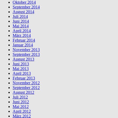
Oktober 2014
September 2014
August 2014
Juli 2014
Juni 2014
Mai 2014
April 2014
März 2014
Februar 2014
Januar 2014
November 2013
September 2013
August 2013
Juni 2013
Mai 2013
April 2013
Februar 2013
November 2012
September 2012
August 2012
Juli 2012
Juni 2012
Mai 2012
April 2012
März 2012