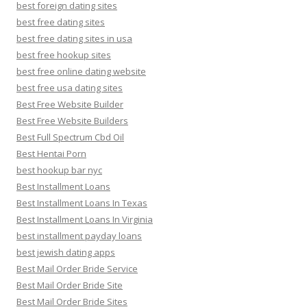
best foreign dating sites
best free dating sites
best free dating sites in usa
best free hookup sites
best free online dating website
best free usa dating sites
Best Free Website Builder
Best Free Website Builders
Best Full Spectrum Cbd Oil
Best Hentai Porn
best hookup bar nyc
Best Installment Loans
Best Installment Loans In Texas
Best Installment Loans In Virginia
best installment payday loans
best jewish dating apps
Best Mail Order Bride Service
Best Mail Order Bride Site
Best Mail Order Bride Sites