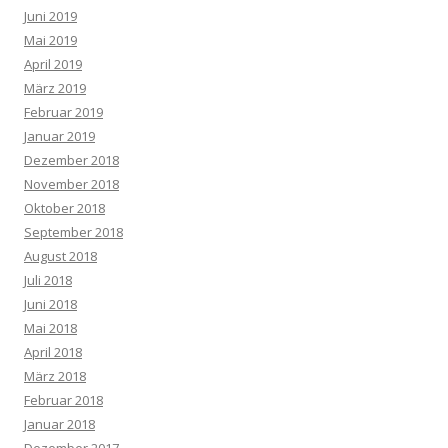
Juni 2019
Mai 2019
April 2019
März 2019
Februar 2019
Januar 2019
Dezember 2018
November 2018
Oktober 2018
September 2018
August 2018
Juli 2018
Juni 2018
Mai 2018
April 2018
März 2018
Februar 2018
Januar 2018