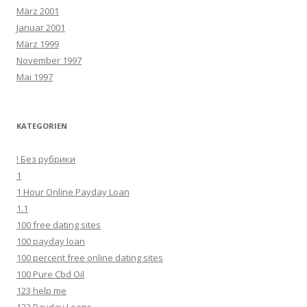
März 2001
Januar 2001
März 1999
November 1997
Mai 1997
KATEGORIEN
! Без рубрики
1
1 Hour Online Payday Loan
1.1
100 free dating sites
100 payday loan
100 percent free online dating sites
100 Pure Cbd Oil
123 help me