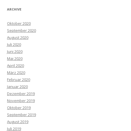
ARCHIVE
Oktober 2020
September 2020
August 2020
Juli 2020
Juni 2020
Mai 2020
April 2020
März 2020
Februar 2020
Januar 2020
Dezember 2019
November 2019
Oktober 2019
September 2019
August 2019
Juli 2019