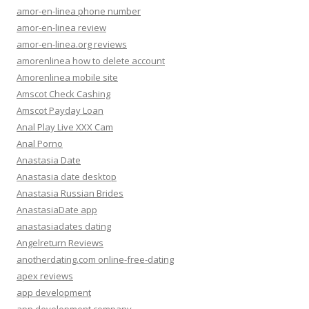
amor-en-linea phone number
amor-en-linea review
amor-en-linea.org reviews
amorenlinea how to delete account
Amorenlinea mobile site
Amscot Check Cashing
Amscot Payday Loan
Anal Play Live XXX Cam
Anal Porno
Anastasia Date
Anastasia date desktop
Anastasia Russian Brides
AnastasiaDate app
anastasiadates dating
Angelreturn Reviews
anotherdating.com online-free-dating
apex reviews
app development