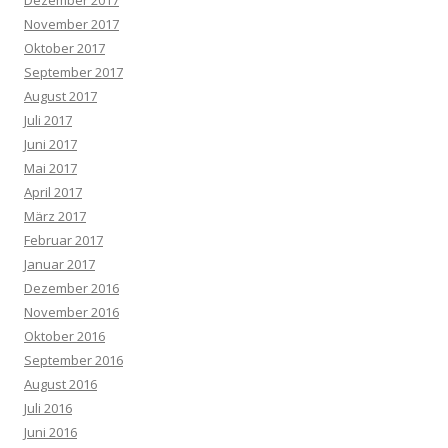
Dezember 2017
November 2017
Oktober 2017
September 2017
August 2017
Juli 2017
Juni 2017
Mai 2017
April 2017
März 2017
Februar 2017
Januar 2017
Dezember 2016
November 2016
Oktober 2016
September 2016
August 2016
Juli 2016
Juni 2016