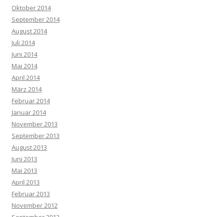
Oktober 2014
September 2014
August 2014
Juli 2014
Juni 2014
Mai 2014
April 2014
März 2014
Februar 2014
Januar 2014
November 2013
September 2013
August 2013
Juni 2013
Mai 2013
April 2013
Februar 2013
November 2012