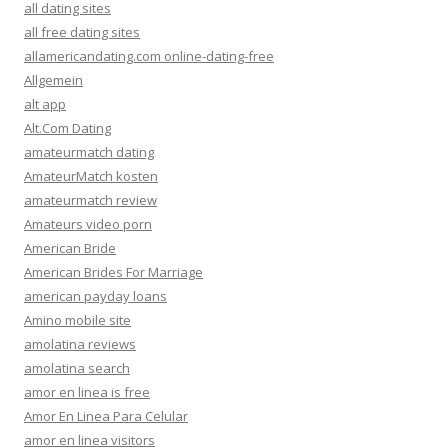
all dating sites
all free dating sites
allamericandating.com online-dating-free
Allgemein
alt app
Alt.Com Dating
amateurmatch dating
AmateurMatch kosten
amateurmatch review
Amateurs video porn
American Bride
American Brides For Marriage
american payday loans
Amino mobile site
amolatina reviews
amolatina search
amor en linea is free
Amor En Linea Para Celular
amor en linea visitors