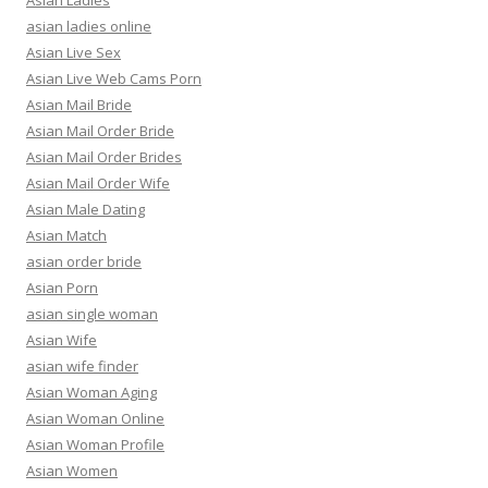
Asian Ladies
asian ladies online
Asian Live Sex
Asian Live Web Cams Porn
Asian Mail Bride
Asian Mail Order Bride
Asian Mail Order Brides
Asian Mail Order Wife
Asian Male Dating
Asian Match
asian order bride
Asian Porn
asian single woman
Asian Wife
asian wife finder
Asian Woman Aging
Asian Woman Online
Asian Woman Profile
Asian Women