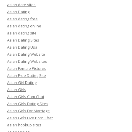
asian date sites
Asian Dating
asian dating free
asian dating online
asian dating site
Asian Dating Sites
Asian Dating Usa
Asian Dating Website
Asian Dating Websites
Asian Female Pictures
Asian Free Dating Site
Asian Girl Dating
Asian Girls
Asian Girls Cam Chat
Asian Girls Dating Sites
Asian Girls For Marriage
Asian Girls Live Porn Chat
asian hookup sites