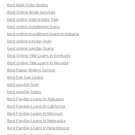
Best Mail Order Brides
Best Online Bride Services
best online dating sites free
best online installment loans
best online Installment loans in indiana
best online payday loan
best online payday loans
Best Online Title Loans In Kentucky
Best Online Title Loans In Nevada
Best Paper Writing Service
Best Pay Day Loans
best payday loan
best payday loans
Best Payday Loans In Alabama
Best Payday Loans In California
Best Payday Loans In Missouri
Best Payday Loans In Nebraska
Best Payday Loans In New Mexico