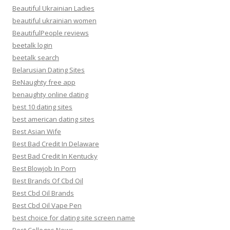
Beautiful Ukrainian Ladies
beautiful ukrainian women
BeautifulPeople reviews
beetalk login
beetalk search
Belarusian Dating Sites
BeNaughty free app
benaughty online dating
best 10 dating sites
best american dating sites
Best Asian Wife
Best Bad Credit In Delaware
Best Bad Credit In Kentucky
Best Blowjob In Porn
Best Brands Of Cbd Oil
Best Cbd Oil Brands
Best Cbd Oil Vape Pen
best choice for dating site screen name