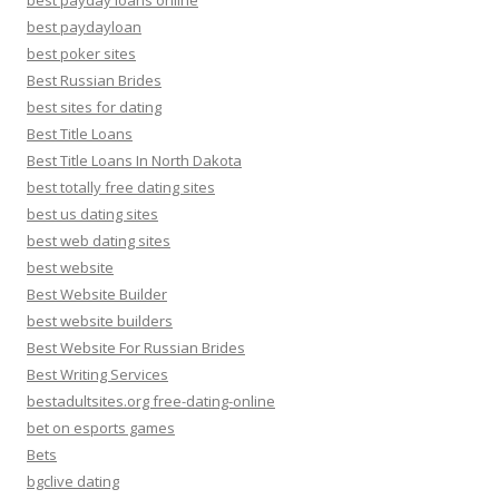
best payday loans online
best paydayloan
best poker sites
Best Russian Brides
best sites for dating
Best Title Loans
Best Title Loans In North Dakota
best totally free dating sites
best us dating sites
best web dating sites
best website
Best Website Builder
best website builders
Best Website For Russian Brides
Best Writing Services
bestadultsites.org free-dating-online
bet on esports games
Bets
bgclive dating