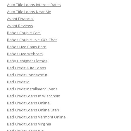
Auto Title Loans Interest Rates
Auto Title Loans Near Me
Avant Financial
Avant Reviews
Babes Couple Cam
Babes Couple Live XXX Chat
Babes Live Cams Porn
Babes Live Webcam
Baby Designer Clothes
Bad Credit Auto Loans
Bad Credit Connecticut
Bad Credit Id
Bad Credit Installment Loans
Bad Credit Loans In Wisconsin
Bad Credit Loans Online
Bad Credit Loans Online Utah
Bad Credit Loans Vermont Online
Bad Credit Loans Virginia