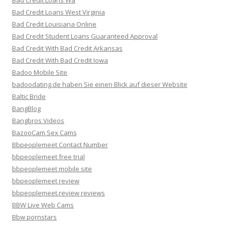
Bad Credit Loans Wa
Bad Credit Loans West Virginia
Bad Credit Louisiana Online
Bad Credit Student Loans Guaranteed Approval
Bad Credit With Bad Credit Arkansas
Bad Credit With Bad Credit Iowa
Badoo Mobile Site
badoodating.de haben Sie einen Blick auf dieser Website
Baltic Bride
BangBlog
Bangbros Videos
BazooCam Sex Cams
Bbpeoplemeet Contact Number
bbpeoplemeet free trial
bbpeoplemeet mobile site
bbpeoplemeet review
bbpeoplemeet.review reviews
BBW Live Web Cams
Bbw pornstars