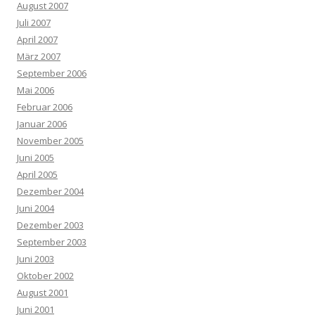
August 2007
Juli 2007
April 2007
März 2007
September 2006
Mai 2006
Februar 2006
Januar 2006
November 2005
Juni 2005
April 2005
Dezember 2004
Juni 2004
Dezember 2003
September 2003
Juni 2003
Oktober 2002
August 2001
Juni 2001