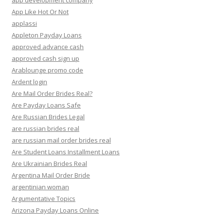
app development company
App Like Hot Or Not
applassi
Appleton Payday Loans
approved advance cash
approved cash sign up
Arablounge promo code
Ardent login
Are Mail Order Brides Real?
Are Payday Loans Safe
Are Russian Brides Legal
are russian brides real
are russian mail order brides real
Are Student Loans Installment Loans
Are Ukrainian Brides Real
Argentina Mail Order Bride
argentinian woman
Argumentative Topics
Arizona Payday Loans Online