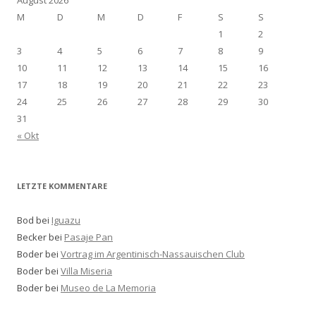
August 2026
M
D
M
D
F
S
S
1
2
3
4
5
6
7
8
9
10
11
12
13
14
15
16
17
18
19
20
21
22
23
24
25
26
27
28
29
30
31
« Okt
LETZTE KOMMENTARE
Bod bei
Iguazu
Becker bei
Pasaje Pan
Boder bei
Vortrag im Argentinisch-Nassauischen Club
Boder bei
Villa Miseria
Boder bei
Museo de La Memoria