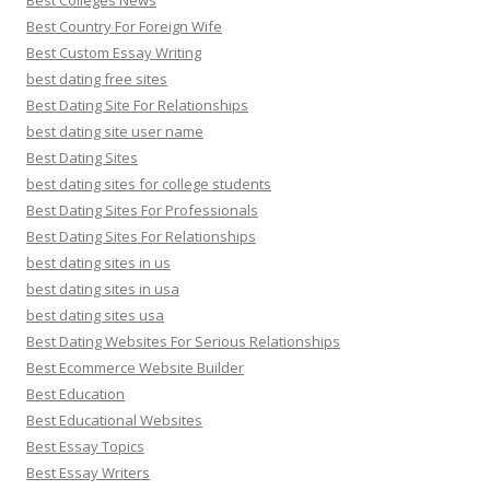
Best Colleges News
Best Country For Foreign Wife
Best Custom Essay Writing
best dating free sites
Best Dating Site For Relationships
best dating site user name
Best Dating Sites
best dating sites for college students
Best Dating Sites For Professionals
Best Dating Sites For Relationships
best dating sites in us
best dating sites in usa
best dating sites usa
Best Dating Websites For Serious Relationships
Best Ecommerce Website Builder
Best Education
Best Educational Websites
Best Essay Topics
Best Essay Writers