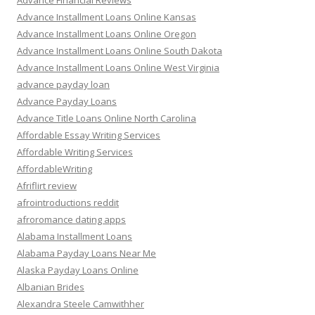
Advance Financial Reviews
Advance Installment Loans Online Kansas
Advance Installment Loans Online Oregon
Advance Installment Loans Online South Dakota
Advance Installment Loans Online West Virginia
advance payday loan
Advance Payday Loans
Advance Title Loans Online North Carolina
Affordable Essay Writing Services
Affordable Writing Services
AffordableWriting
Afriflirt review
afrointroductions reddit
afroromance dating apps
Alabama Installment Loans
Alabama Payday Loans Near Me
Alaska Payday Loans Online
Albanian Brides
Alexandra Steele Camwithher