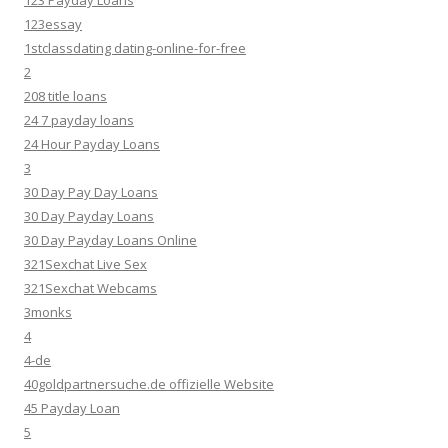
123 Payday Loans
123essay
1stclassdating dating-online-for-free
2
208 title loans
24 7 payday loans
24 Hour Payday Loans
3
30 Day Pay Day Loans
30 Day Payday Loans
30 Day Payday Loans Online
321Sexchat Live Sex
321Sexchat Webcams
3monks
4
4-de
40goldpartnersuche.de offizielle Website
45 Payday Loan
5