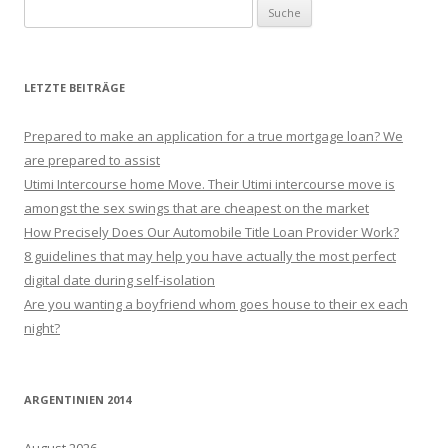
Suche nach:
LETZTE BEITRÄGE
Prepared to make an application for a true mortgage loan? We
are prepared to assist
Utimi Intercourse home Move. Their Utimi intercourse move is
amongst the sex swings that are cheapest on the market
How Precisely Does Our Automobile Title Loan Provider Work?
8 guidelines that may help you have actually the most perfect
digital date during self-isolation
Are you wanting a boyfriend whom goes house to their ex each
night?
ARGENTINIEN 2014