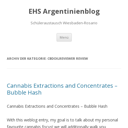
EHS Argentinienblog
Schüleraustausch Wiesbaden-Rosario
Springe zum Inhalt
Menü
ARCHIV DER KATEGORIE:
CBDOILREVIEWER REVIEW
Cannabis Extractions and Concentrates –
Bubble Hash
Cannabis Extractions and Concentrates – Bubble Hash
With this weblog entry, my goal is to talk about my personal
favourite cannabis focus! we will additionally walk you