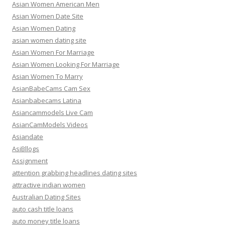
Asian Women American Men
Asian Women Date Site
Asian Women Dating
asian women dating site
Asian Women For Marriage
Asian Women Looking For Marriage
Asian Women To Marry
AsianBabeCams Cam Sex
Asianbabecams Latina
Asiancammodels Live Cam
AsianCamModels Videos
Asiandate
AsiBllogs
Assignment
attention grabbing headlines dating sites
attractive indian women
Australian Dating Sites
auto cash title loans
auto money title loans