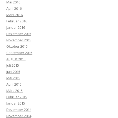
Mai 2016
April 2016
März 2016
Februar 2016
Januar 2016
Dezember 2015
November 2015
Oktober 2015
September 2015
August 2015
Juli 2015
Juni 2015
Mai 2015
April 2015
März 2015
Februar 2015
Januar 2015
Dezember 2014
November 2014