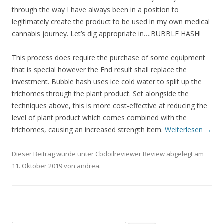
through the way I have always been in a position to
legitimately create the product to be used in my own medical
cannabis journey. Let’s dig appropriate in….BUBBLE HASH!
This process does require the purchase of some equipment
that is special however the End result shall replace the
investment. Bubble hash uses ice cold water to split up the
trichomes through the plant product. Set alongside the
techniques above, this is more cost-effective at reducing the
level of plant product which comes combined with the
trichomes, causing an increased strength item.
Weiterlesen
→
Dieser Beitrag wurde unter
Cbdoilreviewer Review
abgelegt am
11. Oktober 2019
von
andrea
.