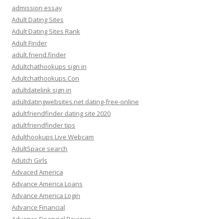
admission essay
Adult Dating Sites
Adult Dating Sites Rank
Adult Finder
adult.friend.finder
Adultchathookups sign in
Adultchathookups.Con
adultdatelink sign in
adultdatingwebsites.net dating-free-online
adultfriendfinder dating site 2020
adultfriendfinder tips
Adulthookups Live Webcam
AdultSpace search
Adutch Girls
Advaced America
Advance America Loans
Advance America Login
Advance Financial