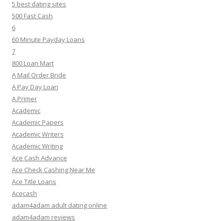
5 best dating sites
500 Fast Cash
6
60 Minute Payday Loans
7
800 Loan Mart
A Mail Order Bride
A Pay Day Loan
A.Primer
Academic
Academic Papers
Academic Writers
Academic Writing
Ace Cash Advance
Ace Check Cashing Near Me
Ace Title Loans
Acecash
adam4adam adult dating online
adam4adam reviews