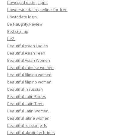
bbwcupid dating apps
bbwdesire dating-online-for-free
Bbwtodate login
Be Naughty Review
Be2 sign up
be2-
Beautiful Asian Ladies
Beautiful Asian Teen
Beautiful Asian Women
beautiful chinese women
beautiful filipina women
beautiful filipino women
beautiful in russian
Beautiful Latin Brides
Beautiful Latin Teen
Beautiful Latin Women
beautiful latina women
beautiful russian girls
beautiful ukrainian brides