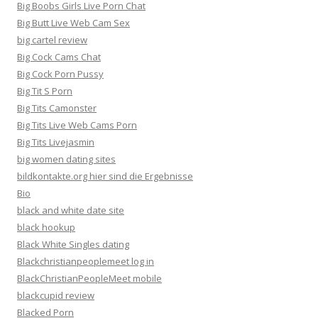
Big Boobs Girls Live Porn Chat
Big Butt Live Web Cam Sex
big cartel review
Big Cock Cams Chat
Big Cock Porn Pussy
Big Tit S Porn
Big Tits Camonster
Big Tits Live Web Cams Porn
Big Tits Livejasmin
big women dating sites
bildkontakte.org hier sind die Ergebnisse
Bio
black and white date site
black hookup
Black White Singles dating
Blackchristianpeoplemeet log in
BlackChristianPeopleMeet mobile
blackcupid review
Blacked Porn