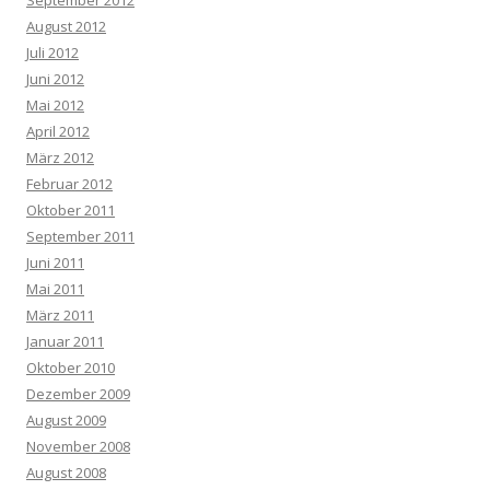
September 2012
August 2012
Juli 2012
Juni 2012
Mai 2012
April 2012
März 2012
Februar 2012
Oktober 2011
September 2011
Juni 2011
Mai 2011
März 2011
Januar 2011
Oktober 2010
Dezember 2009
August 2009
November 2008
August 2008