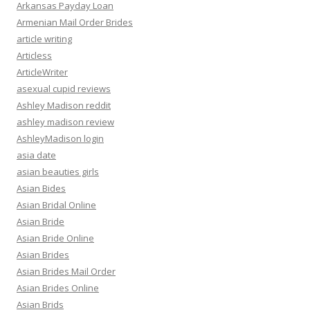
Arkansas Payday Loan
Armenian Mail Order Brides
article writing
Articless
ArticleWriter
asexual cupid reviews
Ashley Madison reddit
ashley madison review
AshleyMadison login
asia date
asian beauties girls
Asian Bides
Asian Bridal Online
Asian Bride
Asian Bride Online
Asian Brides
Asian Brides Mail Order
Asian Brides Online
Asian Brids