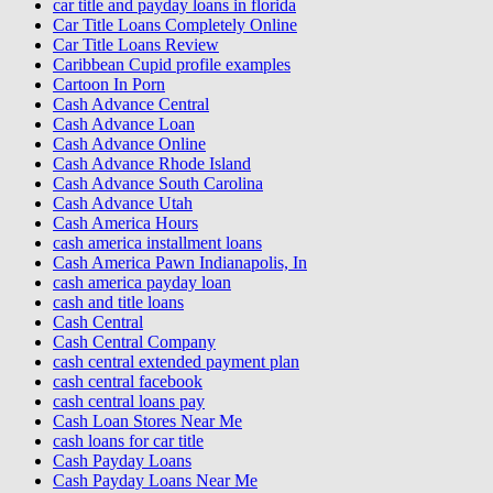
car title and payday loans in florida
Car Title Loans Completely Online
Car Title Loans Review
Caribbean Cupid profile examples
Cartoon In Porn
Cash Advance Central
Cash Advance Loan
Cash Advance Online
Cash Advance Rhode Island
Cash Advance South Carolina
Cash Advance Utah
Cash America Hours
cash america installment loans
Cash America Pawn Indianapolis, In
cash america payday loan
cash and title loans
Cash Central
Cash Central Company
cash central extended payment plan
cash central facebook
cash central loans pay
Cash Loan Stores Near Me
cash loans for car title
Cash Payday Loans
Cash Payday Loans Near Me