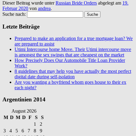
Dieser Beitrag wurde unter
Russian Bride Orders
abgelegt am
19.
Februar 2020
von
andrea
.
Suche nach:
Letzte Beiträge
Prepared to make an application for a true mortgage loan? We
are prepared to assist
Utimi Intercourse home Move. Their Utimi intercourse move
is amongst the sex swings that are cheapest on the market
How Precisely Does Our Automobile Title Loan Provider
Work?
8 guidelines that may help you have actually the most perfect
digital date during self-isolation
Are you wanting a boyfriend whom goes house to their ex
each night?
Argentinien 2014
August 2026
M
D
M
D
F
S
S
1
2
3
4
5
6
7
8
9