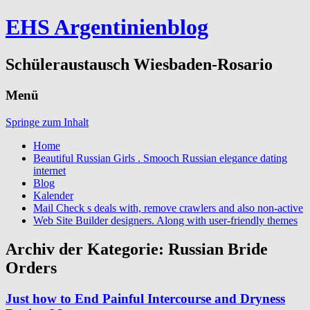
EHS Argentinienblog
Schüleraustausch Wiesbaden-Rosario
Menü
Springe zum Inhalt
Home
Beautiful Russian Girls . Smooch Russian elegance dating
internet
Blog
Kalender
Mail Check s deals with, remove crawlers and also non-active
Web Site Builder designers. Along with user-friendly themes
Archiv der Kategorie:
Russian Bride
Orders
Just how to End Painful Intercourse and Dryness