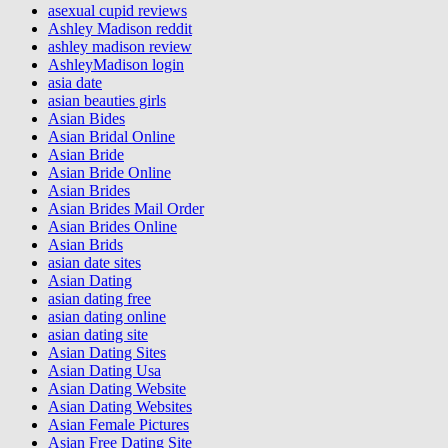
asexual cupid reviews
Ashley Madison reddit
ashley madison review
AshleyMadison login
asia date
asian beauties girls
Asian Bides
Asian Bridal Online
Asian Bride
Asian Bride Online
Asian Brides
Asian Brides Mail Order
Asian Brides Online
Asian Brids
asian date sites
Asian Dating
asian dating free
asian dating online
asian dating site
Asian Dating Sites
Asian Dating Usa
Asian Dating Website
Asian Dating Websites
Asian Female Pictures
Asian Free Dating Site