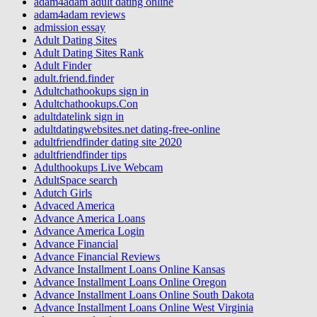
adam4adam adult dating online
adam4adam reviews
admission essay
Adult Dating Sites
Adult Dating Sites Rank
Adult Finder
adult.friend.finder
Adultchathookups sign in
Adultchathookups.Con
adultdatelink sign in
adultdatingwebsites.net dating-free-online
adultfriendfinder dating site 2020
adultfriendfinder tips
Adulthookups Live Webcam
AdultSpace search
Adutch Girls
Advaced America
Advance America Loans
Advance America Login
Advance Financial
Advance Financial Reviews
Advance Installment Loans Online Kansas
Advance Installment Loans Online Oregon
Advance Installment Loans Online South Dakota
Advance Installment Loans Online West Virginia