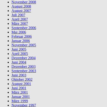
November 2008
August 2008
August 2007
Juli 2007
April 2007
März 2007
September 2006
Mai 2006
Februar 2006
Januar 2006
November 2005
Juni 2005
April 2005
Dezember 2004
Juni 2004
Dezember 2003
September 2003
Juni 2003
Oktober 2002
August 2001
Juni 2001
März 2001
Januar 2001
März 1999
November 1997