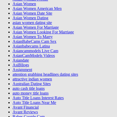
Asian Women
Asian Women American Men
Asian Women Date Site
Asian Women Dating
asian women dating site
Asian Women For Marriage
Asian Women Looking For Marriage
Asian Women To Marry
AsianBabeCams Cam Sex
Asianbabecams Latina
Asiancammodels Live Cam
AsianCamModels Videos
Asiandate
AsiBllogs
Assignment
attention grabbing headlines dating sites
attractive indian women
Australian Dating Sites
auto cash title loans
auto money title loans
Auto Title Loans Interest Rates
Auto Title Loans Near Me
Avant Financial
Avant Reviews
Babes Couple Cam