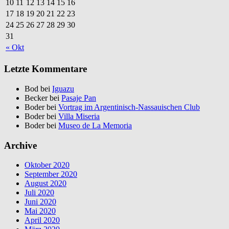
10
11
12
13
14
15
16
17
18
19
20
21
22
23
24
25
26
27
28
29
30
31
« Okt
Letzte Kommentare
Bod bei
Iguazu
Becker bei
Pasaje Pan
Boder bei
Vortrag im Argentinisch-Nassauischen Club
Boder bei
Villa Miseria
Boder bei
Museo de La Memoria
Archive
Oktober 2020
September 2020
August 2020
Juli 2020
Juni 2020
Mai 2020
April 2020