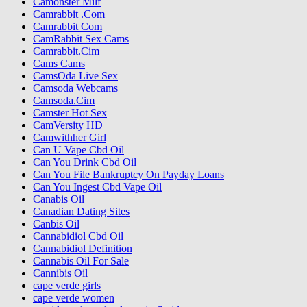
Camonster Milf
Camrabbit .Com
Camrabbit Com
CamRabbit Sex Cams
Camrabbit.Cim
Cams Cams
CamsOda Live Sex
Camsoda Webcams
Camsoda.Cim
Camster Hot Sex
CamVersity HD
Camwithher Girl
Can U Vape Cbd Oil
Can You Drink Cbd Oil
Can You File Bankruptcy On Payday Loans
Can You Ingest Cbd Vape Oil
Canabis Oil
Canadian Dating Sites
Canbis Oil
Cannabidiol Cbd Oil
Cannabidiol Definition
Cannabis Oil For Sale
Cannibis Oil
cape verde girls
cape verde women