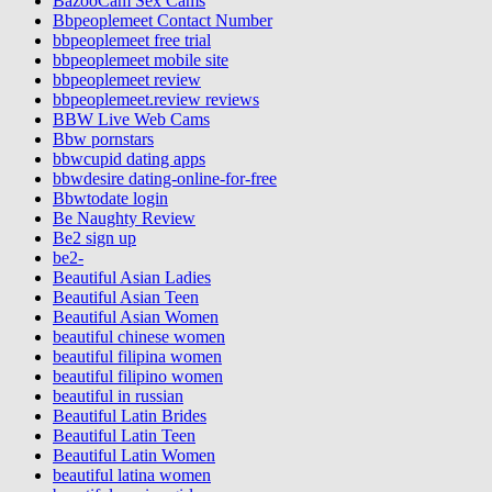
BazooCam Sex Cams
Bbpeoplemeet Contact Number
bbpeoplemeet free trial
bbpeoplemeet mobile site
bbpeoplemeet review
bbpeoplemeet.review reviews
BBW Live Web Cams
Bbw pornstars
bbwcupid dating apps
bbwdesire dating-online-for-free
Bbwtodate login
Be Naughty Review
Be2 sign up
be2-
Beautiful Asian Ladies
Beautiful Asian Teen
Beautiful Asian Women
beautiful chinese women
beautiful filipina women
beautiful filipino women
beautiful in russian
Beautiful Latin Brides
Beautiful Latin Teen
Beautiful Latin Women
beautiful latina women