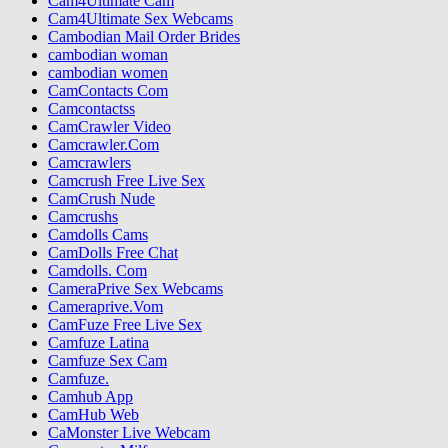
Cam4Ultimate Cam
Cam4Ultimate Sex Webcams
Cambodian Mail Order Brides
cambodian woman
cambodian women
CamContacts Com
Camcontactss
CamCrawler Video
Camcrawler.Com
Camcrawlers
Camcrush Free Live Sex
CamCrush Nude
Camcrushs
Camdolls Cams
CamDolls Free Chat
Camdolls. Com
CameraPrive Sex Webcams
Cameraprive.Vom
CamFuze Free Live Sex
Camfuze Latina
Camfuze Sex Cam
Camfuze.
Camhub App
CamHub Web
CaMonster Live Webcam