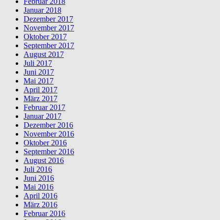
Februar 2018
Januar 2018
Dezember 2017
November 2017
Oktober 2017
September 2017
August 2017
Juli 2017
Juni 2017
Mai 2017
April 2017
März 2017
Februar 2017
Januar 2017
Dezember 2016
November 2016
Oktober 2016
September 2016
August 2016
Juli 2016
Juni 2016
Mai 2016
April 2016
März 2016
Februar 2016