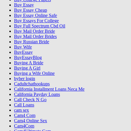
Buy Essay
Buy Essay Cheap
Buy Essay Online Safe
Buy Essays For College
Buy Full Spectrum Cbd Oil
Buy Mail Order Bride
Buy Mail Order Brides
Buy Russian Bride
Buy Wife
BuyEssay
BuyEssayBlog
Buying A Bride
Buying A Girl
Buying a Wife Online
byber login
Cadultchathookups
California Installment Loans Neca Me
California Payday Loans
Call Check N Go
Call Loans
cam sex
Cam4 Com
Cam4 Online Sex
Cam4Com