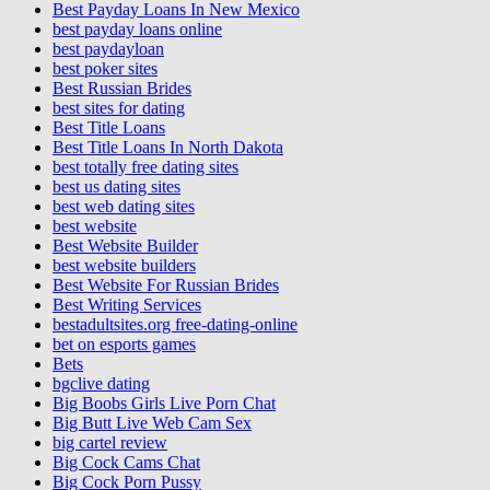
Best Payday Loans In New Mexico
best payday loans online
best paydayloan
best poker sites
Best Russian Brides
best sites for dating
Best Title Loans
Best Title Loans In North Dakota
best totally free dating sites
best us dating sites
best web dating sites
best website
Best Website Builder
best website builders
Best Website For Russian Brides
Best Writing Services
bestadultsites.org free-dating-online
bet on esports games
Bets
bgclive dating
Big Boobs Girls Live Porn Chat
Big Butt Live Web Cam Sex
big cartel review
Big Cock Cams Chat
Big Cock Porn Pussy