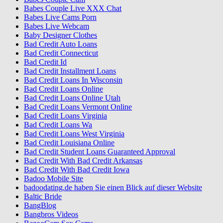
Babes Couple Live XXX Chat
Babes Live Cams Porn
Babes Live Webcam
Baby Designer Clothes
Bad Credit Auto Loans
Bad Credit Connecticut
Bad Credit Id
Bad Credit Installment Loans
Bad Credit Loans In Wisconsin
Bad Credit Loans Online
Bad Credit Loans Online Utah
Bad Credit Loans Vermont Online
Bad Credit Loans Virginia
Bad Credit Loans Wa
Bad Credit Loans West Virginia
Bad Credit Louisiana Online
Bad Credit Student Loans Guaranteed Approval
Bad Credit With Bad Credit Arkansas
Bad Credit With Bad Credit Iowa
Badoo Mobile Site
badoodating.de haben Sie einen Blick auf dieser Website
Baltic Bride
BangBlog
Bangbros Videos