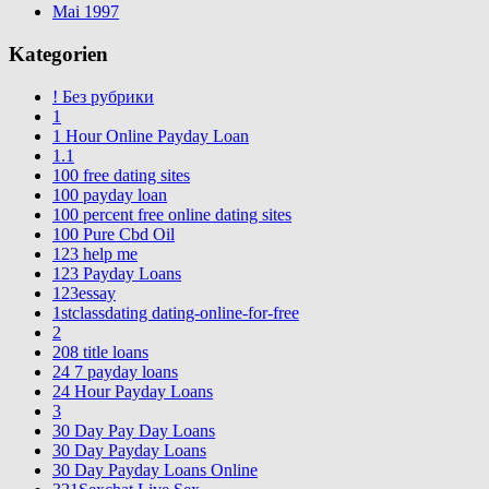
Mai 1997
Kategorien
! Без рубрики
1
1 Hour Online Payday Loan
1.1
100 free dating sites
100 payday loan
100 percent free online dating sites
100 Pure Cbd Oil
123 help me
123 Payday Loans
123essay
1stclassdating dating-online-for-free
2
208 title loans
24 7 payday loans
24 Hour Payday Loans
3
30 Day Pay Day Loans
30 Day Payday Loans
30 Day Payday Loans Online