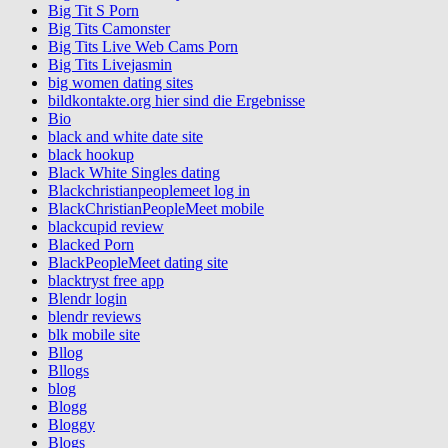
Big Tit S Porn
Big Tits Camonster
Big Tits Live Web Cams Porn
Big Tits Livejasmin
big women dating sites
bildkontakte.org hier sind die Ergebnisse
Bio
black and white date site
black hookup
Black White Singles dating
Blackchristianpeoplemeet log in
BlackChristianPeopleMeet mobile
blackcupid review
Blacked Porn
BlackPeopleMeet dating site
blacktryst free app
Blendr login
blendr reviews
blk mobile site
Bllog
Bllogs
blog
Blogg
Bloggy
Blogs