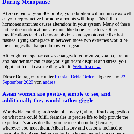
During Menopause
At some part of your 40s or 50s, your duration will minimize as well
as your reproductive hormone amounts will drop. This fall in
hormones amounts causes alterations in your system. Many of these
noticeable modifications are quiet like bone tissue loss. Other
modifications tend to be more obvious and symptomatic like hot
flashes. Lying someplace in between those two extremes would be
the changes that happen below your gear.
Although menopause causes changes to your vulva, vagina, urethra,
and bladder that can cause you significant disquiet and stress, you
might not feel at ease dealing with it.
Weiterlesen
→
Dieser Beitrag wurde unter
Russian Bride Orders
abgelegt am
22.
September 2020
von
andrea
.
Asian women are positive, simple to see, and
additionally they would rather giggle
Worldwide courting professional Hayley Quinn, affords suggestion
on what one could fulfill feamales in precise life to help provde the
expertise it’s advisable that you be nice at courting females,
wherever you meet them. Albeit history and customs inclined to
prescribe that Asian ladies are fairly calm and aimed at a property