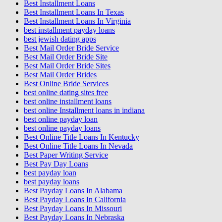
Best Installment Loans
Best Installment Loans In Texas
Best Installment Loans In Virginia
best installment payday loans
best jewish dating apps
Best Mail Order Bride Service
Best Mail Order Bride Site
Best Mail Order Bride Sites
Best Mail Order Brides
Best Online Bride Services
best online dating sites free
best online installment loans
best online Installment loans in indiana
best online payday loan
best online payday loans
Best Online Title Loans In Kentucky
Best Online Title Loans In Nevada
Best Paper Writing Service
Best Pay Day Loans
best payday loan
best payday loans
Best Payday Loans In Alabama
Best Payday Loans In California
Best Payday Loans In Missouri
Best Payday Loans In Nebraska