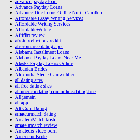
advance payday loan
Advance Payday Loans
Advance Title Loans Online North Carolina
Affordable Essay Writing Services
Affordable Writing Services
AffordableWriting
Afriflirt review
afrointroductions reddit
afroromance dating apps
Alabama Installment Loans
Alabama Payday Loans Near Me
Alaska Payday Loans Online
Albanian Brides
Alexandra Steele Camwithher
all dating sites
all free dating sites
allamericandating.com online-dating-free
Allgemein
alt app
Alt.Com Dating
amateurmatch dating
AmateurMatch kosten
amateurmatch review
Amateurs video porn
American Bride