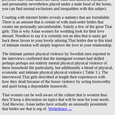
and presumably nevertheless placed under a male head of the home,
you can find normal exclusions and inequalities with this subject.
Courting with internet brides reveals a statistics that are formidable.
There is an amount that is certain of with mail-order brides that
creates me personally uncomfortable. Satisfy a few of the great Thai
girls. This is why Asian women for wedding look for their love
abroad. Needless to say it is certainly not an idea that is nasty get
back these favors to your lovely adoring Thai brides due to this kind
of intimate motion will simply improve the love in your relationship.
The intimate partner physical violence by Swedish men reported in
the interviews confirmed that the immigrant women had skilled
perhaps perhaps not entirely mental physical physical violence of
these household life particularly, but additionally a blend of physical,
economic and intimate physical physical violence ( Table 3 ). The
interviewed Thai girls described at length their experiences with
how they dealt because of the house violence by acting trustworthy
and quiet being a dependable housewife.
Thai women can be well aware of the culture that is western thus
they’ll keep a discussion on topics that will be near for your needs.
And likewise, Asian ladies have actually an unusually pessimistic
thai brides see that is org of.
Weiterlesen
→