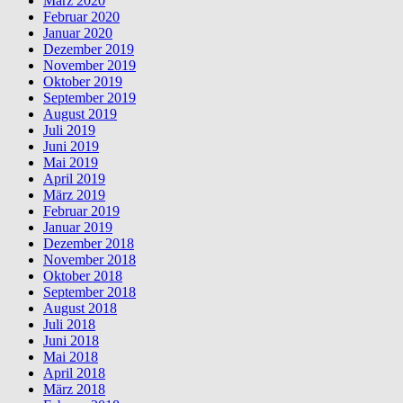
März 2020
Februar 2020
Januar 2020
Dezember 2019
November 2019
Oktober 2019
September 2019
August 2019
Juli 2019
Juni 2019
Mai 2019
April 2019
März 2019
Februar 2019
Januar 2019
Dezember 2018
November 2018
Oktober 2018
September 2018
August 2018
Juli 2018
Juni 2018
Mai 2018
April 2018
März 2018