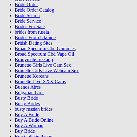
Bride Order
Bride Order Catalog
Bride Search
Bride Service
Brides For Sale
brides from russia
Brides From Ukraine
British Dating Sites
Broad Spectrum Cbd Gummies
Broad Spectrum Cbd Vape Oil
Bronymate free app
Brunette Girls Live Cam Sex
Brunette Girls Live Webcam Sex
Brunette Koreans
Brunette Live XXX Cams
Buenos Aires
Bulgarian Girls
Busty Bride
Busty Brides
busty russian brides
Buy A Bride
Buy A Bride Online
Buy A Woman
Buy Bride
Buy College Papers