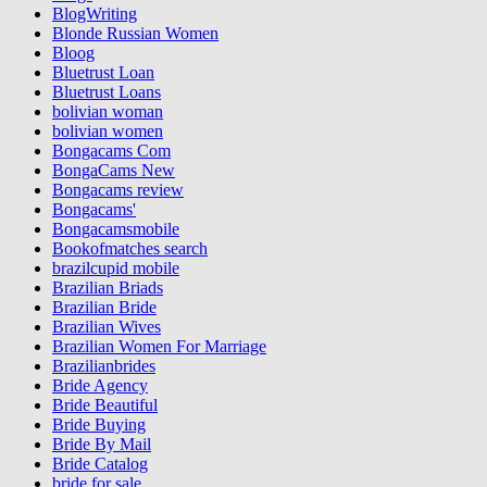
BlogWriting
Blonde Russian Women
Bloog
Bluetrust Loan
Bluetrust Loans
bolivian woman
bolivian women
Bongacams Com
BongaCams New
Bongacams review
Bongacams'
Bongacamsmobile
Bookofmatches search
brazilcupid mobile
Brazilian Briads
Brazilian Bride
Brazilian Wives
Brazilian Women For Marriage
Brazilianbrides
Bride Agency
Bride Beautiful
Bride Buying
Bride By Mail
Bride Catalog
bride for sale