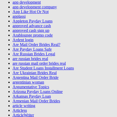
app development
app development company
App Like Hot Or Not
applassi
Appleton Payday Loans
approved advance cash
approved cash sign up
Arablounge promo code
Ardent login
Are Mail Order Brides Real?
Are Payday Loans Safe
Are Russian Brides Legal
are russian brides real
are russian mail order brides real
Are Student Loans Installment Loans
Are Ukrainian Brides Real
Argentina Mail Order Bride
argentinian woman
Argumentative Topics
Arizona Payday Loans Online
Arkansas Payday Loan
Armenian Mail Order Brides
article writing
Articless
ArticleWriter