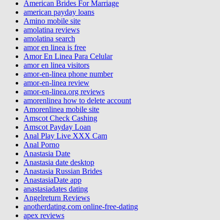
American Brides For Marriage
american payday loans
Amino mobile site
amolatina reviews
amolatina search
amor en linea is free
Amor En Linea Para Celular
amor en linea visitors
amor-en-linea phone number
amor-en-linea review
amor-en-linea.org reviews
amorenlinea how to delete account
Amorenlinea mobile site
Amscot Check Cashing
Amscot Payday Loan
Anal Play Live XXX Cam
Anal Porno
Anastasia Date
Anastasia date desktop
Anastasia Russian Brides
AnastasiaDate app
anastasiadates dating
Angelreturn Reviews
anotherdating.com online-free-dating
apex reviews