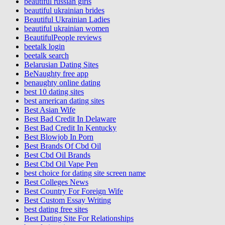
beautiful russian girls
beautiful ukrainian brides
Beautiful Ukrainian Ladies
beautiful ukrainian women
BeautifulPeople reviews
beetalk login
beetalk search
Belarusian Dating Sites
BeNaughty free app
benaughty online dating
best 10 dating sites
best american dating sites
Best Asian Wife
Best Bad Credit In Delaware
Best Bad Credit In Kentucky
Best Blowjob In Porn
Best Brands Of Cbd Oil
Best Cbd Oil Brands
Best Cbd Oil Vape Pen
best choice for dating site screen name
Best Colleges News
Best Country For Foreign Wife
Best Custom Essay Writing
best dating free sites
Best Dating Site For Relationships