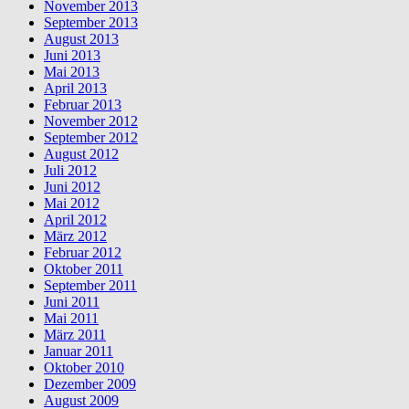
November 2013
September 2013
August 2013
Juni 2013
Mai 2013
April 2013
Februar 2013
November 2012
September 2012
August 2012
Juli 2012
Juni 2012
Mai 2012
April 2012
März 2012
Februar 2012
Oktober 2011
September 2011
Juni 2011
Mai 2011
März 2011
Januar 2011
Oktober 2010
Dezember 2009
August 2009