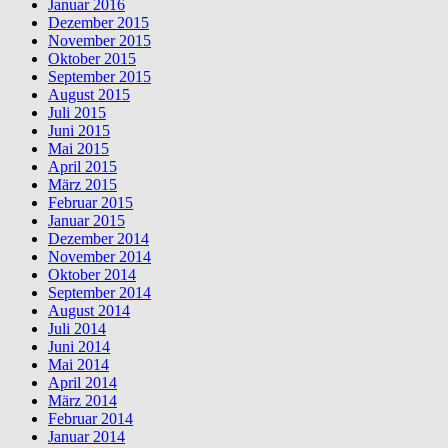
Januar 2016
Dezember 2015
November 2015
Oktober 2015
September 2015
August 2015
Juli 2015
Juni 2015
Mai 2015
April 2015
März 2015
Februar 2015
Januar 2015
Dezember 2014
November 2014
Oktober 2014
September 2014
August 2014
Juli 2014
Juni 2014
Mai 2014
April 2014
März 2014
Februar 2014
Januar 2014