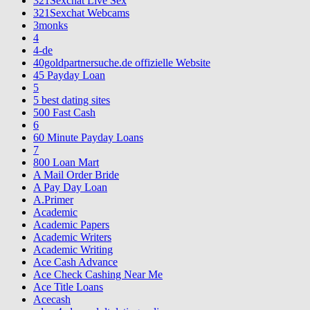
321Sexchat Live Sex
321Sexchat Webcams
3monks
4
4-de
40goldpartnersuche.de offizielle Website
45 Payday Loan
5
5 best dating sites
500 Fast Cash
6
60 Minute Payday Loans
7
800 Loan Mart
A Mail Order Bride
A Pay Day Loan
A.Primer
Academic
Academic Papers
Academic Writers
Academic Writing
Ace Cash Advance
Ace Check Cashing Near Me
Ace Title Loans
Acecash