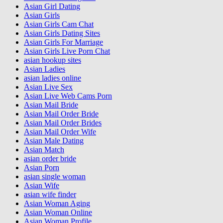
Asian Girl Dating
Asian Girls
Asian Girls Cam Chat
Asian Girls Dating Sites
Asian Girls For Marriage
Asian Girls Live Porn Chat
asian hookup sites
Asian Ladies
asian ladies online
Asian Live Sex
Asian Live Web Cams Porn
Asian Mail Bride
Asian Mail Order Bride
Asian Mail Order Brides
Asian Mail Order Wife
Asian Male Dating
Asian Match
asian order bride
Asian Porn
asian single woman
Asian Wife
asian wife finder
Asian Woman Aging
Asian Woman Online
Asian Woman Profile