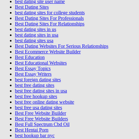
best dating site user name
Best Dating Sites
best dating sites for college students
Best Dating Sites For Professionals
Best Dating Sites For Relationships
best dating sites in us
best dating sites in usa
best dating sites usa
Best Dating Websites For Serious Relationships
Best Ecommerce Website Builder
Best Education
Best Educational Websites
Best Essay Topics
Best Essay Writers
best foreign dating sites
best free dating sites
best free dating sites in usa
best free hookup sites
best free online dating website
best free usa dating sites
Best Free Website Builder
Best Free Website Builders
Best Full Spectrum Cbd Oil
Best Hentai Porn
best hookup bar nyc