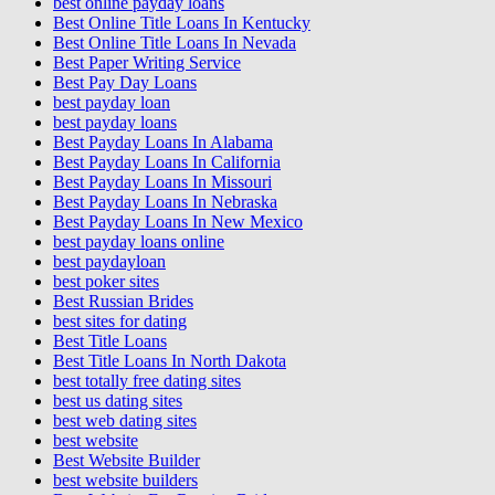
best online payday loans
Best Online Title Loans In Kentucky
Best Online Title Loans In Nevada
Best Paper Writing Service
Best Pay Day Loans
best payday loan
best payday loans
Best Payday Loans In Alabama
Best Payday Loans In California
Best Payday Loans In Missouri
Best Payday Loans In Nebraska
Best Payday Loans In New Mexico
best payday loans online
best paydayloan
best poker sites
Best Russian Brides
best sites for dating
Best Title Loans
Best Title Loans In North Dakota
best totally free dating sites
best us dating sites
best web dating sites
best website
Best Website Builder
best website builders