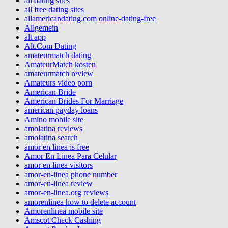
all dating sites
all free dating sites
allamericandating.com online-dating-free
Allgemein
alt app
Alt.Com Dating
amateurmatch dating
AmateurMatch kosten
amateurmatch review
Amateurs video porn
American Bride
American Brides For Marriage
american payday loans
Amino mobile site
amolatina reviews
amolatina search
amor en linea is free
Amor En Linea Para Celular
amor en linea visitors
amor-en-linea phone number
amor-en-linea review
amor-en-linea.org reviews
amorenlinea how to delete account
Amorenlinea mobile site
Amscot Check Cashing