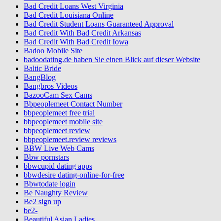
Bad Credit Loans West Virginia
Bad Credit Louisiana Online
Bad Credit Student Loans Guaranteed Approval
Bad Credit With Bad Credit Arkansas
Bad Credit With Bad Credit Iowa
Badoo Mobile Site
badoodating.de haben Sie einen Blick auf dieser Website
Baltic Bride
BangBlog
Bangbros Videos
BazooCam Sex Cams
Bbpeoplemeet Contact Number
bbpeoplemeet free trial
bbpeoplemeet mobile site
bbpeoplemeet review
bbpeoplemeet.review reviews
BBW Live Web Cams
Bbw pornstars
bbwcupid dating apps
bbwdesire dating-online-for-free
Bbwtodate login
Be Naughty Review
Be2 sign up
be2-
Beautiful Asian Ladies