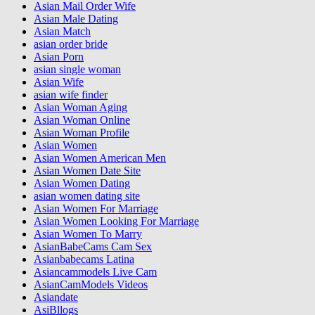
Asian Mail Order Wife
Asian Male Dating
Asian Match
asian order bride
Asian Porn
asian single woman
Asian Wife
asian wife finder
Asian Woman Aging
Asian Woman Online
Asian Woman Profile
Asian Women
Asian Women American Men
Asian Women Date Site
Asian Women Dating
asian women dating site
Asian Women For Marriage
Asian Women Looking For Marriage
Asian Women To Marry
AsianBabeCams Cam Sex
Asianbabecams Latina
Asiancammodels Live Cam
AsianCamModels Videos
Asiandate
AsiBllogs