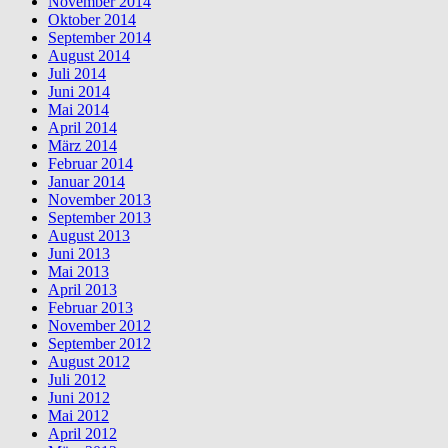
November 2014
Oktober 2014
September 2014
August 2014
Juli 2014
Juni 2014
Mai 2014
April 2014
März 2014
Februar 2014
Januar 2014
November 2013
September 2013
August 2013
Juni 2013
Mai 2013
April 2013
Februar 2013
November 2012
September 2012
August 2012
Juli 2012
Juni 2012
Mai 2012
April 2012