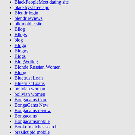
BlackPeopleMeet dating site
blacktryst free app
Blendr login
blendr reviews
blk mobile site
Bllog
Bllogs
blog
Blogg
Bloggy
Blogs
BlogWriting
Blonde Russian Women
Bloog
Bluetrust Loan
Bluetrust Loans
bolivian woman
bolivian women
Bongacams Com
BongaCams New
Bongacams review
Bongacams'
Bongacamsmobile
Bookofmatches search
brazilcupid mobile