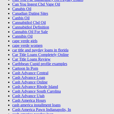
Can You Ingest Cbd Vape Oil
Canabis Oil
Canadian Dating Sites
Canbis Oil
Cannabidiol Cbd Oil
Cannabidiol Definition
Cannabis Oil For Sale
Cannibis Oil
cape verde girls
cape verde women
car title and payday loans in florida
Car Title Loans Completely Online
Car Title Loans Review
Caribbean Cupid profile examples
Cartoon In Porn
Cash Advance Central
Cash Advance Loan
Cash Advance Online
Cash Advance Rhode Island
Cash Advance South Carolina
Cash Advance Utah
Cash America Hours
cash america installment loans
Cash America Pawn Indianapolis, In