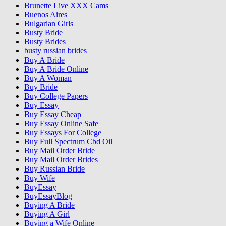
Brunette Live XXX Cams
Buenos Aires
Bulgarian Girls
Busty Bride
Busty Brides
busty russian brides
Buy A Bride
Buy A Bride Online
Buy A Woman
Buy Bride
Buy College Papers
Buy Essay
Buy Essay Cheap
Buy Essay Online Safe
Buy Essays For College
Buy Full Spectrum Cbd Oil
Buy Mail Order Bride
Buy Mail Order Brides
Buy Russian Bride
Buy Wife
BuyEssay
BuyEssayBlog
Buying A Bride
Buying A Girl
Buying a Wife Online