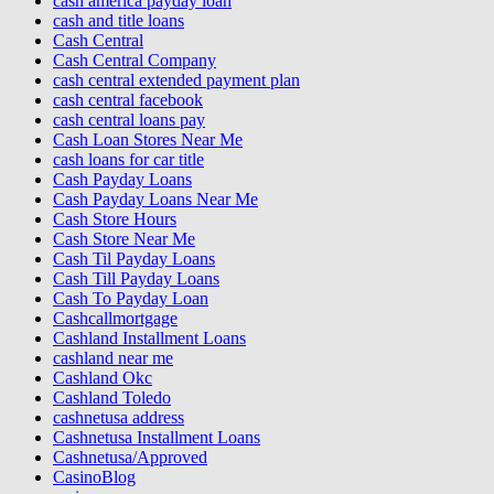
cash america payday loan
cash and title loans
Cash Central
Cash Central Company
cash central extended payment plan
cash central facebook
cash central loans pay
Cash Loan Stores Near Me
cash loans for car title
Cash Payday Loans
Cash Payday Loans Near Me
Cash Store Hours
Cash Store Near Me
Cash Til Payday Loans
Cash Till Payday Loans
Cash To Payday Loan
Cashcallmortgage
Cashland Installment Loans
cashland near me
Cashland Okc
Cashland Toledo
cashnetusa address
Cashnetusa Installment Loans
Cashnetusa/Approved
CasinoBlog