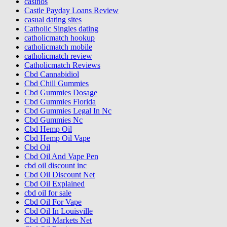
casinos
Castle Payday Loans Review
casual dating sites
Catholic Singles dating
catholicmatch hookup
catholicmatch mobile
catholicmatch review
Catholicmatch Reviews
Cbd Cannabidiol
Cbd Chill Gummies
Cbd Gummies Dosage
Cbd Gummies Florida
Cbd Gummies Legal In Nc
Cbd Gummies Nc
Cbd Hemp Oil
Cbd Hemp Oil Vape
Cbd Oil
Cbd Oil And Vape Pen
cbd oil discount inc
Cbd Oil Discount Net
Cbd Oil Explained
cbd oil for sale
Cbd Oil For Vape
Cbd Oil In Louisville
Cbd Oil Markets Net