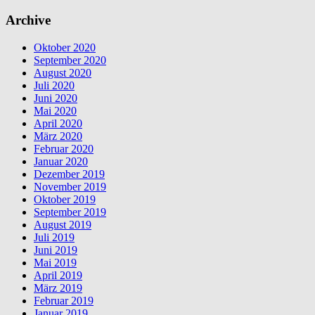
Archive
Oktober 2020
September 2020
August 2020
Juli 2020
Juni 2020
Mai 2020
April 2020
März 2020
Februar 2020
Januar 2020
Dezember 2019
November 2019
Oktober 2019
September 2019
August 2019
Juli 2019
Juni 2019
Mai 2019
April 2019
März 2019
Februar 2019
Januar 2019