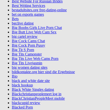
Best Website For Russian Brides
Best Writing Services
bestadultsites.org free-dating-online
bet on esports games
Bets
bgclive dating
Big Boobs Girls Live Porn Chat
Big Butt Live Web Cam Sex
big cartel review
Big Cock Cams Chat
Big Cock Porn Pussy
Big Tit S Porn
Big Tits Camonster
Big Tits Live Web Cams Porn
Big Tits Livejasmin
big women dating sites
bildkontakte.org hier sind die Ergebnisse
Bio
black and white date site
black hookup
Black White Singles dating
Blackchristianpeoplemeet log in
BlackChristianPeopleMeet mobile
blackcupid review
Blacked Porn