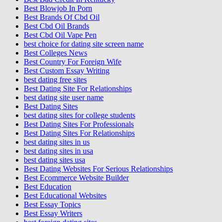
Best Blowjob In Porn
Best Brands Of Cbd Oil
Best Cbd Oil Brands
Best Cbd Oil Vape Pen
best choice for dating site screen name
Best Colleges News
Best Country For Foreign Wife
Best Custom Essay Writing
best dating free sites
Best Dating Site For Relationships
best dating site user name
Best Dating Sites
best dating sites for college students
Best Dating Sites For Professionals
Best Dating Sites For Relationships
best dating sites in us
best dating sites in usa
best dating sites usa
Best Dating Websites For Serious Relationships
Best Ecommerce Website Builder
Best Education
Best Educational Websites
Best Essay Topics
Best Essay Writers