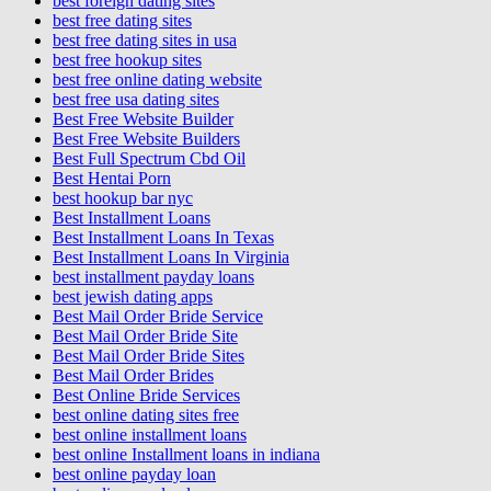
best foreign dating sites
best free dating sites
best free dating sites in usa
best free hookup sites
best free online dating website
best free usa dating sites
Best Free Website Builder
Best Free Website Builders
Best Full Spectrum Cbd Oil
Best Hentai Porn
best hookup bar nyc
Best Installment Loans
Best Installment Loans In Texas
Best Installment Loans In Virginia
best installment payday loans
best jewish dating apps
Best Mail Order Bride Service
Best Mail Order Bride Site
Best Mail Order Bride Sites
Best Mail Order Brides
Best Online Bride Services
best online dating sites free
best online installment loans
best online Installment loans in indiana
best online payday loan