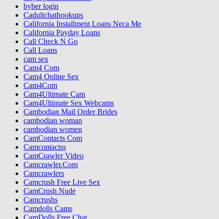
byber login
Cadultchathookups
California Installment Loans Neca Me
California Payday Loans
Call Check N Go
Call Loans
cam sex
Cam4 Com
Cam4 Online Sex
Cam4Com
Cam4Ultimate Cam
Cam4Ultimate Sex Webcams
Cambodian Mail Order Brides
cambodian woman
cambodian women
CamContacts Com
Camcontactss
CamCrawler Video
Camcrawler.Com
Camcrawlers
Camcrush Free Live Sex
CamCrush Nude
Camcrushs
Camdolls Cams
CamDolls Free Chat