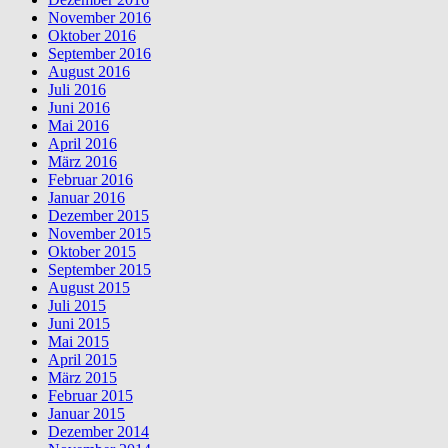
November 2016
Oktober 2016
September 2016
August 2016
Juli 2016
Juni 2016
Mai 2016
April 2016
März 2016
Februar 2016
Januar 2016
Dezember 2015
November 2015
Oktober 2015
September 2015
August 2015
Juli 2015
Juni 2015
Mai 2015
April 2015
März 2015
Februar 2015
Januar 2015
Dezember 2014