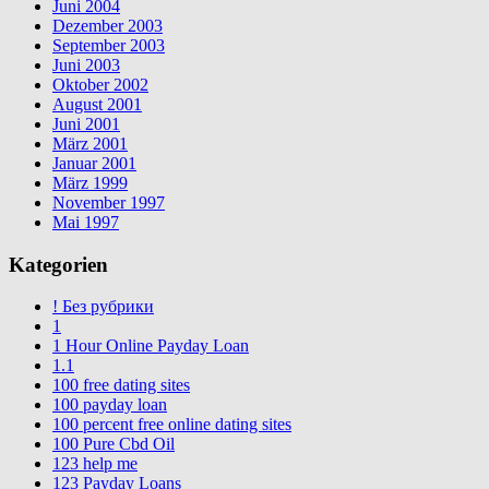
Juni 2004
Dezember 2003
September 2003
Juni 2003
Oktober 2002
August 2001
Juni 2001
März 2001
Januar 2001
März 1999
November 1997
Mai 1997
Kategorien
! Без рубрики
1
1 Hour Online Payday Loan
1.1
100 free dating sites
100 payday loan
100 percent free online dating sites
100 Pure Cbd Oil
123 help me
123 Payday Loans