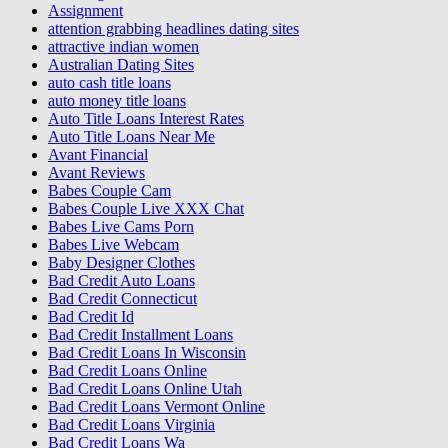
Assignment
attention grabbing headlines dating sites
attractive indian women
Australian Dating Sites
auto cash title loans
auto money title loans
Auto Title Loans Interest Rates
Auto Title Loans Near Me
Avant Financial
Avant Reviews
Babes Couple Cam
Babes Couple Live XXX Chat
Babes Live Cams Porn
Babes Live Webcam
Baby Designer Clothes
Bad Credit Auto Loans
Bad Credit Connecticut
Bad Credit Id
Bad Credit Installment Loans
Bad Credit Loans In Wisconsin
Bad Credit Loans Online
Bad Credit Loans Online Utah
Bad Credit Loans Vermont Online
Bad Credit Loans Virginia
Bad Credit Loans Wa