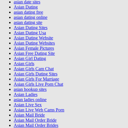
asian date sites
Asian Dating
asian dating free
asian dating online
asian dating site
Asian Dating Sites
Asian Dating Usa
Asian Dating Website
Asian Dating Websites
Asian Female Pictures
Asian Free Dating Site
Asian Girl Dating
Asian Girls
Asian Girls Cam Chat
Asian Girls Dating Sites
Asian Girls For Marriage
Asian Girls Live Porn Chat
asian hookup sites
Asian Ladies
asian ladies online
Asian Live Sex
Asian Live Web Cams Porn
Asian Mail Bride
Asian Mail Order Bride
Asian Mail Order Brides