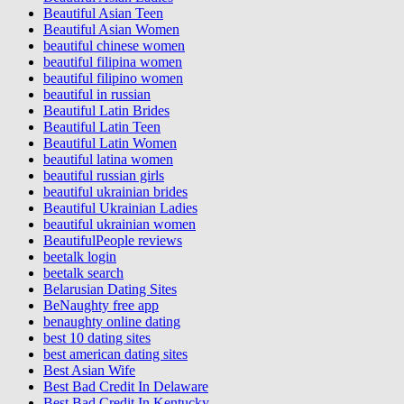
Beautiful Asian Teen
Beautiful Asian Women
beautiful chinese women
beautiful filipina women
beautiful filipino women
beautiful in russian
Beautiful Latin Brides
Beautiful Latin Teen
Beautiful Latin Women
beautiful latina women
beautiful russian girls
beautiful ukrainian brides
Beautiful Ukrainian Ladies
beautiful ukrainian women
BeautifulPeople reviews
beetalk login
beetalk search
Belarusian Dating Sites
BeNaughty free app
benaughty online dating
best 10 dating sites
best american dating sites
Best Asian Wife
Best Bad Credit In Delaware
Best Bad Credit In Kentucky