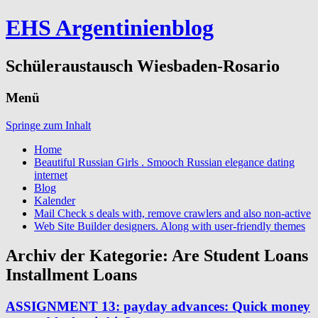
EHS Argentinienblog
Schüleraustausch Wiesbaden-Rosario
Menü
Springe zum Inhalt
Home
Beautiful Russian Girls . Smooch Russian elegance dating
internet
Blog
Kalender
Mail Check s deals with, remove crawlers and also non-active
Web Site Builder designers. Along with user-friendly themes
Archiv der Kategorie:
Are Student Loans
Installment Loans
ASSIGNMENT 13: payday advances: Quick money