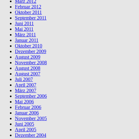
März 2012
Februar 2012
Oktober 2011
September 2011
Juni 2011
Mai 2011
März 2011
Januar 2011
Oktober 2010
Dezember 2009
August 2009
November 2008
August 2008
August 2007
Juli 2007
April 2007
März 2007
September 2006
Mai 2006
Februar 2006
Januar 2006
November 2005
Juni 2005
April 2005
Dezember 2004