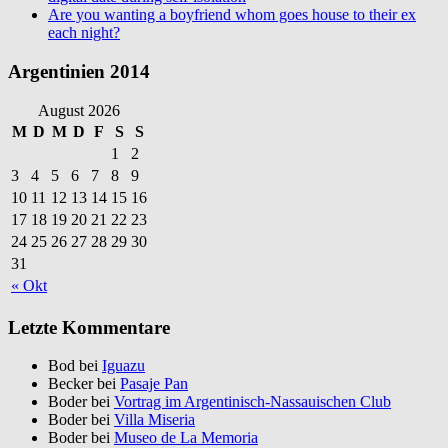
Are you wanting a boyfriend whom goes house to their ex
each night?
Argentinien 2014
August 2026
M
D
M
D
F
S
S
1
2
3
4
5
6
7
8
9
10
11
12
13
14
15
16
17
18
19
20
21
22
23
24
25
26
27
28
29
30
31
« Okt
Letzte Kommentare
Bod bei
Iguazu
Becker bei
Pasaje Pan
Boder bei
Vortrag im Argentinisch-Nassauischen Club
Boder bei
Villa Miseria
Boder bei
Museo de La Memoria