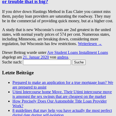
or trouble that is big?
If you drive down Hastings Method in Eau Claire you cannot miss
them, payday loan providers are saturating the roadway. They may
be in the commercial of providing quick money, but at a higher cost.
A study that is new Wisconsin’s costs are 2nd greatest in the united
states, with normal yearly prices of 574 per cent. Numerous states,
including Minnesota, are breaking down, considering more
regulation, but Wisconsin has few restrictions.
Weiterlesen
→
Dieser Beitrag wurde unter
Are Student Loans Installment Loans
abgelegt am
21. Januar 2020
von
andrea
.
Suche nach:
Letzte Beiträge
Prepared to make an application for a true mortgage loan? We
are prepared to assist
Utimi Intercourse home Move. Their Utimi intercourse move
is amongst the sex swings that are cheapest on the market
How Precisely Does Our Automobile Title Loan Provider
Work?
8 guidelines that may help you have actually the most perfect
digital date during self-isolation