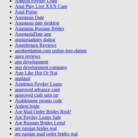
Amscot Payday Loan
Anal Play Live XXX Cam
Anal Porno
Anastasia Date
Anastasia date desktop
Anastasia Russian Brides
AnastasiaDate app
anastasiadates dating
Angelreturn Reviews
anotherdating.com online-free-dating
apex reviews
app development
app development company
App Like Hot Or Not
applassi
Appleton Payday Loans
approved advance cash
approved cash sign up
Arablounge promo code
Ardent login
Are Mail Order Brides Real?
Are Payday Loans Safe
Are Russian Brides Legal
are russian brides real
are russian mail order brides real