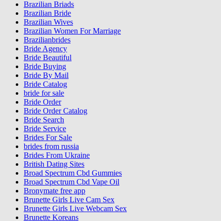
Brazilian Briads
Brazilian Bride
Brazilian Wives
Brazilian Women For Marriage
Brazilianbrides
Bride Agency
Bride Beautiful
Bride Buying
Bride By Mail
Bride Catalog
bride for sale
Bride Order
Bride Order Catalog
Bride Search
Bride Service
Brides For Sale
brides from russia
Brides From Ukraine
British Dating Sites
Broad Spectrum Cbd Gummies
Broad Spectrum Cbd Vape Oil
Bronymate free app
Brunette Girls Live Cam Sex
Brunette Girls Live Webcam Sex
Brunette Koreans