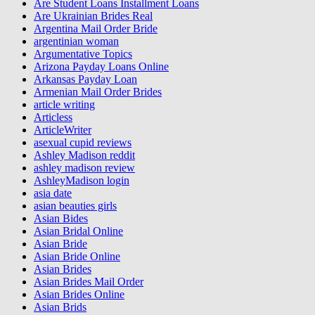
Are Student Loans Installment Loans
Are Ukrainian Brides Real
Argentina Mail Order Bride
argentinian woman
Argumentative Topics
Arizona Payday Loans Online
Arkansas Payday Loan
Armenian Mail Order Brides
article writing
Articless
ArticleWriter
asexual cupid reviews
Ashley Madison reddit
ashley madison review
AshleyMadison login
asia date
asian beauties girls
Asian Bides
Asian Bridal Online
Asian Bride
Asian Bride Online
Asian Brides
Asian Brides Mail Order
Asian Brides Online
Asian Brids