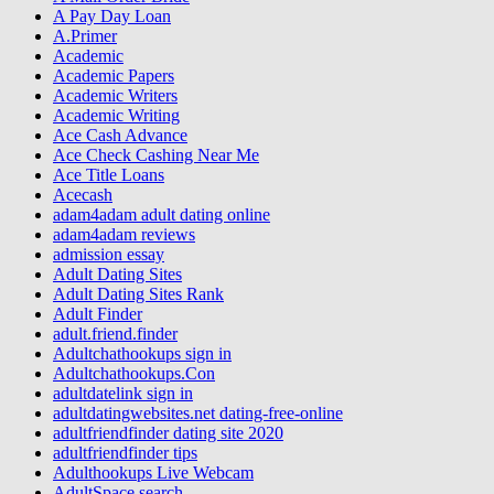
A Pay Day Loan
A.Primer
Academic
Academic Papers
Academic Writers
Academic Writing
Ace Cash Advance
Ace Check Cashing Near Me
Ace Title Loans
Acecash
adam4adam adult dating online
adam4adam reviews
admission essay
Adult Dating Sites
Adult Dating Sites Rank
Adult Finder
adult.friend.finder
Adultchathookups sign in
Adultchathookups.Con
adultdatelink sign in
adultdatingwebsites.net dating-free-online
adultfriendfinder dating site 2020
adultfriendfinder tips
Adulthookups Live Webcam
AdultSpace search