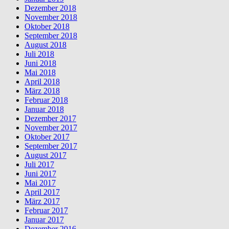
Dezember 2018
November 2018
Oktober 2018
September 2018
August 2018
Juli 2018
Juni 2018
Mai 2018
April 2018
März 2018
Februar 2018
Januar 2018
Dezember 2017
November 2017
Oktober 2017
September 2017
August 2017
Juli 2017
Juni 2017
Mai 2017
April 2017
März 2017
Februar 2017
Januar 2017
Dezember 2016