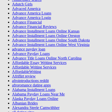
Adutch Girls
Advaced America
Advance America Loans
Advance America Login
Advance Financial
Advance Financial Reviews
Advance Installment Loans Online Kansas
Advance Installment Loans Online Oregon
Advance Installment Loans Online South Dakota
Advance Installment Loans Online West Virginia
advance payday loan
Advance Payday Loans
Advance Title Loans Online North Carolina
Affordable Essay Writing Services
Affordable Writing Services
AffordableWriting
Afriflirt review
afrointroductions reddit
afroromance dating apps
Alabama Installment Loans
Alabama Payday Loans Near Me
Alaska Payday Loans Online
Albanian Brides
Alexandra Steele Camwithher