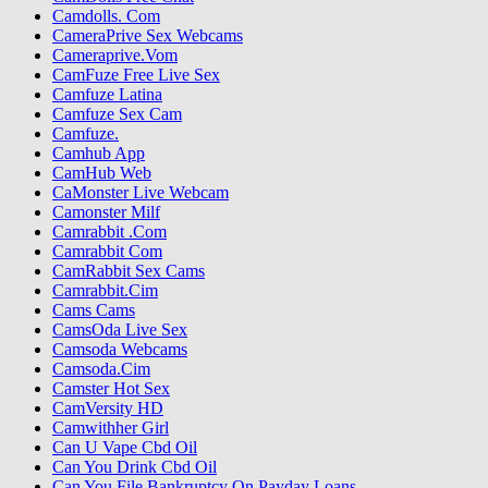
Camdolls. Com
CameraPrive Sex Webcams
Cameraprive.Vom
CamFuze Free Live Sex
Camfuze Latina
Camfuze Sex Cam
Camfuze.
Camhub App
CamHub Web
CaMonster Live Webcam
Camonster Milf
Camrabbit .Com
Camrabbit Com
CamRabbit Sex Cams
Camrabbit.Cim
Cams Cams
CamsOda Live Sex
Camsoda Webcams
Camsoda.Cim
Camster Hot Sex
CamVersity HD
Camwithher Girl
Can U Vape Cbd Oil
Can You Drink Cbd Oil
Can You File Bankruptcy On Payday Loans