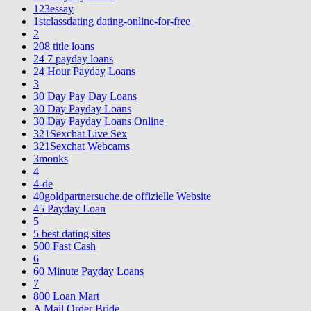
123essay
1stclassdating dating-online-for-free
2
208 title loans
24 7 payday loans
24 Hour Payday Loans
3
30 Day Pay Day Loans
30 Day Payday Loans
30 Day Payday Loans Online
321Sexchat Live Sex
321Sexchat Webcams
3monks
4
4-de
40goldpartnersuche.de offizielle Website
45 Payday Loan
5
5 best dating sites
500 Fast Cash
6
60 Minute Payday Loans
7
800 Loan Mart
A Mail Order Bride