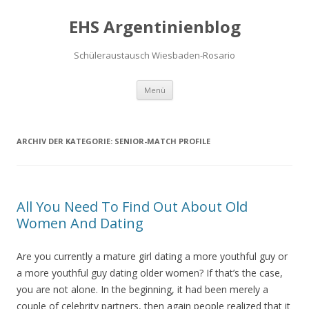
EHS Argentinienblog
Schüleraustausch Wiesbaden-Rosario
Springe zum Inhalt
Menü
ARCHIV DER KATEGORIE:
SENIOR-MATCH PROFILE
All You Need To Find Out About Old
Women And Dating
Are you currently a mature girl dating a more youthful guy or
a more youthful guy dating older women? If that’s the case,
you are not alone. In the beginning, it had been merely a
couple of celebrity partners, then again people realized that it