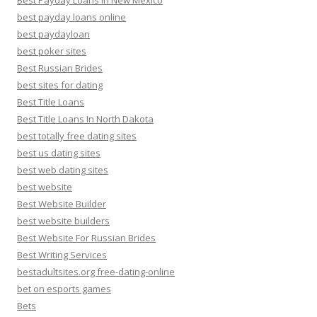
Best Payday Loans In New Mexico
best payday loans online
best paydayloan
best poker sites
Best Russian Brides
best sites for dating
Best Title Loans
Best Title Loans In North Dakota
best totally free dating sites
best us dating sites
best web dating sites
best website
Best Website Builder
best website builders
Best Website For Russian Brides
Best Writing Services
bestadultsites.org free-dating-online
bet on esports games
Bets