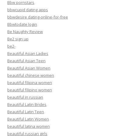
Bbw pornstars
bbwcupid dating apps
bbwdesire dating-online-for-free
Bbwtodate login
Be Naughty Review
Be2 sign up
be2-
Beautiful Asian Ladies
Beautiful Asian Teen
Beautiful Asian Women
beautiful chinese women
beautiful filipina women
beautiful filipino women
beautiful in russian
Beautiful Latin Brides
Beautiful Latin Teen
Beautiful Latin Women
beautiful latina women
beautiful russian girls