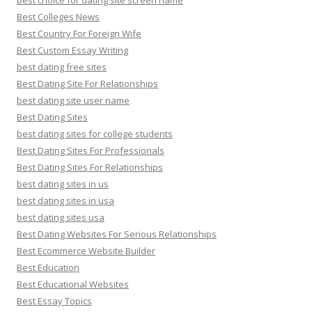
best choice for dating site screen name
Best Colleges News
Best Country For Foreign Wife
Best Custom Essay Writing
best dating free sites
Best Dating Site For Relationships
best dating site user name
Best Dating Sites
best dating sites for college students
Best Dating Sites For Professionals
Best Dating Sites For Relationships
best dating sites in us
best dating sites in usa
best dating sites usa
Best Dating Websites For Serious Relationships
Best Ecommerce Website Builder
Best Education
Best Educational Websites
Best Essay Topics