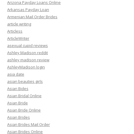
Arizona Payday Loans Online
Arkansas Payday Loan
Armenian Mail Order Brides
article writing
Articless
ArticleWriter
asexual cupid reviews
Ashley Madison reddit
ashley madison review
AshleyMadison login
asia date
asian beauties girls
Asian Bides
Asian Bridal Online
Asian Bride
Asian Bride Online
Asian Brides
Asian Brides Mail Order
Asian Brides Online