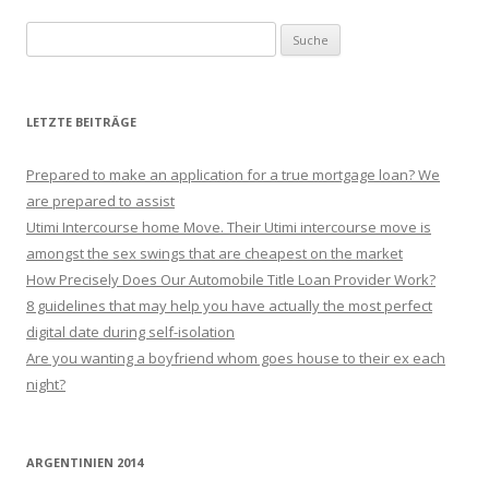
Suche nach:
LETZTE BEITRÄGE
Prepared to make an application for a true mortgage loan? We
are prepared to assist
Utimi Intercourse home Move. Their Utimi intercourse move is
amongst the sex swings that are cheapest on the market
How Precisely Does Our Automobile Title Loan Provider Work?
8 guidelines that may help you have actually the most perfect
digital date during self-isolation
Are you wanting a boyfriend whom goes house to their ex each
night?
ARGENTINIEN 2014