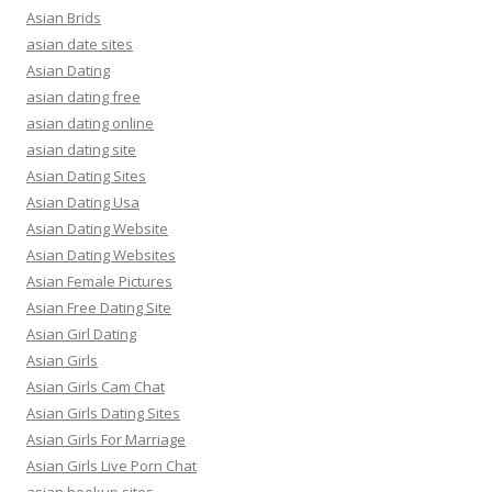
Asian Brids
asian date sites
Asian Dating
asian dating free
asian dating online
asian dating site
Asian Dating Sites
Asian Dating Usa
Asian Dating Website
Asian Dating Websites
Asian Female Pictures
Asian Free Dating Site
Asian Girl Dating
Asian Girls
Asian Girls Cam Chat
Asian Girls Dating Sites
Asian Girls For Marriage
Asian Girls Live Porn Chat