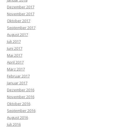
Januar 2018
Dezember 2017
November 2017
Oktober 2017
September 2017
August 2017
Juli 2017
Juni 2017
Mai 2017
April 2017
März 2017
Februar 2017
Januar 2017
Dezember 2016
November 2016
Oktober 2016
September 2016
August 2016
Juli 2016