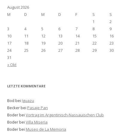
August 2026
M
D
M
D
F
S
S
1
2
3
4
5
6
7
8
9
10
11
12
13
14
15
16
17
18
19
20
21
22
23
24
25
26
27
28
29
30
31
« Okt
LETZTE KOMMENTARE
Bod bei
Iguazu
Becker bei
Pasaje Pan
Boder bei
Vortrag im Argentinisch-Nassauischen Club
Boder bei
Villa Miseria
Boder bei
Museo de La Memoria