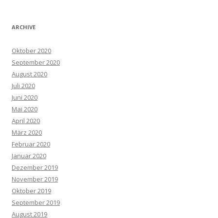
ARCHIVE
Oktober 2020
September 2020
August 2020
Juli 2020
Juni 2020
Mai 2020
April 2020
März 2020
Februar 2020
Januar 2020
Dezember 2019
November 2019
Oktober 2019
September 2019
August 2019