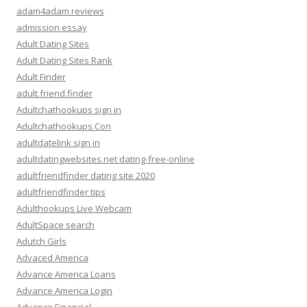
adam4adam reviews
admission essay
Adult Dating Sites
Adult Dating Sites Rank
Adult Finder
adult.friend.finder
Adultchathookups sign in
Adultchathookups.Con
adultdatelink sign in
adultdatingwebsites.net dating-free-online
adultfriendfinder dating site 2020
adultfriendfinder tips
Adulthookups Live Webcam
AdultSpace search
Adutch Girls
Advaced America
Advance America Loans
Advance America Login