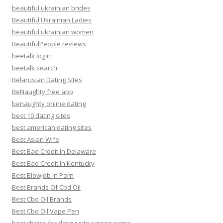
beautiful ukrainian brides
Beautiful Ukrainian Ladies
beautiful ukrainian women
BeautifulPeople reviews
beetalk login
beetalk search
Belarusian Dating Sites
BeNaughty free app
benaughty online dating
best 10 dating sites
best american dating sites
Best Asian Wife
Best Bad Credit In Delaware
Best Bad Credit In Kentucky
Best Blowjob In Porn
Best Brands Of Cbd Oil
Best Cbd Oil Brands
Best Cbd Oil Vape Pen