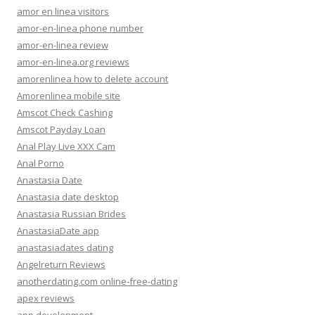
amor en linea visitors
amor-en-linea phone number
amor-en-linea review
amor-en-linea.org reviews
amorenlinea how to delete account
Amorenlinea mobile site
Amscot Check Cashing
Amscot Payday Loan
Anal Play Live XXX Cam
Anal Porno
Anastasia Date
Anastasia date desktop
Anastasia Russian Brides
AnastasiaDate app
anastasiadates dating
Angelreturn Reviews
anotherdating.com online-free-dating
apex reviews