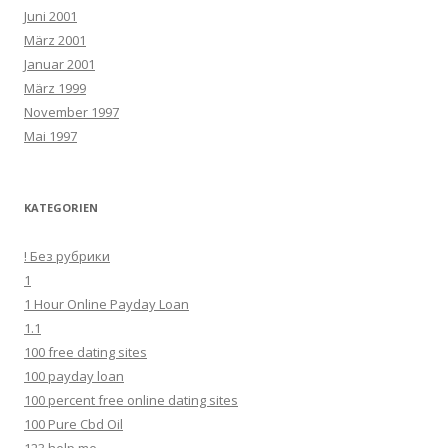
Juni 2001
März 2001
Januar 2001
März 1999
November 1997
Mai 1997
KATEGORIEN
! Без рубрики
1
1 Hour Online Payday Loan
1.1
100 free dating sites
100 payday loan
100 percent free online dating sites
100 Pure Cbd Oil