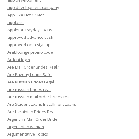
app development
app development company
App Like Hot Or Not
applassi
Appleton Payday Loans
approved advance cash
approved cash sign up
Arablounge promo code
Ardent login
Are Mail Order Brides Real?
Are Payday Loans Safe
Are Russian Brides Legal
are russian brides real
are russian mail order brides real
Are Student Loans Installment Loans
Are Ukrainian Brides Real
Argentina Mail Order Bride
argentinian woman
Argumentative Topics