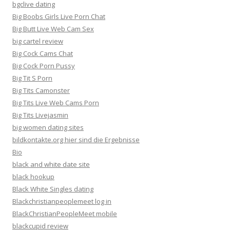
bgclive dating
Big Boobs Girls Live Porn Chat
Big Butt Live Web Cam Sex
big cartel review
Big Cock Cams Chat
Big Cock Porn Pussy
Big Tit S Porn
Big Tits Camonster
Big Tits Live Web Cams Porn
Big Tits Livejasmin
big women dating sites
bildkontakte.org hier sind die Ergebnisse
Bio
black and white date site
black hookup
Black White Singles dating
Blackchristianpeoplemeet log in
BlackChristianPeopleMeet mobile
blackcupid review