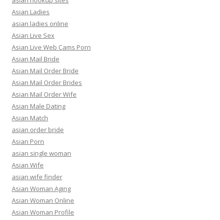
asian hookup sites
Asian Ladies
asian ladies online
Asian Live Sex
Asian Live Web Cams Porn
Asian Mail Bride
Asian Mail Order Bride
Asian Mail Order Brides
Asian Mail Order Wife
Asian Male Dating
Asian Match
asian order bride
Asian Porn
asian single woman
Asian Wife
asian wife finder
Asian Woman Aging
Asian Woman Online
Asian Woman Profile