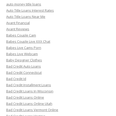
auto money title loans
Auto Title Loans Interest Rates
Auto Title Loans Near Me
Avant Financial
Avant Reviews
Babes Couple Cam
Babes Couple Live XXX Chat
Babes Live Cams Porn
Babes Live Webcam
Baby Designer Clothes
Bad Credit Auto Loans
Bad Credit Connecticut
Bad Credit Id
Bad Credit Installment Loans
Bad Credit Loans In Wisconsin
Bad Credit Loans Online
Bad Credit Loans Online Utah
Bad Credit Loans Vermont Online