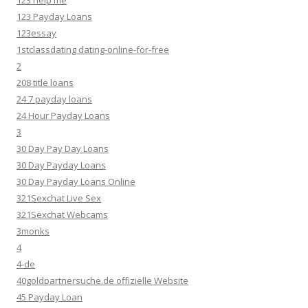
123 help me
123 Payday Loans
123essay
1stclassdating dating-online-for-free
2
208 title loans
24 7 payday loans
24 Hour Payday Loans
3
30 Day Pay Day Loans
30 Day Payday Loans
30 Day Payday Loans Online
321Sexchat Live Sex
321Sexchat Webcams
3monks
4
4-de
40goldpartnersuche.de offizielle Website
45 Payday Loan