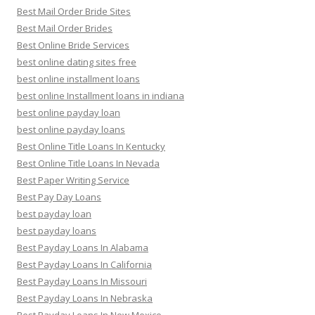
Best Mail Order Bride Sites
Best Mail Order Brides
Best Online Bride Services
best online dating sites free
best online installment loans
best online Installment loans in indiana
best online payday loan
best online payday loans
Best Online Title Loans In Kentucky
Best Online Title Loans In Nevada
Best Paper Writing Service
Best Pay Day Loans
best payday loan
best payday loans
Best Payday Loans In Alabama
Best Payday Loans In California
Best Payday Loans In Missouri
Best Payday Loans In Nebraska