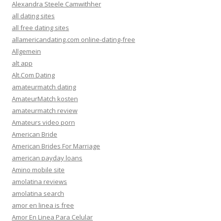
Alexandra Steele Camwithher
all dating sites
all free dating sites
allamericandating.com online-dating-free
Allgemein
alt app
Alt.Com Dating
amateurmatch dating
AmateurMatch kosten
amateurmatch review
Amateurs video porn
American Bride
American Brides For Marriage
american payday loans
Amino mobile site
amolatina reviews
amolatina search
amor en linea is free
Amor En Linea Para Celular