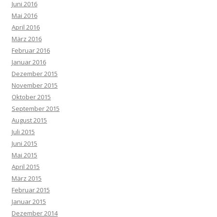
Juni 2016
Mai 2016
April 2016
März 2016
Februar 2016
Januar 2016
Dezember 2015
November 2015
Oktober 2015
September 2015
August 2015
Juli 2015
Juni 2015
Mai 2015
April 2015
März 2015
Februar 2015
Januar 2015
Dezember 2014