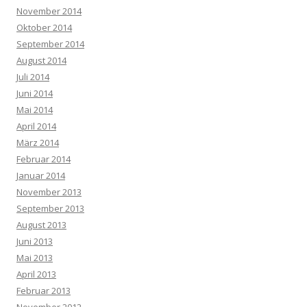
November 2014
Oktober 2014
September 2014
August 2014
Juli 2014
Juni 2014
Mai 2014
April 2014
März 2014
Februar 2014
Januar 2014
November 2013
September 2013
August 2013
Juni 2013
Mai 2013
April 2013
Februar 2013