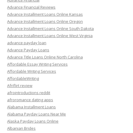
Advance Financial
Advance Financial Reviews
Advance Installment Loans Online Kansas
Advance Installment Loans Online Oregon
Advance Installment Loans Online South Dakota
Advance Installment Loans Online West Virginia
advance payday loan
Advance Payday Loans
Advance Title Loans Online North Carolina
Affordable Essay Writing Services
Affordable Writing Services
AffordableWriting
Afriflirt review
afrointroductions reddit
afroromance dating apps
Alabama Installment Loans
Alabama Payday Loans Near Me
Alaska Payday Loans Online
Albanian Brides