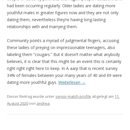
had been occurring regularly. Older ladies are dating more
youthful males in greater figures now and they are not only
dating them, nevertheless they’re having long-lasting
relationships with and marrying them.
Community points a myriad of judgmental fingers, accusing
these ladies of preying on impressionable teenagers, also
labeling them “cougars.” But it doesn’t matter what anybody
believes, it is clear that this might be an event this is certainly
right right right here to keep. In A aarp that is recent survey
34% of females between your many years of 40 and 69 were
dating more youthful guys.
Weiterlesen
→
Dieser Beitrag wurde unter
senior-match profile
abgelegt am
11.
August 2020
von
andrea
.