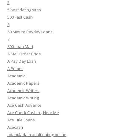
5
5 best dating sites
500 Fast Cash
6
60 Minute Payday Loans
7
800 Loan Mart
A Mail Order Bride
A Pay Day Loan
A.Primer
Academic
Academic Papers
Academic Writers
Academic Writing
Ace Cash Advance
Ace Check Cashing Near Me
Ace Title Loans
Acecash
adam4adam adult dating online