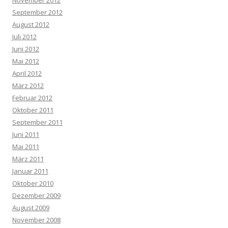
November 2012
September 2012
August 2012
Juli 2012
Juni 2012
Mai 2012
April 2012
März 2012
Februar 2012
Oktober 2011
September 2011
Juni 2011
Mai 2011
März 2011
Januar 2011
Oktober 2010
Dezember 2009
August 2009
November 2008