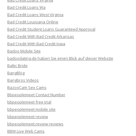
Bad Credit Loans Virginia
Bad Credit Loans Wa
Bad Credit Loans West Virginia
Bad Credit Louisiana Online
Bad Credit Student Loans Guaranteed Approval
Bad Credit With Bad Credit Arkansas
Bad Credit With Bad Credit Iowa
Badoo Mobile Site
badoodating.de haben Sie einen Blick auf dieser Website
Baltic Bride
BangBlog
Bangbros Videos
BazooCam Sex Cams
Bbpeoplemeet Contact Number
bbpeoplemeet free trial
bbpeoplemeet mobile site
bbpeoplemeet review
bbpeoplemeet.review reviews
BBW Live Web Cams