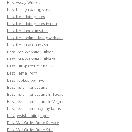
Best Essay Writers
best foreign dating sites
best free dating sites
best free dating sites in usa
best free hookup sites
best free online dating website
best free usa dating sites
Best Free Website Builder
Best Free Website Builders
Best Full Spectrum Cbd Oil
Best Hentai Porn
best hookup bar nyc
Best Installment Loans
Best Installment Loans In Texas
Best Installment Loans In Virginia
best installment payday loans
best jewish dating apps
Best Mail Order Bride Service
Best Mail Order Bride Site