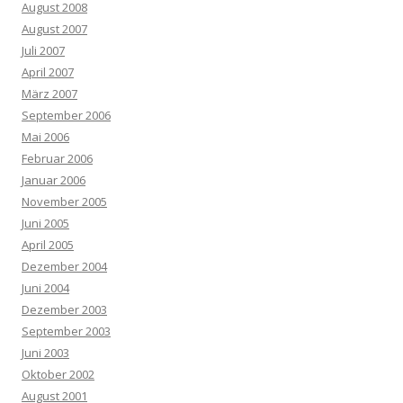
August 2008
August 2007
Juli 2007
April 2007
März 2007
September 2006
Mai 2006
Februar 2006
Januar 2006
November 2005
Juni 2005
April 2005
Dezember 2004
Juni 2004
Dezember 2003
September 2003
Juni 2003
Oktober 2002
August 2001