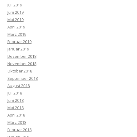
Juli 2019
Juni 2019
Mai 2019
April 2019
März 2019
Februar 2019
Januar 2019
Dezember 2018
November 2018
Oktober 2018
September 2018
August 2018
Juli 2018
Juni 2018
Mai 2018
April 2018
März 2018
Februar 2018