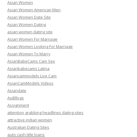
Asian Women
Asian Women American Men
Asian Women Date Site
Asian Women Dating
asian women dating site
Asian Women For Marriage
Asian Women Looking For Marriage
Asian Women To Marry
AsianBabeCams Cam Sex
Asianbabecams Latina
Asiancammodels Live Cam
AsianCamModels Videos
Asiandate
AsiBllogs
Assignment
attention grabbing headlines dating sites
attractive indian women
Australian Dating Sites
auto cash title loans