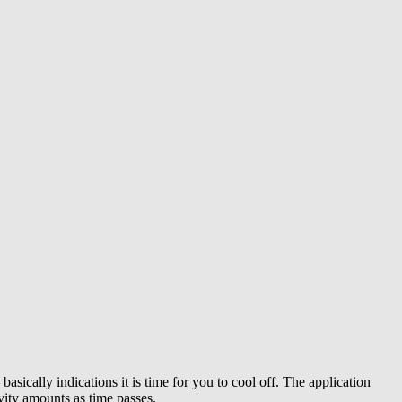
asically indications it is time for you to cool off. The application
vity amounts as time passes.