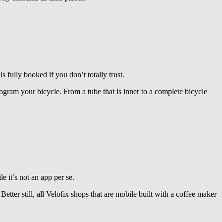
ully booked if you don’t totally trust.
ogram your bicycle. From a tube that is inner to a complete bicycle
 it’s not an app per se.
Better still, all Velofix shops that are mobile built with a coffee maker