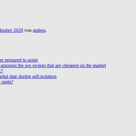
ktober 2020
von
andrea
.
e prepared to assist
amongst the sex swings that are cheapest on the market
k?
ital date during self-isolation
 night?