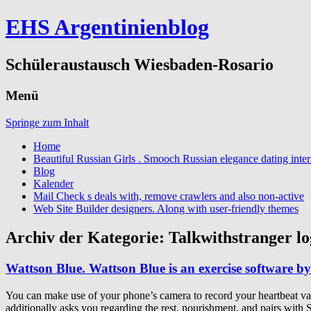
EHS Argentinienblog
Schüleraustausch Wiesbaden-Rosario
Menü
Springe zum Inhalt
Home
Beautiful Russian Girls . Smooch Russian elegance dating inter
Blog
Kalender
Mail Check s deals with, remove crawlers and also non-active
Web Site Builder designers. Along with user-friendly themes
Archiv der Kategorie:
Talkwithstranger lo
Wattson Blue. Wattson Blue is an exercise software by
You can make use of your phone’s camera to record your heartbeat variab
additionally asks you regarding the rest, nourishment, and pairs with 