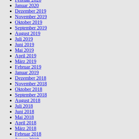
Januar 2020
Dezember 2019
November 2019
Oktober 2019
September 2019
August 2019
Juli 2019
Juni 2019
Mai 2019
April 2019
März 2019
Februar 2019
Januar 2019
Dezember 2018
November 2018
Oktober 2018
September 2018
August 2018
Juli 2018
Juni 2018
Mai 2018
April 2018
März 2018
Februar 2018