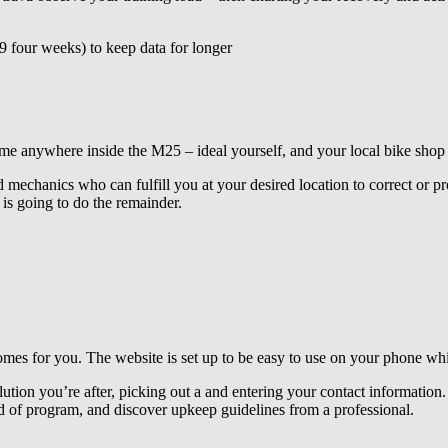
 four weeks) to keep data for longer
ywhere inside the M25 – ideal yourself, and your local bike shop is f
 mechanics who can fulfill you at your desired location to correct or pr
s going to do the remainder.
 for you. The website is set up to be easy to use on your phone while
lution you’re after, picking out a and entering your contact information. 
d of program, and discover upkeep guidelines from a professional.