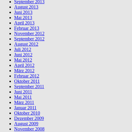
September 2013
August 2013
Juni 2013
Mai 2013
April 2013
Februar 2013
November 2012
September 2012
August 2012
Juli 2012
Juni 2012
Mai 2012
April 2012
März 2012
Februar 2012
Oktober 2011
September 2011
Juni 2011
Mai 2011
März 2011
Januar 2011
Oktober 2010
Dezember 2009
August 2009
November 2008