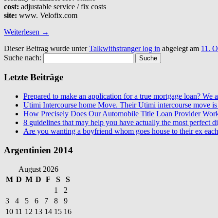
cost:
adjustable service / fix costs
site:
www. Velofix.com
Weiterlesen
→
Dieser Beitrag wurde unter
Talkwithstranger log in
abgelegt am
11. O
Suche nach:
Letzte Beiträge
Prepared to make an application for a true mortgage loan? We ar
Utimi Intercourse home Move. Their Utimi intercourse move is 
How Precisely Does Our Automobile Title Loan Provider Wor
8 guidelines that may help you have actually the most perfect dig
Are you wanting a boyfriend whom goes house to their ex each
Argentinien 2014
August 2026
M
D
M
D
F
S
S
1
2
3
4
5
6
7
8
9
10
11
12
13
14
15
16