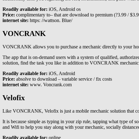
Readily available for:
iOS, Android os
Price:
complimentary to– that are download to premium (?3.99 / $3.99
internet site:
https: //wattson. Blue/
VONCRANK
VONCRANK allows you to purchase a mechanic directly to your home an
The app that is on-demand users with a system of qualified, authorized
solution, find the task you like in addition to VONCRANK mechanic i
Readily available for:
iOS, Android
Price:
absolve to download – variable service / fix costs
internet site:
www. Voncrank.com
Velofix
Like VONCRANK, Velofix is just a mobile mechanic solution that comes
It is because simple as typing in your zip rule, tapping what type of so
and Wifi to help you stay along with your mechanic, socially distance
Readily available for:
online