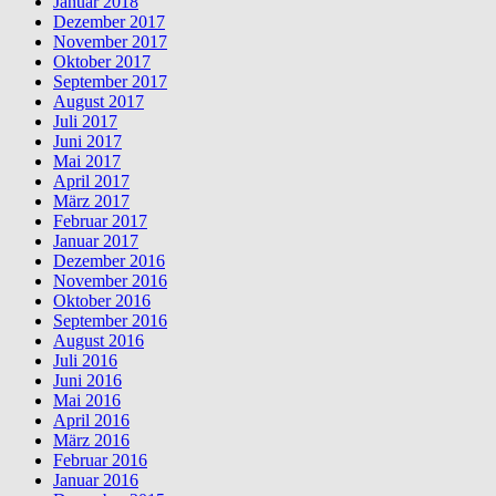
Januar 2018
Dezember 2017
November 2017
Oktober 2017
September 2017
August 2017
Juli 2017
Juni 2017
Mai 2017
April 2017
März 2017
Februar 2017
Januar 2017
Dezember 2016
November 2016
Oktober 2016
September 2016
August 2016
Juli 2016
Juni 2016
Mai 2016
April 2016
März 2016
Februar 2016
Januar 2016