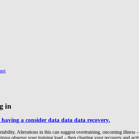
net
g in
 having a consider data data data recovery.
ility. Alterations in this can suggest overtraining, oncoming illness – b
Strava observe your training load – then charting your recovery and acti