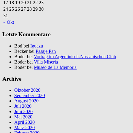
17
18
19
20
21
22
23
24
25
26
27
28
29
30
31
« Okt
Letzte Kommentare
Bod bei
Iguazu
Becker bei
Pasaje Pan
Boder bei
Vortrag im Argentinisch-Nassauischen Club
Boder bei
Villa Miseria
Boder bei
Museo de La Memoria
Archive
Oktober 2020
September 2020
August 2020
Juli 2020
Juni 2020
Mai 2020
April 2020
März 2020
Februar 2020