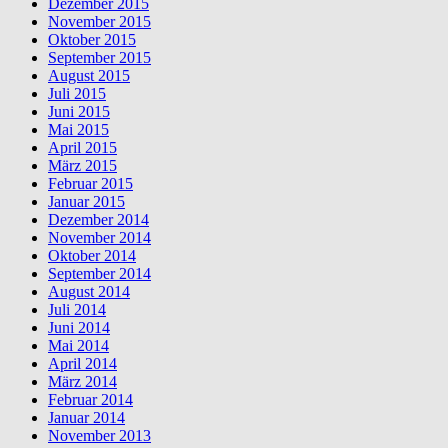
Dezember 2015
November 2015
Oktober 2015
September 2015
August 2015
Juli 2015
Juni 2015
Mai 2015
April 2015
März 2015
Februar 2015
Januar 2015
Dezember 2014
November 2014
Oktober 2014
September 2014
August 2014
Juli 2014
Juni 2014
Mai 2014
April 2014
März 2014
Februar 2014
Januar 2014
November 2013