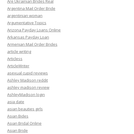
Are Ukrainian Brides Real
Argentina Mail Order Bride
argentinian woman
Argumentative Topics
Arizona Payday Loans Online
Arkansas Payday Loan
Armenian Mail Order Brides
article writing
Articless
ArticleWriter
asexual cupid reviews
Ashley Madison reddit
ashley madison review
AshleyMadison login
asia date
asian beauties girls
Asian Bides
Asian Bridal Online
Asian Bride