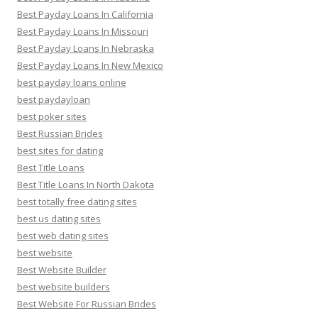
Best Payday Loans In California
Best Payday Loans In Missouri
Best Payday Loans In Nebraska
Best Payday Loans In New Mexico
best payday loans online
best paydayloan
best poker sites
Best Russian Brides
best sites for dating
Best Title Loans
Best Title Loans In North Dakota
best totally free dating sites
best us dating sites
best web dating sites
best website
Best Website Builder
best website builders
Best Website For Russian Brides