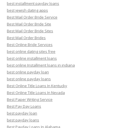
best installment payday loans
best jewish dating apps
Best Mail Order Bride Service
Best Mail Order Bride Site
Best Mail Order Bride Sites
Best Mail Order Brides
Best Online Bride Services
best online dating sites free
best online installment loans
best online Installment loans in indiana
best online payday loan
best online payday loans
Best Online Title Loans In Kentucky
Best Online Title Loans In Nevada
Best Paper Writing Service
Best Pay Day Loans
best payday loan
best payday loans
Best Payday Loans In Alabama