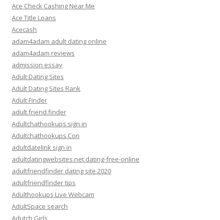
Ace Check Cashing Near Me
Ace Title Loans
Acecash
adam4adam adult dating online
adam4adam reviews
admission essay
Adult Dating Sites
Adult Dating Sites Rank
Adult Finder
adult.friend.finder
Adultchathookups sign in
Adultchathookups.Con
adultdatelink sign in
adultdatingwebsites.net dating-free-online
adultfriendfinder dating site 2020
adultfriendfinder tips
Adulthookups Live Webcam
AdultSpace search
Adutch Girls