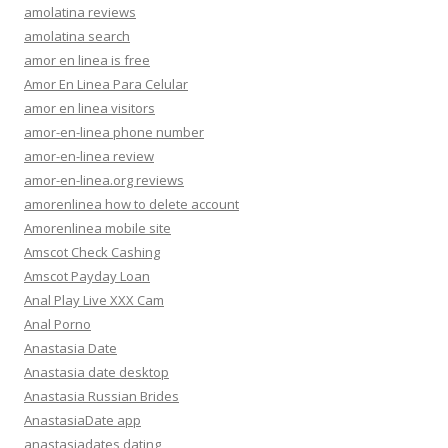
amolatina reviews
amolatina search
amor en linea is free
Amor En Linea Para Celular
amor en linea visitors
amor-en-linea phone number
amor-en-linea review
amor-en-linea.org reviews
amorenlinea how to delete account
Amorenlinea mobile site
Amscot Check Cashing
Amscot Payday Loan
Anal Play Live XXX Cam
Anal Porno
Anastasia Date
Anastasia date desktop
Anastasia Russian Brides
AnastasiaDate app
anastasiadates dating