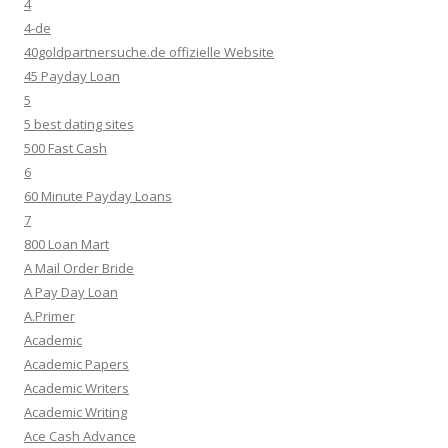
4
4-de
40goldpartnersuche.de offizielle Website
45 Payday Loan
5
5 best dating sites
500 Fast Cash
6
60 Minute Payday Loans
7
800 Loan Mart
A Mail Order Bride
A Pay Day Loan
A.Primer
Academic
Academic Papers
Academic Writers
Academic Writing
Ace Cash Advance