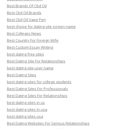
Best Brands Of Cbd Oil
Best Cbd Oil Brands
Best Cbd Oil Vape Pen
best choice for dating site screen name
Best Colleges News
Best Country For Foreign Wife
Best Custom Essay Writing
best dating free sites
Best Dating Site For Relationships
best dating site user name
Best Dating Sites
best dating sites for college students
Best Dating Sites For Professionals
Best Dating Sites For Relationships
best dating sites in us
best dating sites in usa
best dating sites usa
Best Dating Websites For Serious Relationships