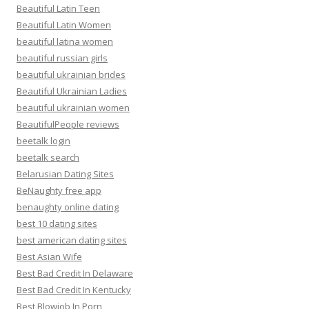
Beautiful Latin Teen
Beautiful Latin Women
beautiful latina women
beautiful russian girls
beautiful ukrainian brides
Beautiful Ukrainian Ladies
beautiful ukrainian women
BeautifulPeople reviews
beetalk login
beetalk search
Belarusian Dating Sites
BeNaughty free app
benaughty online dating
best 10 dating sites
best american dating sites
Best Asian Wife
Best Bad Credit In Delaware
Best Bad Credit In Kentucky
Best Blowjob In Porn