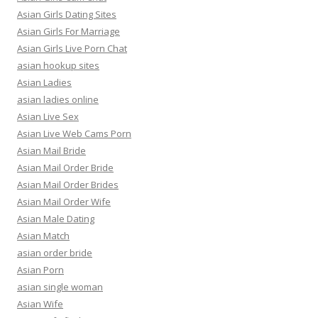
Asian Girls Dating Sites
Asian Girls For Marriage
Asian Girls Live Porn Chat
asian hookup sites
Asian Ladies
asian ladies online
Asian Live Sex
Asian Live Web Cams Porn
Asian Mail Bride
Asian Mail Order Bride
Asian Mail Order Brides
Asian Mail Order Wife
Asian Male Dating
Asian Match
asian order bride
Asian Porn
asian single woman
Asian Wife