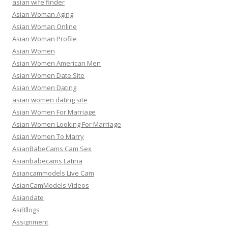
asian wife finder
Asian Woman Aging
Asian Woman Online
Asian Woman Profile
Asian Women
Asian Women American Men
Asian Women Date Site
Asian Women Dating
asian women dating site
Asian Women For Marriage
Asian Women Looking For Marriage
Asian Women To Marry
AsianBabeCams Cam Sex
Asianbabecams Latina
Asiancammodels Live Cam
AsianCamModels Videos
Asiandate
AsiBllogs
Assignment