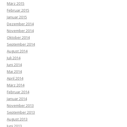
März 2015
Februar 2015
Januar 2015
Dezember 2014
November 2014
Oktober 2014
September 2014
August 2014
Juli 2014
Juni 2014
Mai 2014
April 2014
März 2014
Februar 2014
Januar 2014
November 2013
September 2013
August 2013
Juni 2013