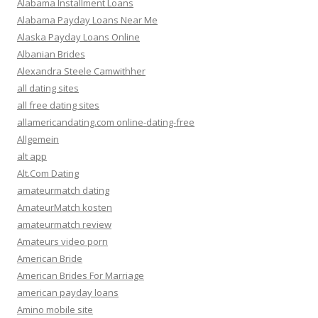
Alabama Installment Loans
Alabama Payday Loans Near Me
Alaska Payday Loans Online
Albanian Brides
Alexandra Steele Camwithher
all dating sites
all free dating sites
allamericandating.com online-dating-free
Allgemein
alt app
Alt.Com Dating
amateurmatch dating
AmateurMatch kosten
amateurmatch review
Amateurs video porn
American Bride
American Brides For Marriage
american payday loans
Amino mobile site