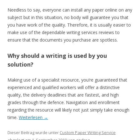
Needless to say, everyone can install any paper online on any
subject but in this situation, no body will guarantee you that
you have work of the quality. Therefore, it is usually easier to
make use of the dependable writing services reviews to
ensure that the documents you purchase are spotless.
Why should a writing is used by you
solution?
Making use of a specialist resource, you’re guaranteed that
experienced and qualified workers will offer a distinctive
quality, the delivery deadlines that are fastest, and high
grades through the defence. Navigation and enrollment
regarding the resource will likely not just simply take enough
time.
Weiterlesen
→
Dieser Beitrag wurde unter
Custom Paper Writing Service