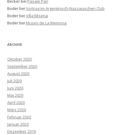
Becker bei
Pasaje Pan
Boder bei
Vortrag im Argentinisch-Nassauischen Club
Boder bei
Villa Miseria
Boder bei
Museo de La Memoria
ARCHIVE
Oktober 2020
September 2020
August 2020
Juli 2020
Juni 2020
Mai 2020
April 2020
März 2020
Februar 2020
Januar 2020
Dezember 2019