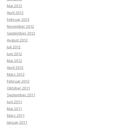
Mai 2013
April 2013
Februar 2013
November 2012
September 2012
August 2012
Juli 2012
Juni 2012
Mai 2012
April 2012
März 2012
Februar 2012
Oktober 2011
September 2011
Juni 2011
Mai 2011
März 2011
Januar 2011