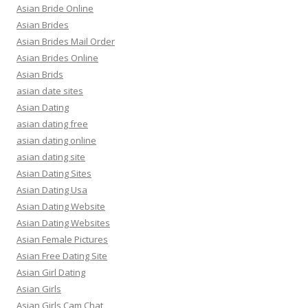
Asian Bride Online
Asian Brides
Asian Brides Mail Order
Asian Brides Online
Asian Brids
asian date sites
Asian Dating
asian dating free
asian dating online
asian dating site
Asian Dating Sites
Asian Dating Usa
Asian Dating Website
Asian Dating Websites
Asian Female Pictures
Asian Free Dating Site
Asian Girl Dating
Asian Girls
Asian Girls Cam Chat