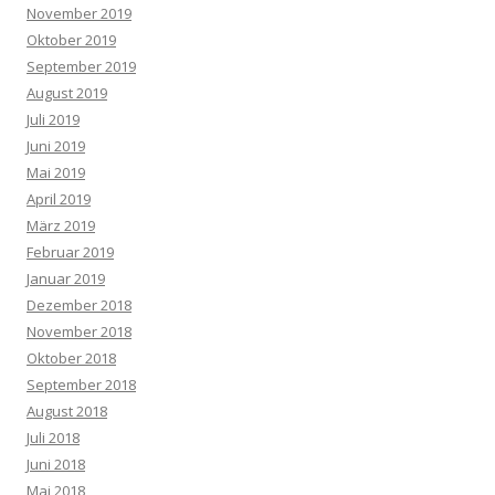
November 2019
Oktober 2019
September 2019
August 2019
Juli 2019
Juni 2019
Mai 2019
April 2019
März 2019
Februar 2019
Januar 2019
Dezember 2018
November 2018
Oktober 2018
September 2018
August 2018
Juli 2018
Juni 2018
Mai 2018