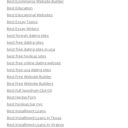
Best Ecommerce Website Builder
Best Education
Best Educational Websites
Best Essay Topics
Best Essay Writers
best foreign dating sites
best free dating sites
best free dating sites in usa
best free hookup sites
best free online dating website
best free usa dating sites
Best Free Website Builder
Best Free Website Builders
Best Full Spectrum Cbd Oil
Best Hentai Porn
best hookup bar nyc
Best Installment Loans
Best Installment Loans In Texas
Best Installment Loans In Virginia