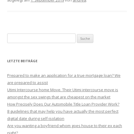
abgelegt am
1. September 2019
von
andrea
.
Suche nach:
LETZTE BEITRÄGE
Prepared to make an application for a true mortgage loan? We
are prepared to assist
Utimi Intercourse home Move. Their Utimi intercourse move is
amongst the sex swings that are cheapest on the market
How Precisely Does Our Automobile Title Loan Provider Work?
8 guidelines that may help you have actually the most perfect
digital date during self-isolation
Are you wanting a boyfriend whom goes house to their ex each
night?