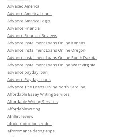
Advaced America
Advance America Loans
Advance America Login
Advance Financial
Advance Financial Reviews
Advance Installment Loans Online Kansas
Advance Installment Loans Online Oregon
Advance Installment Loans Online South Dakota
Advance Installment Loans Online West Virginia
advance payday loan
Advance Payday Loans
Advance Title Loans Online North Carolina
Affordable Essay Writing Services
Affordable Writing Services
AffordableWriting
Afriflirt review
afrointroductions reddit
afroromance dating apps