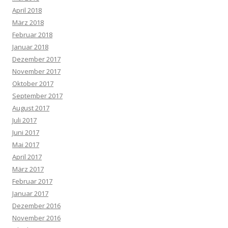
April 2018
März 2018
Februar 2018
Januar 2018
Dezember 2017
November 2017
Oktober 2017
September 2017
August 2017
Juli 2017
Juni 2017
Mai 2017
April 2017
März 2017
Februar 2017
Januar 2017
Dezember 2016
November 2016