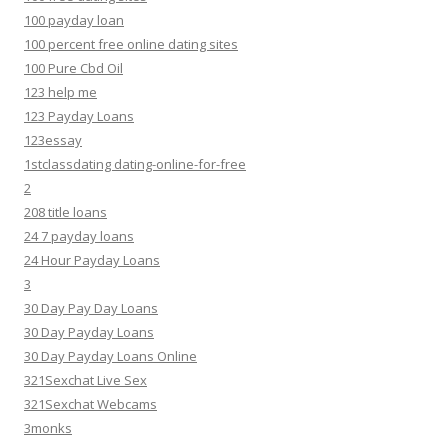
100 payday loan
100 percent free online dating sites
100 Pure Cbd Oil
123 help me
123 Payday Loans
123essay
1stclassdating dating-online-for-free
2
208 title loans
24 7 payday loans
24 Hour Payday Loans
3
30 Day Pay Day Loans
30 Day Payday Loans
30 Day Payday Loans Online
321Sexchat Live Sex
321Sexchat Webcams
3monks