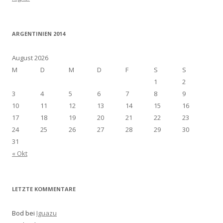
ARGENTINIEN 2014
August 2026
M
D
M
D
F
S
S
1
2
3
4
5
6
7
8
9
10
11
12
13
14
15
16
17
18
19
20
21
22
23
24
25
26
27
28
29
30
31
« Okt
LETZTE KOMMENTARE
Bod bei
Iguazu