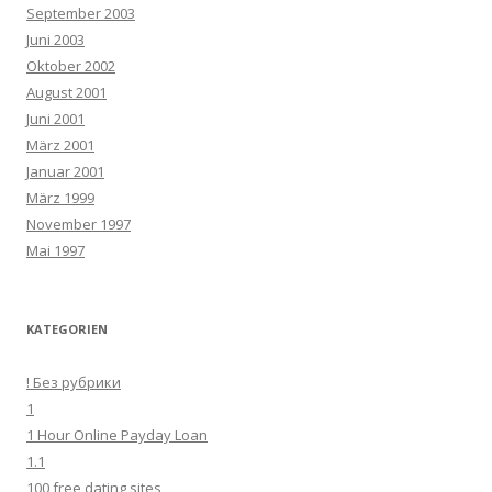
September 2003
Juni 2003
Oktober 2002
August 2001
Juni 2001
März 2001
Januar 2001
März 1999
November 1997
Mai 1997
KATEGORIEN
! Без рубрики
1
1 Hour Online Payday Loan
1.1
100 free dating sites