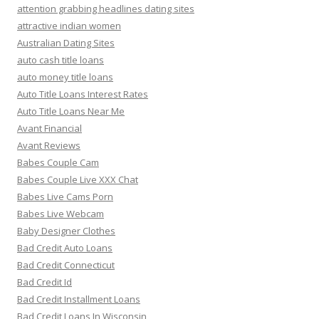
attention grabbing headlines dating sites
attractive indian women
Australian Dating Sites
auto cash title loans
auto money title loans
Auto Title Loans Interest Rates
Auto Title Loans Near Me
Avant Financial
Avant Reviews
Babes Couple Cam
Babes Couple Live XXX Chat
Babes Live Cams Porn
Babes Live Webcam
Baby Designer Clothes
Bad Credit Auto Loans
Bad Credit Connecticut
Bad Credit Id
Bad Credit Installment Loans
Bad Credit Loans In Wisconsin