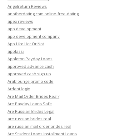
Angelreturn Reviews
anotherdating.com online-free-dating
apex reviews
app development
app development company
App Like Hot Or Not
applassi
Appleton Payday Loans
approved advance cash
approved cash sign up
Arablounge promo code
Ardent login
Are Mail Order Brides Real?
Are Payday Loans Safe
Are Russian Brides Legal
are russian brides real
are russian mail order brides real
Are Student Loans Installment Loans