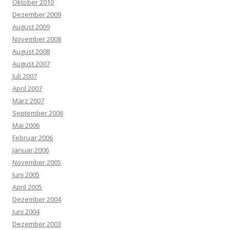
Oktober 2010
Dezember 2009
August 2009
November 2008
August 2008
August 2007
Juli 2007
April 2007
März 2007
September 2006
Mai 2006
Februar 2006
Januar 2006
November 2005
Juni 2005
April 2005
Dezember 2004
Juni 2004
Dezember 2003