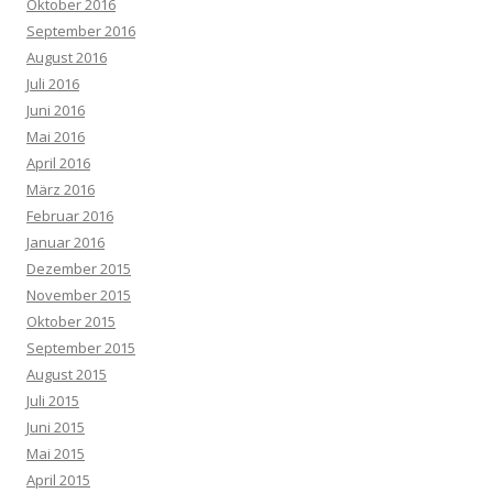
Oktober 2016
September 2016
August 2016
Juli 2016
Juni 2016
Mai 2016
April 2016
März 2016
Februar 2016
Januar 2016
Dezember 2015
November 2015
Oktober 2015
September 2015
August 2015
Juli 2015
Juni 2015
Mai 2015
April 2015