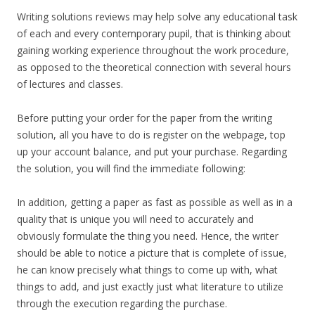
Writing solutions reviews may help solve any educational task
of each and every contemporary pupil, that is thinking about
gaining working experience throughout the work procedure,
as opposed to the theoretical connection with several hours
of lectures and classes.
Before putting your order for the paper from the writing
solution, all you have to do is register on the webpage, top
up your account balance, and put your purchase. Regarding
the solution, you will find the immediate following:
In addition, getting a paper as fast as possible as well as in a
quality that is unique you will need to accurately and
obviously formulate the thing you need. Hence, the writer
should be able to notice a picture that is complete of issue,
he can know precisely what things to come up with, what
things to add, and just exactly just what literature to utilize
through the execution regarding the purchase.