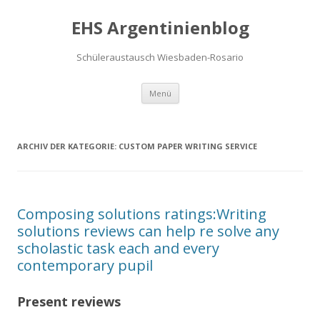
EHS Argentinienblog
Schüleraustausch Wiesbaden-Rosario
Springe zum Inhalt
Menü
ARCHIV DER KATEGORIE:
CUSTOM PAPER WRITING SERVICE
Composing solutions ratings:Writing
solutions reviews can help re solve any
scholastic task each and every
contemporary pupil
Present reviews