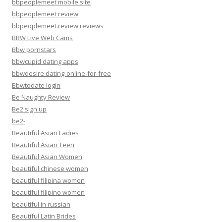
bbpeoplemeet mobile site
bbpeoplemeet review
bbpeoplemeet.review reviews
BBW Live Web Cams
Bbw pornstars
bbwcupid dating apps
bbwdesire dating-online-for-free
Bbwtodate login
Be Naughty Review
Be2 sign up
be2-
Beautiful Asian Ladies
Beautiful Asian Teen
Beautiful Asian Women
beautiful chinese women
beautiful filipina women
beautiful filipino women
beautiful in russian
Beautiful Latin Brides