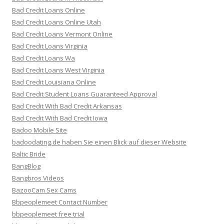
Bad Credit Loans Online
Bad Credit Loans Online Utah
Bad Credit Loans Vermont Online
Bad Credit Loans Virginia
Bad Credit Loans Wa
Bad Credit Loans West Virginia
Bad Credit Louisiana Online
Bad Credit Student Loans Guaranteed Approval
Bad Credit With Bad Credit Arkansas
Bad Credit With Bad Credit Iowa
Badoo Mobile Site
badoodating.de haben Sie einen Blick auf dieser Website
Baltic Bride
BangBlog
Bangbros Videos
BazooCam Sex Cams
Bbpeoplemeet Contact Number
bbpeoplemeet free trial