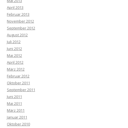
Mai 2013
April 2013
Februar 2013
November 2012
September 2012
August 2012
Juli 2012
Juni 2012
Mai 2012
April 2012
März 2012
Februar 2012
Oktober 2011
September 2011
Juni 2011
Mai 2011
März 2011
Januar 2011
Oktober 2010