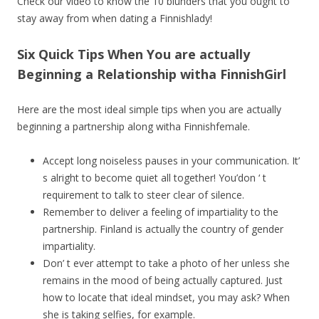
Check our video to know the 10 blunders that you ought to
stay away from when dating a Finnishlady!
Six Quick Tips When You are actually
Beginning a Relationship witha FinnishGirl
Here are the most ideal simple tips when you are actually
beginning a partnership along witha Finnishfemale.
Accept long noiseless pauses in your communication. It’
s alright to become quiet all together! You’don ‘ t
requirement to talk to steer clear of silence.
Remember to deliver a feeling of impartiality to the
partnership. Finland is actually the country of gender
impartiality.
Don’ t ever attempt to take a photo of her unless she
remains in the mood of being actually captured. Just
how to locate that ideal mindset, you may ask? When
she is taking selfies, for example.