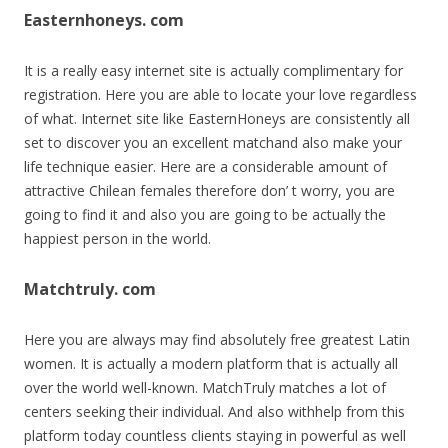
Easternhoneys. com
It is a really easy internet site is actually complimentary for
registration. Here you are able to locate your love regardless
of what. Internet site like EasternHoneys are consistently all
set to discover you an excellent matchand also make your
life technique easier. Here are a considerable amount of
attractive Chilean females therefore don’ t worry, you are
going to find it and also you are going to be actually the
happiest person in the world.
Matchtruly. com
Here you are always may find absolutely free greatest Latin
women. It is actually a modern platform that is actually all
over the world well-known. MatchTruly matches a lot of
centers seeking their individual. And also withhelp from this
platform today countless clients staying in powerful as well