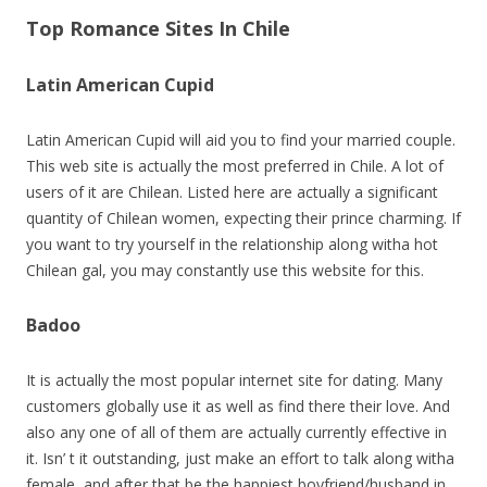
Top Romance Sites In Chile
Latin American Cupid
Latin American Cupid will aid you to find your married couple.
This web site is actually the most preferred in Chile. A lot of
users of it are Chilean. Listed here are actually a significant
quantity of Chilean women, expecting their prince charming. If
you want to try yourself in the relationship along witha hot
Chilean gal, you may constantly use this website for this.
Badoo
It is actually the most popular internet site for dating. Many
customers globally use it as well as find there their love. And
also any one of all of them are actually currently effective in
it. Isn’ t it outstanding, just make an effort to talk along witha
female, and after that be the happiest boyfriend/husband in