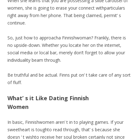
When she learns that you are possessing a slide carousel of
women, she is going to erase your connect withparticulars
right away from her phone. That being claimed, permit’ s
continue.
So, just how to approacha Finnishwoman? Frankly, there is
no upside-down. Whether you locate her on the internet,
social media or local bar, merely don’t forget to allow your
individuality beam through.
Be truthful and be actual. Finns put on’ t take care of any sort
of fluff.
What’ s it Like Dating Finnish
Women
In basic, Finnishwomen aren’ t in to playing games. If your
sweetheart is toughto read through, that’ s because she
doesn ‘ t wishto receive her soul broken certainly not since