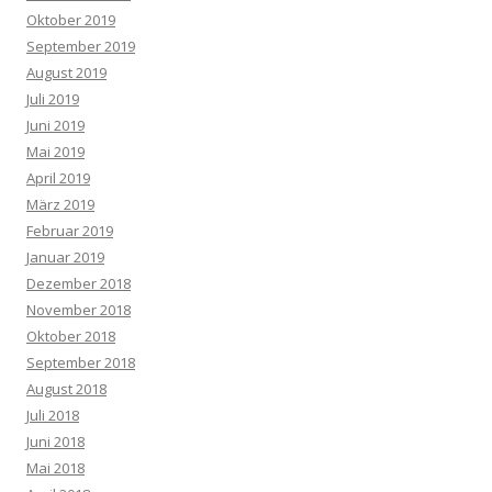
Oktober 2019
September 2019
August 2019
Juli 2019
Juni 2019
Mai 2019
April 2019
März 2019
Februar 2019
Januar 2019
Dezember 2018
November 2018
Oktober 2018
September 2018
August 2018
Juli 2018
Juni 2018
Mai 2018