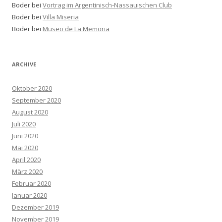
Boder bei
Vortrag im Argentinisch-Nassauischen Club
Boder bei
Villa Miseria
Boder bei
Museo de La Memoria
ARCHIVE
Oktober 2020
September 2020
August 2020
Juli 2020
Juni 2020
Mai 2020
April 2020
März 2020
Februar 2020
Januar 2020
Dezember 2019
November 2019