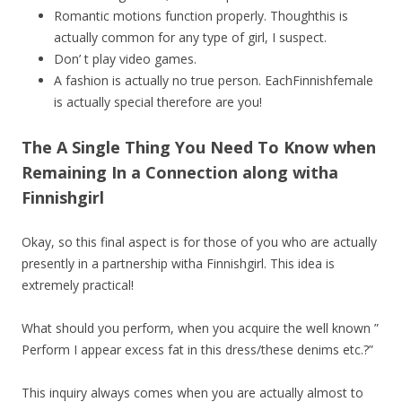
Romantic motions function properly. Thoughthis is
actually common for any type of girl, I suspect.
Don’ t play video games.
A fashion is actually no true person. EachFinnishfemale
is actually special therefore are you!
The A Single Thing You Need To Know when
Remaining In a Connection along witha
Finnishgirl
Okay, so this final aspect is for those of you who are actually
presently in a partnership witha Finnishgirl. This idea is
extremely practical!
What should you perform, when you acquire the well known ”
Perform I appear excess fat in this dress/these denims etc.?”
This inquiry always comes when you are actually almost to