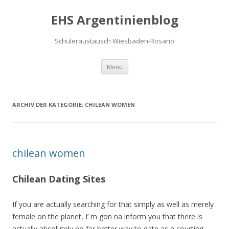
EHS Argentinienblog
Schüleraustausch Wiesbaden-Rosario
Springe zum Inhalt
Menü
ARCHIV DER KATEGORIE:
CHILEAN WOMEN
chilean women
Chilean Dating Sites
If you are actually searching for that simply as well as merely
female on the planet, I’ m gon na inform you that there is
actually absolutely no far better way to date as a courting