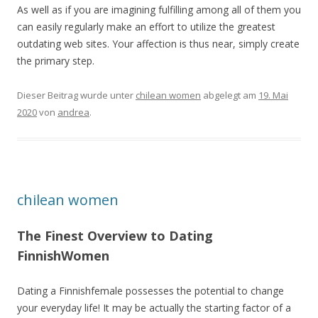
As well as if you are imagining fulfilling among all of them you
can easily regularly make an effort to utilize the greatest
outdating web sites. Your affection is thus near, simply create
the primary step.
Dieser Beitrag wurde unter
chilean women
abgelegt am
19. Mai
2020
von
andrea
.
chilean women
The Finest Overview to Dating
FinnishWomen
Dating a Finnishfemale possesses the potential to change
your everyday life! It may be actually the starting factor of a