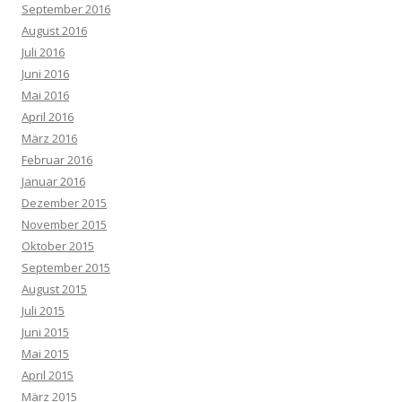
September 2016
August 2016
Juli 2016
Juni 2016
Mai 2016
April 2016
März 2016
Februar 2016
Januar 2016
Dezember 2015
November 2015
Oktober 2015
September 2015
August 2015
Juli 2015
Juni 2015
Mai 2015
April 2015
März 2015