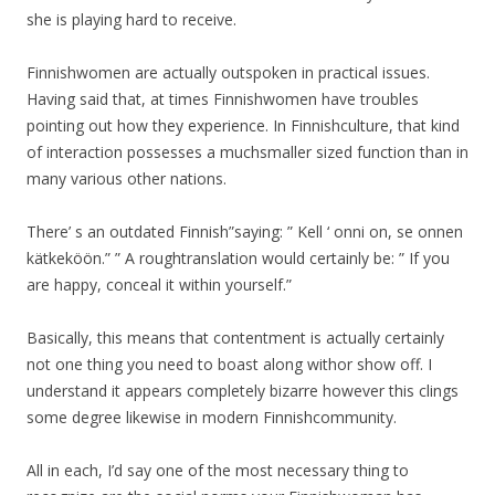
she is playing hard to receive.
Finnishwomen are actually outspoken in practical issues.
Having said that, at times Finnishwomen have troubles
pointing out how they experience. In Finnishculture, that kind
of interaction possesses a muchsmaller sized function than in
many various other nations.
There’ s an outdated Finnish”saying: ” Kell ‘ onni on, se onnen
kätkeköön.” ” A roughtranslation would certainly be: ” If you
are happy, conceal it within yourself.”
Basically, this means that contentment is actually certainly
not one thing you need to boast along withor show off. I
understand it appears completely bizarre however this clings
some degree likewise in modern Finnishcommunity.
All in each, I’d say one of the most necessary thing to