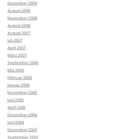
Dezember 2009
August 2009
November 2008
August 2008
August 2007
Juli 2007
April 2007
März 2007
September 2006
Mai 2006
Februar 2006
Januar 2006
November 2005
Juni 2005
April 2005
Dezember 2004
Juni 2004
Dezember 2003
September 2003