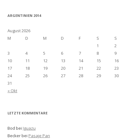
ARGENTINIEN 2014
August 2026
M
D
M
D
F
S
S
1
2
3
4
5
6
7
8
9
10
11
12
13
14
15
16
17
18
19
20
21
22
23
24
25
26
27
28
29
30
31
« Okt
LETZTE KOMMENTARE
Bod bei
Iguazu
Becker bei
Pasaje Pan