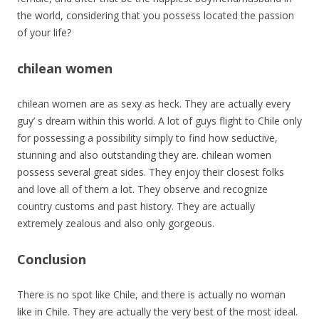
the world, considering that you possess located the passion
of your life?
chilean women
chilean women are as sexy as heck. They are actually every
guy’ s dream within this world. A lot of guys flight to Chile only
for possessing a possibility simply to find how seductive,
stunning and also outstanding they are. chilean women
possess several great sides. They enjoy their closest folks
and love all of them a lot. They observe and recognize
country customs and past history. They are actually
extremely zealous and also only gorgeous.
Conclusion
There is no spot like Chile, and there is actually no woman
like in Chile. They are actually the very best of the most ideal.