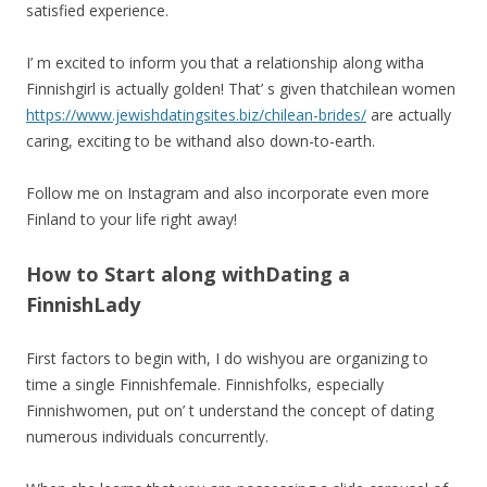
satisfied experience.
I’ m excited to inform you that a relationship along witha
Finnishgirl is actually golden! That’ s given thatchilean women
https://www.jewishdatingsites.biz/chilean-brides/
are actually
caring, exciting to be withand also down-to-earth.
Follow me on Instagram and also incorporate even more
Finland to your life right away!
How to Start along withDating a
FinnishLady
First factors to begin with, I do wishyou are organizing to
time a single Finnishfemale. Finnishfolks, especially
Finnishwomen, put on’ t understand the concept of dating
numerous individuals concurrently.