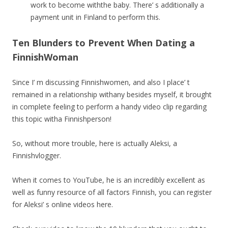
work to become withthe baby. There’ s additionally a
payment unit in Finland to perform this.
Ten Blunders to Prevent When Dating a
FinnishWoman
Since I’ m discussing Finnishwomen, and also I place’ t
remained in a relationship withany besides myself, it brought
in complete feeling to perform a handy video clip regarding
this topic witha Finnishperson!
So, without more trouble, here is actually Aleksi, a
Finnishvlogger.
When it comes to YouTube, he is an incredibly excellent as
well as funny resource of all factors Finnish, you can register
for Aleksi’ s online videos here.