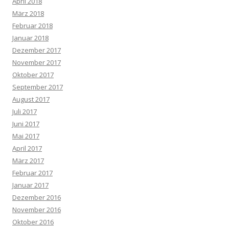
April 2018
März 2018
Februar 2018
Januar 2018
Dezember 2017
November 2017
Oktober 2017
September 2017
August 2017
Juli 2017
Juni 2017
Mai 2017
April 2017
März 2017
Februar 2017
Januar 2017
Dezember 2016
November 2016
Oktober 2016