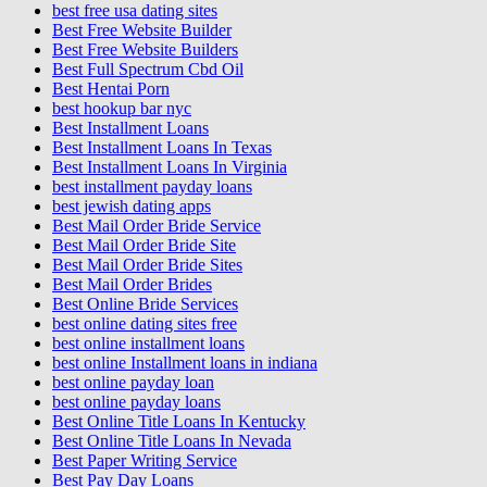
best free usa dating sites
Best Free Website Builder
Best Free Website Builders
Best Full Spectrum Cbd Oil
Best Hentai Porn
best hookup bar nyc
Best Installment Loans
Best Installment Loans In Texas
Best Installment Loans In Virginia
best installment payday loans
best jewish dating apps
Best Mail Order Bride Service
Best Mail Order Bride Site
Best Mail Order Bride Sites
Best Mail Order Brides
Best Online Bride Services
best online dating sites free
best online installment loans
best online Installment loans in indiana
best online payday loan
best online payday loans
Best Online Title Loans In Kentucky
Best Online Title Loans In Nevada
Best Paper Writing Service
Best Pay Day Loans