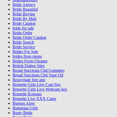
Bride Agency
Bride Beautiful
Bride Buying
Bride By Mail
Bride Catalog
bride for sale
Bride Order
Bride Order Catalog
Bride Search
Bride Service
Brides For Sale
brides from russia
Brides From Ukraine
British Dating Sites
Broad Spectrum Cbd Gummies
Broad Spectrum Cbd Vape Oil
Bronymate free app
Brunette Girls Live Cam Sex
Brunette Girls Live Webcam Sex
Brunette Koreans
Brunette Live XXX Cams
Buenos Aires
Bulgarian Girls
Busty Bride