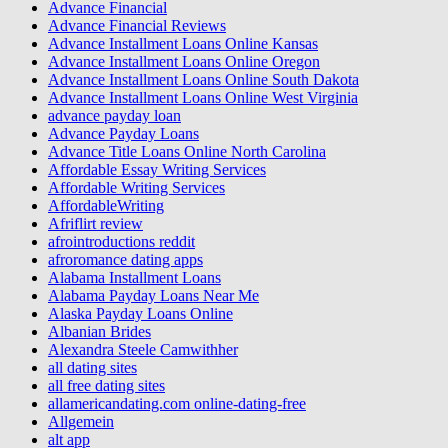
Advance Financial
Advance Financial Reviews
Advance Installment Loans Online Kansas
Advance Installment Loans Online Oregon
Advance Installment Loans Online South Dakota
Advance Installment Loans Online West Virginia
advance payday loan
Advance Payday Loans
Advance Title Loans Online North Carolina
Affordable Essay Writing Services
Affordable Writing Services
AffordableWriting
Afriflirt review
afrointroductions reddit
afroromance dating apps
Alabama Installment Loans
Alabama Payday Loans Near Me
Alaska Payday Loans Online
Albanian Brides
Alexandra Steele Camwithher
all dating sites
all free dating sites
allamericandating.com online-dating-free
Allgemein
alt app