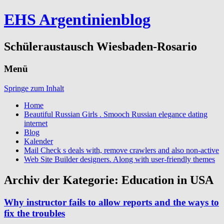
EHS Argentinienblog
Schüleraustausch Wiesbaden-Rosario
Menü
Springe zum Inhalt
Home
Beautiful Russian Girls . Smooch Russian elegance dating
internet
Blog
Kalender
Mail Check s deals with, remove crawlers and also non-active
Web Site Builder designers. Along with user-friendly themes
Archiv der Kategorie:
Education in USA
Why instructor fails to allow reports and the ways to
fix the troubles