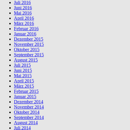
Juli 2016
Juni 2016
Mai 2016
April 2016
März 2016
Februar 2016
Januar 2016
Dezember 2015
November 2015
Oktober 2015
September 2015
August 2015
Juli 2015
Juni 2015
Mai 2015
April 2015
März 2015
Februar 2015
Januar 2015
Dezember 2014
November 2014
Oktober 2014
September 2014
August 2014
Juli 2014