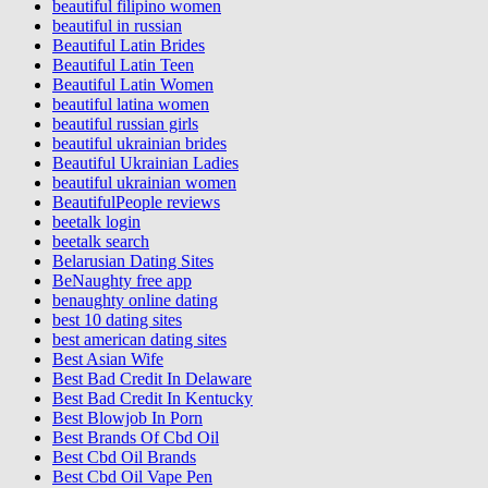
beautiful filipino women
beautiful in russian
Beautiful Latin Brides
Beautiful Latin Teen
Beautiful Latin Women
beautiful latina women
beautiful russian girls
beautiful ukrainian brides
Beautiful Ukrainian Ladies
beautiful ukrainian women
BeautifulPeople reviews
beetalk login
beetalk search
Belarusian Dating Sites
BeNaughty free app
benaughty online dating
best 10 dating sites
best american dating sites
Best Asian Wife
Best Bad Credit In Delaware
Best Bad Credit In Kentucky
Best Blowjob In Porn
Best Brands Of Cbd Oil
Best Cbd Oil Brands
Best Cbd Oil Vape Pen