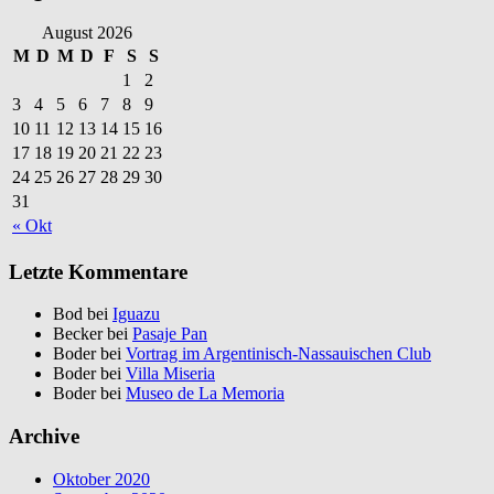
August 2026
M
D
M
D
F
S
S
1
2
3
4
5
6
7
8
9
10
11
12
13
14
15
16
17
18
19
20
21
22
23
24
25
26
27
28
29
30
31
« Okt
Letzte Kommentare
Bod bei
Iguazu
Becker bei
Pasaje Pan
Boder bei
Vortrag im Argentinisch-Nassauischen Club
Boder bei
Villa Miseria
Boder bei
Museo de La Memoria
Archive
Oktober 2020