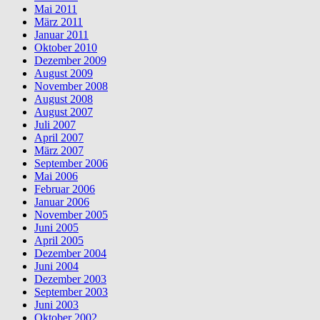
Mai 2011
März 2011
Januar 2011
Oktober 2010
Dezember 2009
August 2009
November 2008
August 2008
August 2007
Juli 2007
April 2007
März 2007
September 2006
Mai 2006
Februar 2006
Januar 2006
November 2005
Juni 2005
April 2005
Dezember 2004
Juni 2004
Dezember 2003
September 2003
Juni 2003
Oktober 2002