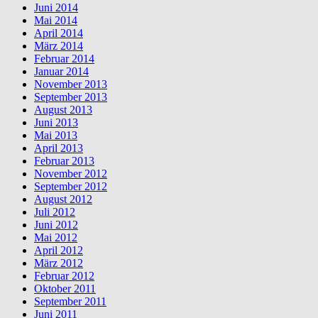
Juni 2014
Mai 2014
April 2014
März 2014
Februar 2014
Januar 2014
November 2013
September 2013
August 2013
Juni 2013
Mai 2013
April 2013
Februar 2013
November 2012
September 2012
August 2012
Juli 2012
Juni 2012
Mai 2012
April 2012
März 2012
Februar 2012
Oktober 2011
September 2011
Juni 2011