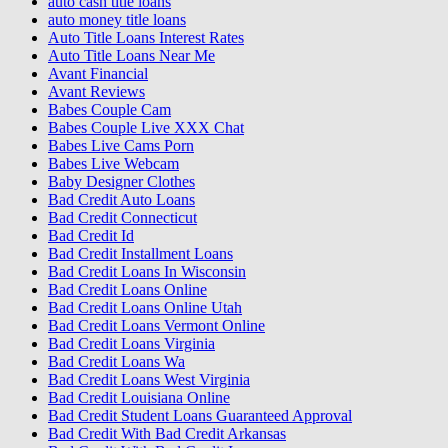
auto cash title loans
auto money title loans
Auto Title Loans Interest Rates
Auto Title Loans Near Me
Avant Financial
Avant Reviews
Babes Couple Cam
Babes Couple Live XXX Chat
Babes Live Cams Porn
Babes Live Webcam
Baby Designer Clothes
Bad Credit Auto Loans
Bad Credit Connecticut
Bad Credit Id
Bad Credit Installment Loans
Bad Credit Loans In Wisconsin
Bad Credit Loans Online
Bad Credit Loans Online Utah
Bad Credit Loans Vermont Online
Bad Credit Loans Virginia
Bad Credit Loans Wa
Bad Credit Loans West Virginia
Bad Credit Louisiana Online
Bad Credit Student Loans Guaranteed Approval
Bad Credit With Bad Credit Arkansas