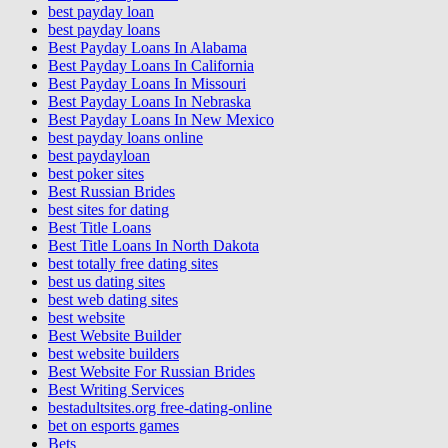
best payday loan
best payday loans
Best Payday Loans In Alabama
Best Payday Loans In California
Best Payday Loans In Missouri
Best Payday Loans In Nebraska
Best Payday Loans In New Mexico
best payday loans online
best paydayloan
best poker sites
Best Russian Brides
best sites for dating
Best Title Loans
Best Title Loans In North Dakota
best totally free dating sites
best us dating sites
best web dating sites
best website
Best Website Builder
best website builders
Best Website For Russian Brides
Best Writing Services
bestadultsites.org free-dating-online
bet on esports games
Bets