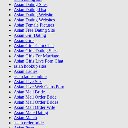
Asian Dating Sites
Asian Dating Usa
Asian Dating Website
Asian Dating Websites
Asian Female Pictures
Asian Free Dating Site
Asian Girl Dating
Asian Girls
Asian Girls Cam Chat
Asian Girls Dating Sites
Asian Girls For Marriage
Asian Girls Live Porn Chat
asian hookup sites
Asian Ladies
asian ladies online
Asian Live Sex
Asian Live Web Cams Porn
Asian Mail Bride
Asian Mail Order Bride
Asian Mail Order Brides
Asian Mail Order Wife
Asian Male Dating
Asian Match
asian order bride
Asian Porn