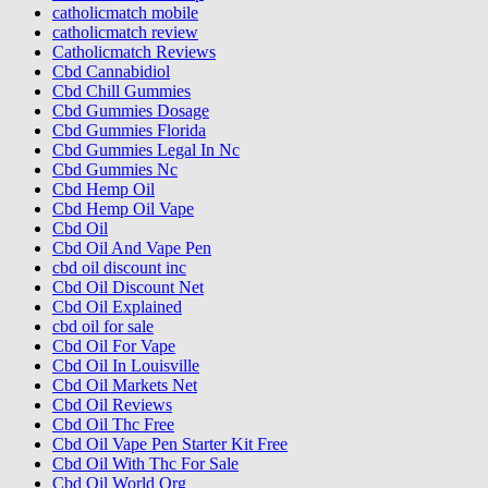
catholicmatch mobile
catholicmatch review
Catholicmatch Reviews
Cbd Cannabidiol
Cbd Chill Gummies
Cbd Gummies Dosage
Cbd Gummies Florida
Cbd Gummies Legal In Nc
Cbd Gummies Nc
Cbd Hemp Oil
Cbd Hemp Oil Vape
Cbd Oil
Cbd Oil And Vape Pen
cbd oil discount inc
Cbd Oil Discount Net
Cbd Oil Explained
cbd oil for sale
Cbd Oil For Vape
Cbd Oil In Louisville
Cbd Oil Markets Net
Cbd Oil Reviews
Cbd Oil Thc Free
Cbd Oil Vape Pen Starter Kit Free
Cbd Oil With Thc For Sale
Cbd Oil World Org