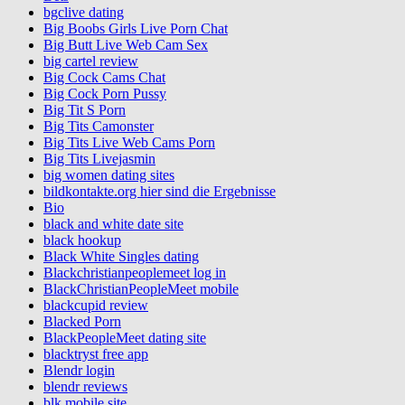
bgclive dating
Big Boobs Girls Live Porn Chat
Big Butt Live Web Cam Sex
big cartel review
Big Cock Cams Chat
Big Cock Porn Pussy
Big Tit S Porn
Big Tits Camonster
Big Tits Live Web Cams Porn
Big Tits Livejasmin
big women dating sites
bildkontakte.org hier sind die Ergebnisse
Bio
black and white date site
black hookup
Black White Singles dating
Blackchristianpeoplemeet log in
BlackChristianPeopleMeet mobile
blackcupid review
Blacked Porn
BlackPeopleMeet dating site
blacktryst free app
Blendr login
blendr reviews
blk mobile site