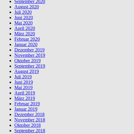
September 2020
August 2020
Juli 2020
Juni 2020
Mai 2020
April 2020
März 2020
Februar 2020
Januar 2020
Dezember 2019
November 2019
Oktober 2019
September 2019
August 2019
Juli 2019
Juni 2019
Mai 2019
April 2019
März 2019
Februar 2019
Januar 2019
Dezember 2018
November 2018
Oktober 2018
September 2018