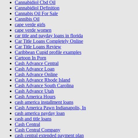
Cannabidiol Cbd Oil
Cannabidiol Definition
Cannabis Oil For Sale
Cannibis Oil
cape verde girls
cape verde women
car title and payday loans in florida
Car Title Loans Completely Online
Car Title Loans Review
Caribbean Cupid profile examples
Cartoon In Porn
Cash Advance Central
Cash Advance Loan
Cash Advance Online
Cash Advance Rhode Island
Cash Advance South Carolina
Cash Advance Utah
Cash America Hours
cash america installment loans
Cash America Pawn Indianapolis, In
cash america payday loan
cash and title loans
Cash Central
Cash Central Company
cash central extended payment plan