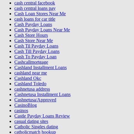
cash central facebook
cash central loans pay
Cash Loan Stores Near Me
cash loans for car title
Cash Payday Loans
Cash Payday Loans Near Me
Cash Store Hours
Cash Store Near Me
Cash Til Payday Loans
Cash Till Payday Loans
Cash To Payday Loan
Cashcallmortgage
Cashland Installment Loans
cashland near me
Cashland Okc
Cashland Toledo
cashnetusa address
Cashnetusa Installment Loans
Cashnetusa/Approved
CasinoBlog
casinos
Castle Payday Loans Review
casual dating sites
Catholic Singles dating
catholicmatch hookup