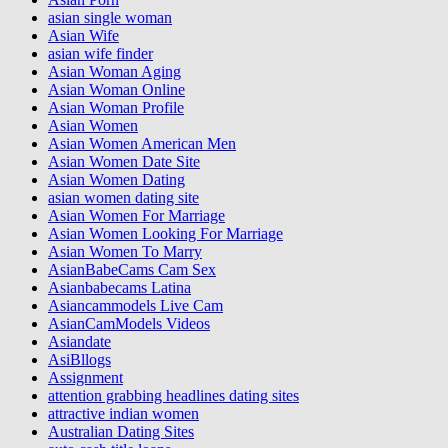
asian single woman
Asian Wife
asian wife finder
Asian Woman Aging
Asian Woman Online
Asian Woman Profile
Asian Women
Asian Women American Men
Asian Women Date Site
Asian Women Dating
asian women dating site
Asian Women For Marriage
Asian Women Looking For Marriage
Asian Women To Marry
AsianBabeCams Cam Sex
Asianbabecams Latina
Asiancammodels Live Cam
AsianCamModels Videos
Asiandate
AsiBllogs
Assignment
attention grabbing headlines dating sites
attractive indian women
Australian Dating Sites