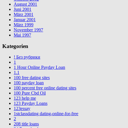
August 2001
Juni 2001
März 2001
Januar 2001
März 1999
November 1997
Mai 1997
Kategorien
! Без рубрики
1
1 Hour Online Payday Loan
1.1
100 free dating sites
100 payday loan
100 percent free online dating sites
100 Pure Cbd Oil
123 help me
123 Payday Loans
123essay
1stclassdating dating-online-for-free
2
208 title loans