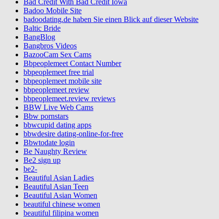
Bad Credit With Bad Credit Iowa
Badoo Mobile Site
badoodating.de haben Sie einen Blick auf dieser Website
Baltic Bride
BangBlog
Bangbros Videos
BazooCam Sex Cams
Bbpeoplemeet Contact Number
bbpeoplemeet free trial
bbpeoplemeet mobile site
bbpeoplemeet review
bbpeoplemeet.review reviews
BBW Live Web Cams
Bbw pornstars
bbwcupid dating apps
bbwdesire dating-online-for-free
Bbwtodate login
Be Naughty Review
Be2 sign up
be2-
Beautiful Asian Ladies
Beautiful Asian Teen
Beautiful Asian Women
beautiful chinese women
beautiful filipina women