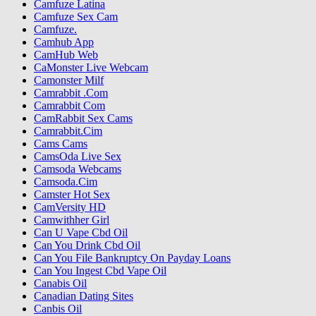
Camfuze Latina
Camfuze Sex Cam
Camfuze.
Camhub App
CamHub Web
CaMonster Live Webcam
Camonster Milf
Camrabbit .Com
Camrabbit Com
CamRabbit Sex Cams
Camrabbit.Cim
Cams Cams
CamsOda Live Sex
Camsoda Webcams
Camsoda.Cim
Camster Hot Sex
CamVersity HD
Camwithher Girl
Can U Vape Cbd Oil
Can You Drink Cbd Oil
Can You File Bankruptcy On Payday Loans
Can You Ingest Cbd Vape Oil
Canabis Oil
Canadian Dating Sites
Canbis Oil