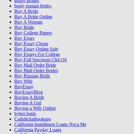
Busty Brides
busty russian brides
Buy A Bride
Buy A Bride Online
Buy A Woman
Buy Bride
Buy College Papers
Buy Essay
Buy Essay Cheap
Buy Essay Online Safe
Buy Essays For College
Buy Full Spectrum Cbd Oil
Buy Mail Order Bride
Buy Mail Order Brides
Buy Russian Bride
Buy Wife
BuyEssay
BuyEssayBlog
Buying A Bride
Buying A Girl
Buying a Wife Online
byber login
Cadultchathookups
California Installment Loans Neca Me
California Payday Loans