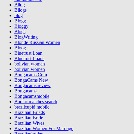
Bllog
Bllogs
blog
Blogg
Bloggy
Blogs
BlogWriting
Blonde Russian Women
Bloog
Bluetrust Loan
Bluetrust Loans
bolivian woman
bolivian women
Bongacams Com
BongaCams New
Bongacams review
Bongacams'
Bongacamsmobile
Bookofmatches search
brazilcupid mobile
Brazilian Briads
Brazilian Bride
Brazilian Wives
Brazilian Women For Marriage
Brazilianbrides