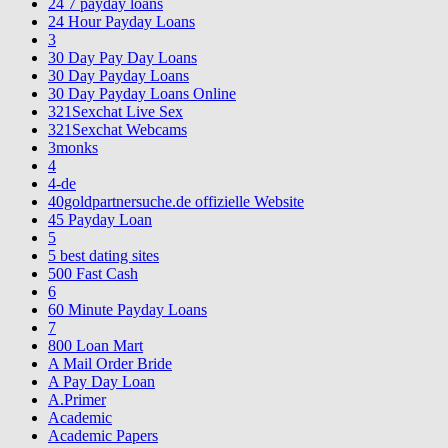
24 7 payday loans
24 Hour Payday Loans
3
30 Day Pay Day Loans
30 Day Payday Loans
30 Day Payday Loans Online
321Sexchat Live Sex
321Sexchat Webcams
3monks
4
4-de
40goldpartnersuche.de offizielle Website
45 Payday Loan
5
5 best dating sites
500 Fast Cash
6
60 Minute Payday Loans
7
800 Loan Mart
A Mail Order Bride
A Pay Day Loan
A.Primer
Academic
Academic Papers