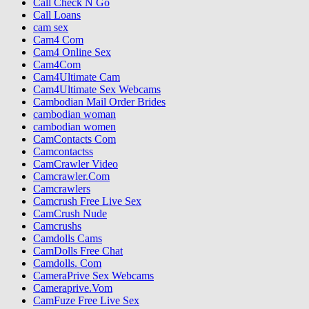
Call Check N Go
Call Loans
cam sex
Cam4 Com
Cam4 Online Sex
Cam4Com
Cam4Ultimate Cam
Cam4Ultimate Sex Webcams
Cambodian Mail Order Brides
cambodian woman
cambodian women
CamContacts Com
Camcontactss
CamCrawler Video
Camcrawler.Com
Camcrawlers
Camcrush Free Live Sex
CamCrush Nude
Camcrushs
Camdolls Cams
CamDolls Free Chat
Camdolls. Com
CameraPrive Sex Webcams
Cameraprive.Vom
CamFuze Free Live Sex