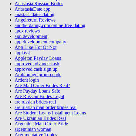
Anastasia Russian Brides
AnastasiaDate app
anastasiadates dating
Angelreturn Reviews
anotherdating.com online-free-dating
apex reviews
app development
app development company
App Like Hot Or Not
applassi
Appleton Payday Loans
approved advance cash
approved cash sign up
Arablounge promo code
Ardent login
Are Mail Order Brides Real?
Are Payday Loans Safe
Are Russian Brides Legal
are russian brides real
are russian mail order brides real
Are Student Loans Installment Loans
Are Ukrainian Brides Real
Argentina Mail Order Bride
argentinian woman
Argumentative Topics