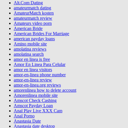
Alt.Com Dating
amateurmatch dating
AmateurMatch kosten
amateurmatch review
Amateurs video porn
American Bride
American Brides For Marriage
american payday loans
Amino mobile site
amolatina reviews
amolatina search
amor en linea is free
Amor En Linea Para Celular
amor en linea visitors
amor-en-linea phone number
amor-en-linea review
amor-en-linea.org reviews
amorenlinea how to delete account
Amorenlinea mobile site
Amscot Check Cashing
Amscot Payday Loan
Anal Play Live XXX Cam
Anal Porno
Anastasia Date
Anastasia date desktop