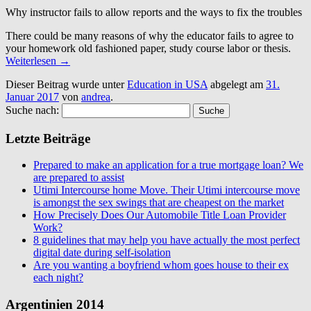
Why instructor fails to allow reports and the ways to fix the troubles
There could be many reasons of why the educator fails to agree to
your homework old fashioned paper, study course labor or thesis.
Weiterlesen
→
Dieser Beitrag wurde unter
Education in USA
abgelegt am
31.
Januar 2017
von
andrea
.
Suche nach:
Letzte Beiträge
Prepared to make an application for a true mortgage loan? We
are prepared to assist
Utimi Intercourse home Move. Their Utimi intercourse move
is amongst the sex swings that are cheapest on the market
How Precisely Does Our Automobile Title Loan Provider
Work?
8 guidelines that may help you have actually the most perfect
digital date during self-isolation
Are you wanting a boyfriend whom goes house to their ex
each night?
Argentinien 2014