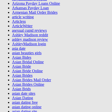
Arizona Payday Loans Online
Arkansas Payday Loan
Armenian Mail Order Brides
article writing
Articless
ArticleWriter
asexual cupid reviews
Ashley Madison reddit
ashley madison review
AshleyMadison login
asia date
asian beauties girls
Asian Bides
Asian Bridal Online
Asian Bride
Asian Bride Online
Asian Brides
Asian Brides Mail Order
Asian Brides Online
Asian Brids
asian date sites
Asian Dating
asian dating free
asian dating online
asian dating site