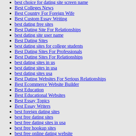
best choice for dating site screen name
Best Colleges News
Best Country For Foreign Wife
Best Custom Essay Writing
best dating free sites
Best Dating Site For Relationships
best dating site user name
Best Dating Sites
best dating sites for college students
Best Dating Sites For Professionals
Best Dating Sites For Relationships
best dating sites in us
best dating sites in usa
best dating sites usa
Best Dating Websites For Serious Relationships
Best Ecommerce Website Builder
Best Education
Best Educational Websites
Best Essay Topics
Best Essay Writers
best foreign dating sites
best free dating sites
best free dating sites in usa
best free hookup sites
best free online dating website