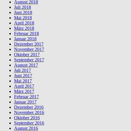
August 2018
Juli 2018
Juni 2018
Mai 2018
April 2018
März 2018
Februar 2018
Januar 2018
Dezember 2017
November 2017
Oktober 2017
September 2017
August 2017
Juli 2017
Juni 2017
Mai 2017
April 2017
März 2017
Februar 2017
Januar 2017
Dezember 2016
November 2016
Oktober 2016
September 2016
August 2016