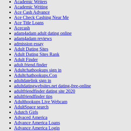
Academic Writers
Academic Writing
Ace Cash Advance
Ace Check Cashing Near Me
Ace Title Loans
Acecash
adam4adam adult dating online
adam4adam reviews
admission essay
Adult Dating Sites
Adult Dating Sites Rank
Adult Finder
adult.friend.finder
Adultchathookups sign in
Adultchathookups.Con
adultdatelink sign in
adultdatingwebsites.net dating-free-online
adultfriendfinder dating site 2020
adultfriendfinder tips
Adulthookups Live Webcam
AdultSpace search
Adutch Girls
Advaced America
Advance America Loans
Advance America Login