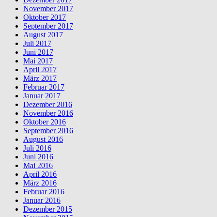
November 2017
Oktober 2017
September 2017
August 2017
Juli 2017
Juni 2017
Mai 2017
April 2017
März 2017
Februar 2017
Januar 2017
Dezember 2016
November 2016
Oktober 2016
September 2016
August 2016
Juli 2016
Juni 2016
Mai 2016
April 2016
März 2016
Februar 2016
Januar 2016
Dezember 2015