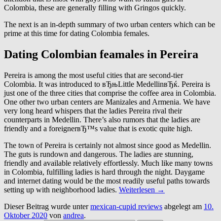
Colombia, these are generally filling with Gringos quickly.
The next is an in-depth summary of two urban centers which can be
prime at this time for dating Colombia females.
Dating Colombian feamales in Pereira
Pereira is among the most useful cities that are second-tier
Colombia. It was introduced to вЂњLittle MedellinвЂќ. Pereira is
just one of the three cities that comprise the coffee area in Colombia.
One other two urban centers are Manizales and Armenia. We have
very long heard whispers that the ladies Pereira rival their
counterparts in Medellin. There’s also rumors that the ladies are
friendly and a foreignerвЂ™s value that is exotic quite high.
The town of Pereira is certainly not almost since good as Medellin.
The guts is rundown and dangerous. The ladies are stunning,
friendly and available relatively effortlessly. Much like many towns
in Colombia, fulfilling ladies is hard through the night. Daygame
and internet dating would be the most readily useful paths towards
setting up with neighborhood ladies.
Weiterlesen
→
Dieser Beitrag wurde unter
mexican-cupid reviews
abgelegt am
10.
Oktober 2020
von
andrea
.