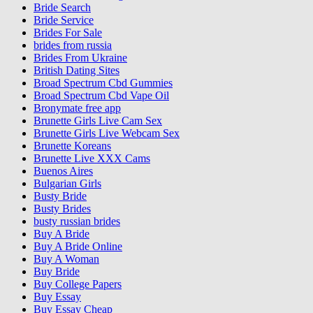
Bride Search
Bride Service
Brides For Sale
brides from russia
Brides From Ukraine
British Dating Sites
Broad Spectrum Cbd Gummies
Broad Spectrum Cbd Vape Oil
Bronymate free app
Brunette Girls Live Cam Sex
Brunette Girls Live Webcam Sex
Brunette Koreans
Brunette Live XXX Cams
Buenos Aires
Bulgarian Girls
Busty Bride
Busty Brides
busty russian brides
Buy A Bride
Buy A Bride Online
Buy A Woman
Buy Bride
Buy College Papers
Buy Essay
Buy Essay Cheap