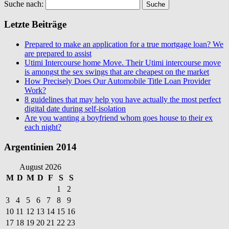
Suche nach:
Letzte Beiträge
Prepared to make an application for a true mortgage loan? We
are prepared to assist
Utimi Intercourse home Move. Their Utimi intercourse move
is amongst the sex swings that are cheapest on the market
How Precisely Does Our Automobile Title Loan Provider
Work?
8 guidelines that may help you have actually the most perfect
digital date during self-isolation
Are you wanting a boyfriend whom goes house to their ex
each night?
Argentinien 2014
August 2026
M
D
M
D
F
S
S
1
2
3
4
5
6
7
8
9
10
11
12
13
14
15
16
17
18
19
20
21
22
23