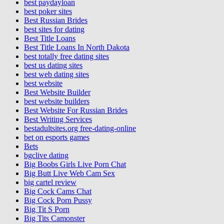
best paydayloan
best poker sites
Best Russian Brides
best sites for dating
Best Title Loans
Best Title Loans In North Dakota
best totally free dating sites
best us dating sites
best web dating sites
best website
Best Website Builder
best website builders
Best Website For Russian Brides
Best Writing Services
bestadultsites.org free-dating-online
bet on esports games
Bets
bgclive dating
Big Boobs Girls Live Porn Chat
Big Butt Live Web Cam Sex
big cartel review
Big Cock Cams Chat
Big Cock Porn Pussy
Big Tit S Porn
Big Tits Camonster