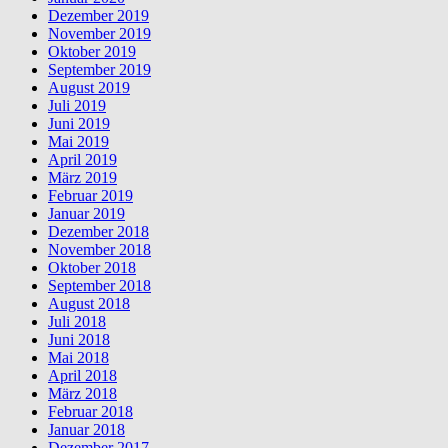
Dezember 2019
November 2019
Oktober 2019
September 2019
August 2019
Juli 2019
Juni 2019
Mai 2019
April 2019
März 2019
Februar 2019
Januar 2019
Dezember 2018
November 2018
Oktober 2018
September 2018
August 2018
Juli 2018
Juni 2018
Mai 2018
April 2018
März 2018
Februar 2018
Januar 2018
Dezember 2017