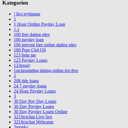
Kategorien
! Без рубрики
1
1 Hour Online Payday Loan
1.1
100 free dating sites
100 payday loan
100 percent free online dating sites
100 Pure Cbd Oil
123 help me
123 Payday Loans
123essay
1stclassdating dating-online-for-free
2
208 title loans
24 7 payday loans
24 Hour Payday Loans
3
30 Day Pay Day Loans
30 Day Payday Loans
30 Day Payday Loans Online
321Sexchat Live Sex
321Sexchat Webcams
3monks