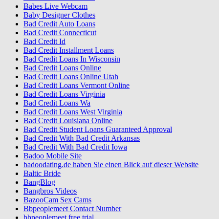
Babes Live Webcam
Baby Designer Clothes
Bad Credit Auto Loans
Bad Credit Connecticut
Bad Credit Id
Bad Credit Installment Loans
Bad Credit Loans In Wisconsin
Bad Credit Loans Online
Bad Credit Loans Online Utah
Bad Credit Loans Vermont Online
Bad Credit Loans Virginia
Bad Credit Loans Wa
Bad Credit Loans West Virginia
Bad Credit Louisiana Online
Bad Credit Student Loans Guaranteed Approval
Bad Credit With Bad Credit Arkansas
Bad Credit With Bad Credit Iowa
Badoo Mobile Site
badoodating.de haben Sie einen Blick auf dieser Website
Baltic Bride
BangBlog
Bangbros Videos
BazooCam Sex Cams
Bbpeoplemeet Contact Number
bbpeoplemeet free trial