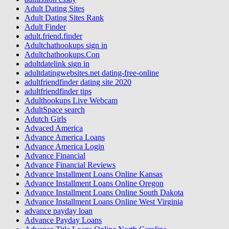
Adult Dating Sites
Adult Dating Sites Rank
Adult Finder
adult.friend.finder
Adultchathookups sign in
Adultchathookups.Con
adultdatelink sign in
adultdatingwebsites.net dating-free-online
adultfriendfinder dating site 2020
adultfriendfinder tips
Adulthookups Live Webcam
AdultSpace search
Adutch Girls
Advaced America
Advance America Loans
Advance America Login
Advance Financial
Advance Financial Reviews
Advance Installment Loans Online Kansas
Advance Installment Loans Online Oregon
Advance Installment Loans Online South Dakota
Advance Installment Loans Online West Virginia
advance payday loan
Advance Payday Loans