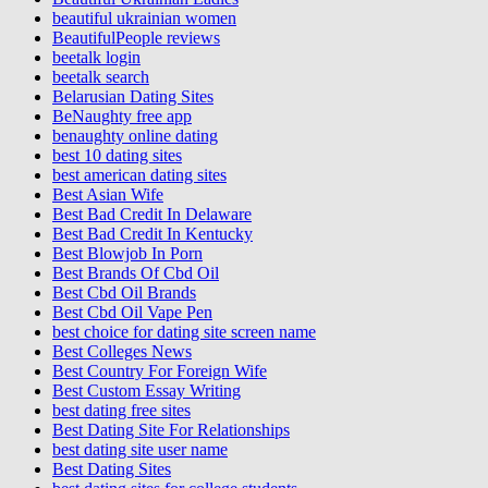
beautiful ukrainian women
BeautifulPeople reviews
beetalk login
beetalk search
Belarusian Dating Sites
BeNaughty free app
benaughty online dating
best 10 dating sites
best american dating sites
Best Asian Wife
Best Bad Credit In Delaware
Best Bad Credit In Kentucky
Best Blowjob In Porn
Best Brands Of Cbd Oil
Best Cbd Oil Brands
Best Cbd Oil Vape Pen
best choice for dating site screen name
Best Colleges News
Best Country For Foreign Wife
Best Custom Essay Writing
best dating free sites
Best Dating Site For Relationships
best dating site user name
Best Dating Sites