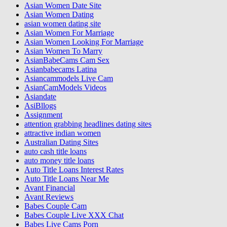
Asian Women Date Site
Asian Women Dating
asian women dating site
Asian Women For Marriage
Asian Women Looking For Marriage
Asian Women To Marry
AsianBabeCams Cam Sex
Asianbabecams Latina
Asiancammodels Live Cam
AsianCamModels Videos
Asiandate
AsiBllogs
Assignment
attention grabbing headlines dating sites
attractive indian women
Australian Dating Sites
auto cash title loans
auto money title loans
Auto Title Loans Interest Rates
Auto Title Loans Near Me
Avant Financial
Avant Reviews
Babes Couple Cam
Babes Couple Live XXX Chat
Babes Live Cams Porn