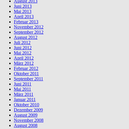
August 2013
Juni 2013
Mai 2013
April 2013
Februar 2013
November 2012
September 2012
August 2012
Juli 2012
Juni 2012
Mai 2012
April 2012
März 2012
Februar 2012
Oktober 2011
September 2011
Juni 2011
Mai 2011
März 2011
Januar 2011
Oktober 2010
Dezember 2009
August 2009
November 2008
August 2008