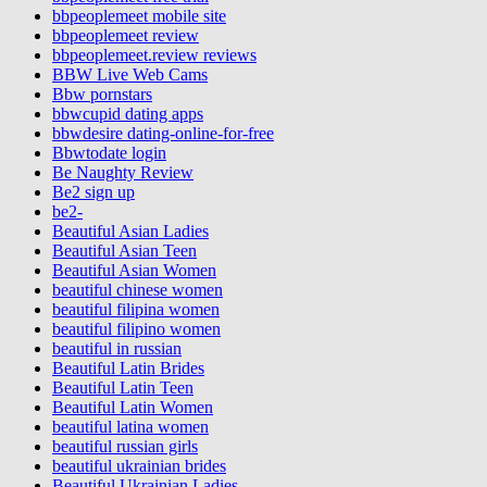
bbpeoplemeet mobile site
bbpeoplemeet review
bbpeoplemeet.review reviews
BBW Live Web Cams
Bbw pornstars
bbwcupid dating apps
bbwdesire dating-online-for-free
Bbwtodate login
Be Naughty Review
Be2 sign up
be2-
Beautiful Asian Ladies
Beautiful Asian Teen
Beautiful Asian Women
beautiful chinese women
beautiful filipina women
beautiful filipino women
beautiful in russian
Beautiful Latin Brides
Beautiful Latin Teen
Beautiful Latin Women
beautiful latina women
beautiful russian girls
beautiful ukrainian brides
Beautiful Ukrainian Ladies