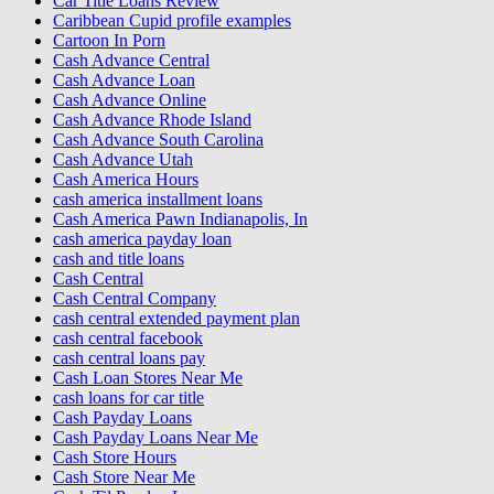
Car Title Loans Review
Caribbean Cupid profile examples
Cartoon In Porn
Cash Advance Central
Cash Advance Loan
Cash Advance Online
Cash Advance Rhode Island
Cash Advance South Carolina
Cash Advance Utah
Cash America Hours
cash america installment loans
Cash America Pawn Indianapolis, In
cash america payday loan
cash and title loans
Cash Central
Cash Central Company
cash central extended payment plan
cash central facebook
cash central loans pay
Cash Loan Stores Near Me
cash loans for car title
Cash Payday Loans
Cash Payday Loans Near Me
Cash Store Hours
Cash Store Near Me