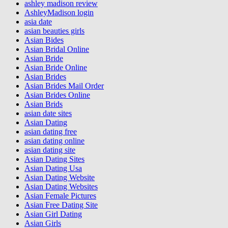
ashley madison review
AshleyMadison login
asia date
asian beauties girls
Asian Bides
Asian Bridal Online
Asian Bride
Asian Bride Online
Asian Brides
Asian Brides Mail Order
Asian Brides Online
Asian Brids
asian date sites
Asian Dating
asian dating free
asian dating online
asian dating site
Asian Dating Sites
Asian Dating Usa
Asian Dating Website
Asian Dating Websites
Asian Female Pictures
Asian Free Dating Site
Asian Girl Dating
Asian Girls