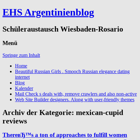
EHS Argentinienblog
Schüleraustausch Wiesbaden-Rosario
Menü
Springe zum Inhalt
Home
Beautiful Russian Girls . Smooch Russian elegance dating
internet
Blog
Kalender
Mail Check s deals with, remove crawlers and also non-active
Web Site Builder designers. Along with user-friendly themes
Archiv der Kategorie:
mexican-cupid
reviews
ThereвЂ™s a ton of approaches to fulfill women