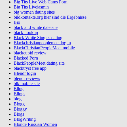
Big Tits Live Web Cams Porn
Big Tits Livejasmin
big women dating sites
bildkontakte.org hier sind die Ergebnisse
Bio
black and white date site
black hookup
Black White Singles dating
Blackchristianpeoplemeet log in
BlackChristianPeopleMeet mobile
blackcupid review
Blacked Porn
BlackPeopleMeet dating site
blacktryst free app
Blendr login
blendr reviews
blk mobile site
Bllog
Bllogs
blog
Blogg
Bloggy
Blogs
BlogWriting
Blonde Russian Women