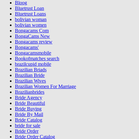
Bloog
Bluetrust Loan
Bluetrust Loans
bolivian woman
bolivian women
Bongacams Com
BongaCams New
Bongacams review
Bongacams'
Bongacamsmobile
Bookofmatches search
brazilcupid mobile
Brazilian Briads
Brazilian Bride
Brazilian Wives
Brazilian Women For Marriage
Brazilianbrides
Bride Agency
Bride Beautiful
Bride Buying
Bride By Mail
Bride Catalog
bride for sale
Bride Order
Bride Order Catalog