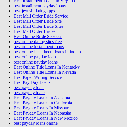
Best Installment Loans In Virginia
best installment payday loans
best jewish dating apps
Best Mail Order Bride Service
Best Mail Order Bride Site
Best Mail Order Bride Sites
Best Mail Order Brides
Best Online Bride Services
best online dating sites free
best online installment loans
best online Installment loans in indiana
best online payday loan
best online payday loans
Best Online Title Loans In Kentucky
Best Online Title Loans In Nevada
Best Paper Writing Service
Best Pay Day Loans
best payday loan
best payday loans
Best Payday Loans In Alabama
Best Payday Loans In California
Best Payday Loans In Missouri
Best Payday Loans In Nebraska
Best Payday Loans In New Mexico
best payday loans online