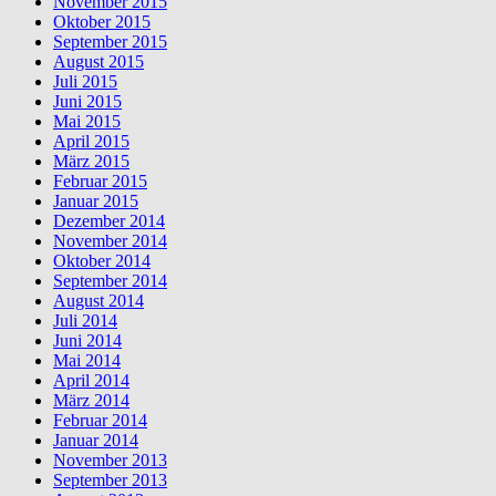
November 2015
Oktober 2015
September 2015
August 2015
Juli 2015
Juni 2015
Mai 2015
April 2015
März 2015
Februar 2015
Januar 2015
Dezember 2014
November 2014
Oktober 2014
September 2014
August 2014
Juli 2014
Juni 2014
Mai 2014
April 2014
März 2014
Februar 2014
Januar 2014
November 2013
September 2013