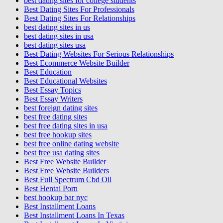
best dating sites for college students
Best Dating Sites For Professionals
Best Dating Sites For Relationships
best dating sites in us
best dating sites in usa
best dating sites usa
Best Dating Websites For Serious Relationships
Best Ecommerce Website Builder
Best Education
Best Educational Websites
Best Essay Topics
Best Essay Writers
best foreign dating sites
best free dating sites
best free dating sites in usa
best free hookup sites
best free online dating website
best free usa dating sites
Best Free Website Builder
Best Free Website Builders
Best Full Spectrum Cbd Oil
Best Hentai Porn
best hookup bar nyc
Best Installment Loans
Best Installment Loans In Texas