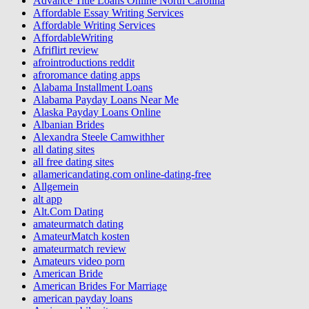
Advance Title Loans Online North Carolina
Affordable Essay Writing Services
Affordable Writing Services
AffordableWriting
Afriflirt review
afrointroductions reddit
afroromance dating apps
Alabama Installment Loans
Alabama Payday Loans Near Me
Alaska Payday Loans Online
Albanian Brides
Alexandra Steele Camwithher
all dating sites
all free dating sites
allamericandating.com online-dating-free
Allgemein
alt app
Alt.Com Dating
amateurmatch dating
AmateurMatch kosten
amateurmatch review
Amateurs video porn
American Bride
American Brides For Marriage
american payday loans