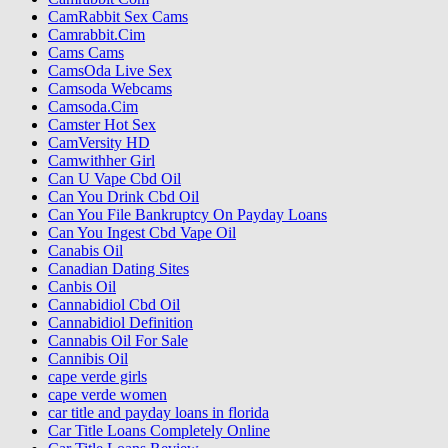
CamRabbit Sex Cams
Camrabbit.Cim
Cams Cams
CamsOda Live Sex
Camsoda Webcams
Camsoda.Cim
Camster Hot Sex
CamVersity HD
Camwithher Girl
Can U Vape Cbd Oil
Can You Drink Cbd Oil
Can You File Bankruptcy On Payday Loans
Can You Ingest Cbd Vape Oil
Canabis Oil
Canadian Dating Sites
Canbis Oil
Cannabidiol Cbd Oil
Cannabidiol Definition
Cannabis Oil For Sale
Cannibis Oil
cape verde girls
cape verde women
car title and payday loans in florida
Car Title Loans Completely Online