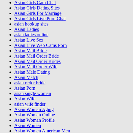
Asian Girls Cam Chat
Asian Girls Dating Sites
Asian Girls For Marriage
Asian Girls Live Porn Chat
asian hookup sites
Asian Ladies
asian ladies online
Asian Live Sex
Asian Live Web Cams Porn
Asian Mail Bride
Asian Mail Order Bride
Asian Mail Order Brides
Asian Mail Order Wife
Asian Male Dating
Asian Match
asian order bride
Asian Porn
asian single woman
Asian Wife
asian wife finder
Asian Woman Aging
Asian Woman Online
Asian Woman Profile
Asian Women
Asian Women American Men