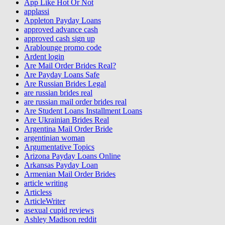
App Like Hot Or Not
applassi
Appleton Payday Loans
approved advance cash
approved cash sign up
Arablounge promo code
Ardent login
Are Mail Order Brides Real?
Are Payday Loans Safe
Are Russian Brides Legal
are russian brides real
are russian mail order brides real
Are Student Loans Installment Loans
Are Ukrainian Brides Real
Argentina Mail Order Bride
argentinian woman
Argumentative Topics
Arizona Payday Loans Online
Arkansas Payday Loan
Armenian Mail Order Brides
article writing
Articless
ArticleWriter
asexual cupid reviews
Ashley Madison reddit