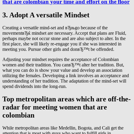
that are colombian your time and effort on the floor
3. Adopt A versatile Mindset
Creating a versatile mind-set and вЂњgo because of the
movementвЂќ mindset are necessary. Accept that plans are Fluid,
perhaps maybe not occur stone and are also subject to alter. In the
first place, she will likely re-engage you if she was interested in
meeting you. Pursue other girls and donвЂ™t be offended.
Adjusting your mindset requires the acceptance of Colombian
women and their tradition. You canвЂ™t alter her tradition. But,
what you can do is show your value and develop an association
utilizing the females. Developing a link involves an acceptance and
understanding of her tradition. The adaptation of the mind-set will
spend dividends into the long-run.
Top metropolitan areas which are off-the-
radar for meeting women that are
colombian
While metropolitan areas like Medellin, Bogota, and Cali get the
attention that is most with guys who want to fulfill girls in