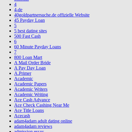
4
4-de
40goldpartnersuche.de offizielle Website
45 Payday Loan
5
5 best dating sites
500 Fast Cash
6
60 Minute Payday Loans
7
800 Loan Mart
A Mail Order Bride
A Pay Day Loan
A.Primer
Academic
Academic Papers
Academic Writers
Academic Writing
Ace Cash Advance
Ace Check Cashing Near Me
Ace Title Loans
Acecash
adam4adam adult dating online
adam4adam reviews
admission essay