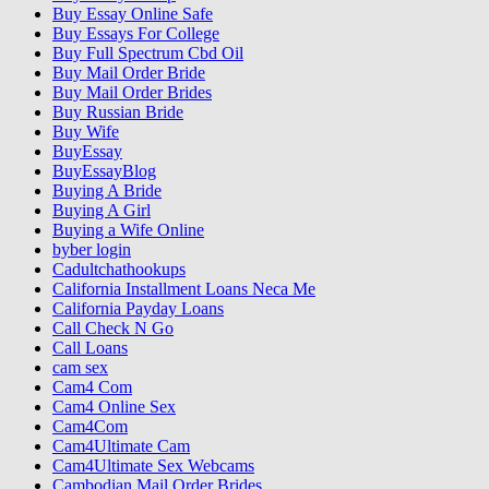
Buy Essay Online Safe
Buy Essays For College
Buy Full Spectrum Cbd Oil
Buy Mail Order Bride
Buy Mail Order Brides
Buy Russian Bride
Buy Wife
BuyEssay
BuyEssayBlog
Buying A Bride
Buying A Girl
Buying a Wife Online
byber login
Cadultchathookups
California Installment Loans Neca Me
California Payday Loans
Call Check N Go
Call Loans
cam sex
Cam4 Com
Cam4 Online Sex
Cam4Com
Cam4Ultimate Cam
Cam4Ultimate Sex Webcams
Cambodian Mail Order Brides