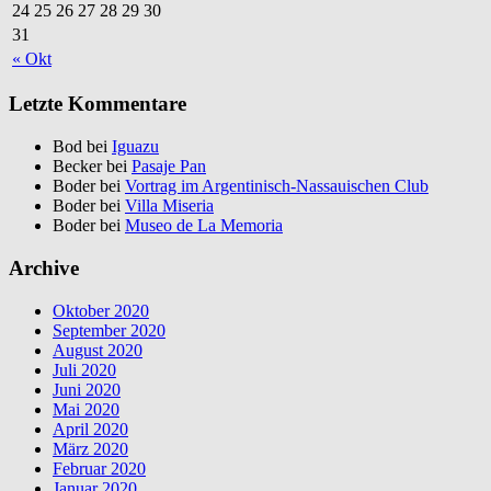
24
25
26
27
28
29
30
31
« Okt
Letzte Kommentare
Bod bei
Iguazu
Becker bei
Pasaje Pan
Boder bei
Vortrag im Argentinisch-Nassauischen Club
Boder bei
Villa Miseria
Boder bei
Museo de La Memoria
Archive
Oktober 2020
September 2020
August 2020
Juli 2020
Juni 2020
Mai 2020
April 2020
März 2020
Februar 2020
Januar 2020