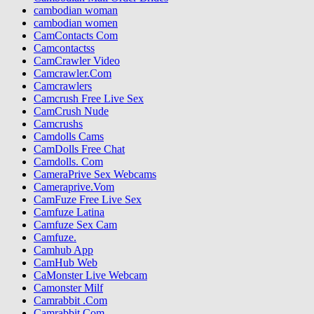
cambodian woman
cambodian women
CamContacts Com
Camcontactss
CamCrawler Video
Camcrawler.Com
Camcrawlers
Camcrush Free Live Sex
CamCrush Nude
Camcrushs
Camdolls Cams
CamDolls Free Chat
Camdolls. Com
CameraPrive Sex Webcams
Cameraprive.Vom
CamFuze Free Live Sex
Camfuze Latina
Camfuze Sex Cam
Camfuze.
Camhub App
CamHub Web
CaMonster Live Webcam
Camonster Milf
Camrabbit .Com
Camrabbit Com