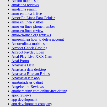
Amino mobile site
amolatina reviews
amolatina search
amor en linea is free
Amor En Linea Para Celular
amor en linea visitors
amor-en-linea phone number
amor-en-linea review
amor-en-linea.org reviews
amorenlinea how to delete account
Amorenlinea mobile site
Amscot Check Cashing
Amscot Payday Loan
Anal Play Live XXX Cam
Anal Porno
Anastasia Date
Anastasia date desktop
Anastasia Russian Brides
AnastasiaDate app
anastasiadates dating
Angelreturn Reviews
anotherdating.com online-free-dating
apex reviews
app development
app development company