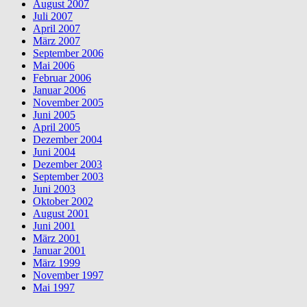
August 2007
Juli 2007
April 2007
März 2007
September 2006
Mai 2006
Februar 2006
Januar 2006
November 2005
Juni 2005
April 2005
Dezember 2004
Juni 2004
Dezember 2003
September 2003
Juni 2003
Oktober 2002
August 2001
Juni 2001
März 2001
Januar 2001
März 1999
November 1997
Mai 1997