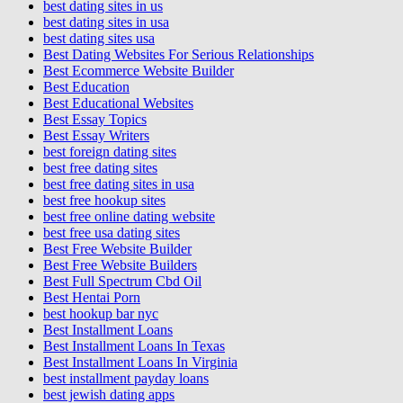
best dating sites in us
best dating sites in usa
best dating sites usa
Best Dating Websites For Serious Relationships
Best Ecommerce Website Builder
Best Education
Best Educational Websites
Best Essay Topics
Best Essay Writers
best foreign dating sites
best free dating sites
best free dating sites in usa
best free hookup sites
best free online dating website
best free usa dating sites
Best Free Website Builder
Best Free Website Builders
Best Full Spectrum Cbd Oil
Best Hentai Porn
best hookup bar nyc
Best Installment Loans
Best Installment Loans In Texas
Best Installment Loans In Virginia
best installment payday loans
best jewish dating apps