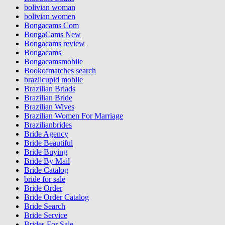
bolivian woman
bolivian women
Bongacams Com
BongaCams New
Bongacams review
Bongacams'
Bongacamsmobile
Bookofmatches search
brazilcupid mobile
Brazilian Briads
Brazilian Bride
Brazilian Wives
Brazilian Women For Marriage
Brazilianbrides
Bride Agency
Bride Beautiful
Bride Buying
Bride By Mail
Bride Catalog
bride for sale
Bride Order
Bride Order Catalog
Bride Search
Bride Service
Brides For Sale