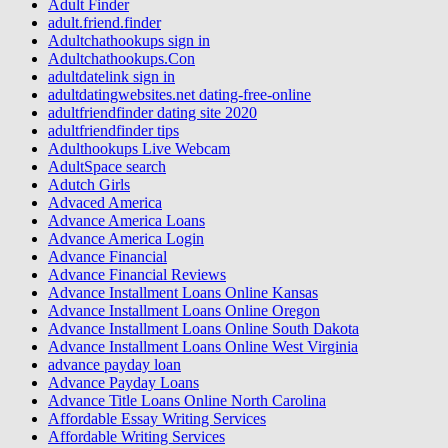
Adult Finder
adult.friend.finder
Adultchathookups sign in
Adultchathookups.Con
adultdatelink sign in
adultdatingwebsites.net dating-free-online
adultfriendfinder dating site 2020
adultfriendfinder tips
Adulthookups Live Webcam
AdultSpace search
Adutch Girls
Advaced America
Advance America Loans
Advance America Login
Advance Financial
Advance Financial Reviews
Advance Installment Loans Online Kansas
Advance Installment Loans Online Oregon
Advance Installment Loans Online South Dakota
Advance Installment Loans Online West Virginia
advance payday loan
Advance Payday Loans
Advance Title Loans Online North Carolina
Affordable Essay Writing Services
Affordable Writing Services