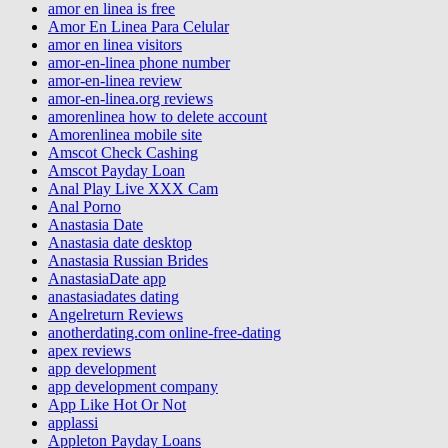
amor en linea is free
Amor En Linea Para Celular
amor en linea visitors
amor-en-linea phone number
amor-en-linea review
amor-en-linea.org reviews
amorenlinea how to delete account
Amorenlinea mobile site
Amscot Check Cashing
Amscot Payday Loan
Anal Play Live XXX Cam
Anal Porno
Anastasia Date
Anastasia date desktop
Anastasia Russian Brides
AnastasiaDate app
anastasiadates dating
Angelreturn Reviews
anotherdating.com online-free-dating
apex reviews
app development
app development company
App Like Hot Or Not
applassi
Appleton Payday Loans