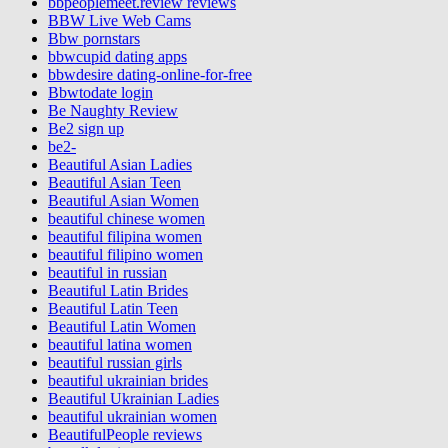
bbpeoplemeet.review reviews
BBW Live Web Cams
Bbw pornstars
bbwcupid dating apps
bbwdesire dating-online-for-free
Bbwtodate login
Be Naughty Review
Be2 sign up
be2-
Beautiful Asian Ladies
Beautiful Asian Teen
Beautiful Asian Women
beautiful chinese women
beautiful filipina women
beautiful filipino women
beautiful in russian
Beautiful Latin Brides
Beautiful Latin Teen
Beautiful Latin Women
beautiful latina women
beautiful russian girls
beautiful ukrainian brides
Beautiful Ukrainian Ladies
beautiful ukrainian women
BeautifulPeople reviews