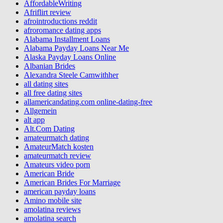
AffordableWriting
Afriflirt review
afrointroductions reddit
afroromance dating apps
Alabama Installment Loans
Alabama Payday Loans Near Me
Alaska Payday Loans Online
Albanian Brides
Alexandra Steele Camwithher
all dating sites
all free dating sites
allamericandating.com online-dating-free
Allgemein
alt app
Alt.Com Dating
amateurmatch dating
AmateurMatch kosten
amateurmatch review
Amateurs video porn
American Bride
American Brides For Marriage
american payday loans
Amino mobile site
amolatina reviews
amolatina search