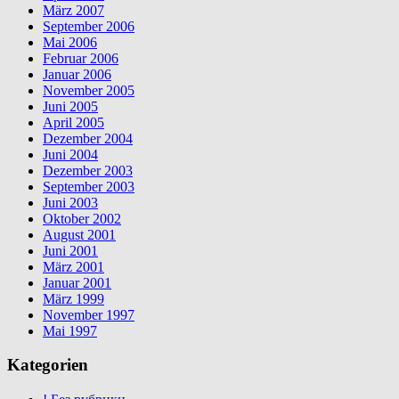
März 2007
September 2006
Mai 2006
Februar 2006
Januar 2006
November 2005
Juni 2005
April 2005
Dezember 2004
Juni 2004
Dezember 2003
September 2003
Juni 2003
Oktober 2002
August 2001
Juni 2001
März 2001
Januar 2001
März 1999
November 1997
Mai 1997
Kategorien