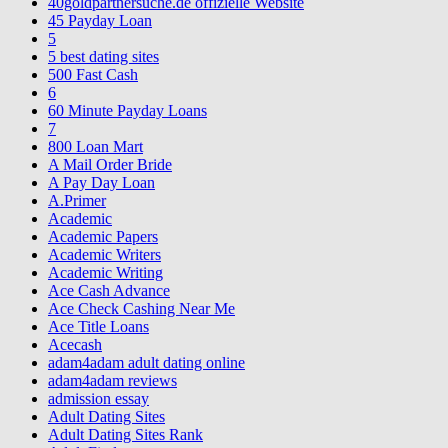
40goldpartnersuche.de offizielle Website
45 Payday Loan
5
5 best dating sites
500 Fast Cash
6
60 Minute Payday Loans
7
800 Loan Mart
A Mail Order Bride
A Pay Day Loan
A.Primer
Academic
Academic Papers
Academic Writers
Academic Writing
Ace Cash Advance
Ace Check Cashing Near Me
Ace Title Loans
Acecash
adam4adam adult dating online
adam4adam reviews
admission essay
Adult Dating Sites
Adult Dating Sites Rank