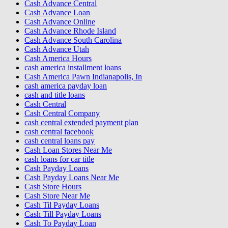
Cash Advance Central
Cash Advance Loan
Cash Advance Online
Cash Advance Rhode Island
Cash Advance South Carolina
Cash Advance Utah
Cash America Hours
cash america installment loans
Cash America Pawn Indianapolis, In
cash america payday loan
cash and title loans
Cash Central
Cash Central Company
cash central extended payment plan
cash central facebook
cash central loans pay
Cash Loan Stores Near Me
cash loans for car title
Cash Payday Loans
Cash Payday Loans Near Me
Cash Store Hours
Cash Store Near Me
Cash Til Payday Loans
Cash Till Payday Loans
Cash To Payday Loan