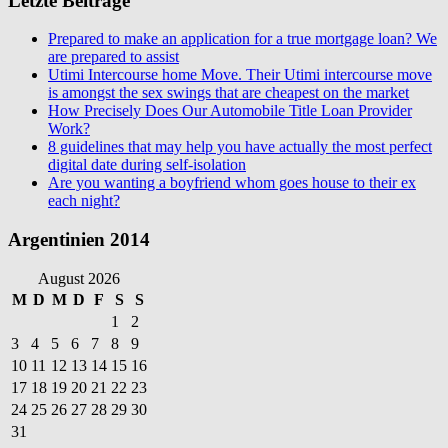
Letzte Beiträge
Prepared to make an application for a true mortgage loan? We
are prepared to assist
Utimi Intercourse home Move. Their Utimi intercourse move
is amongst the sex swings that are cheapest on the market
How Precisely Does Our Automobile Title Loan Provider
Work?
8 guidelines that may help you have actually the most perfect
digital date during self-isolation
Are you wanting a boyfriend whom goes house to their ex
each night?
Argentinien 2014
August 2026
M
D
M
D
F
S
S
1
2
3
4
5
6
7
8
9
10
11
12
13
14
15
16
17
18
19
20
21
22
23
24
25
26
27
28
29
30
31