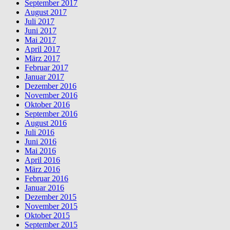
September 2017
August 2017
Juli 2017
Juni 2017
Mai 2017
April 2017
März 2017
Februar 2017
Januar 2017
Dezember 2016
November 2016
Oktober 2016
September 2016
August 2016
Juli 2016
Juni 2016
Mai 2016
April 2016
März 2016
Februar 2016
Januar 2016
Dezember 2015
November 2015
Oktober 2015
September 2015