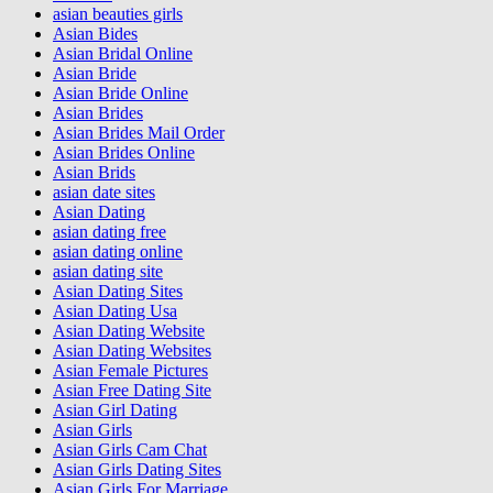
asian beauties girls
Asian Bides
Asian Bridal Online
Asian Bride
Asian Bride Online
Asian Brides
Asian Brides Mail Order
Asian Brides Online
Asian Brids
asian date sites
Asian Dating
asian dating free
asian dating online
asian dating site
Asian Dating Sites
Asian Dating Usa
Asian Dating Website
Asian Dating Websites
Asian Female Pictures
Asian Free Dating Site
Asian Girl Dating
Asian Girls
Asian Girls Cam Chat
Asian Girls Dating Sites
Asian Girls For Marriage