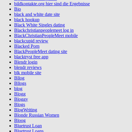
bildkontakte.org hier sind die Ergebnisse
Bio
black and white date site
black hookup
Black White Singles dating
Blackchristianpeoplemeet log in
BlackChristianPeopleMeet mobile
blackcupid review
Blacked Porn
BlackPeopleMeet dating site
blacktryst free app
Blendr login
blendr reviews
blk mobile site
Bllog
Bllogs
blog
Blogg
Bloggy
Blogs
BlogWriting
Blonde Russian Women
Bloog
Bluetrust Loan
Bluetrust Loans