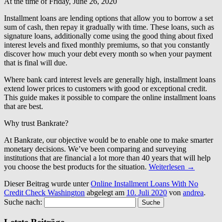
At the time of Friday, June 26, 2020
Installment loans are lending options that allow you to borrow a set
sum of cash, then repay it gradually with time. These loans, such as
signature loans, additionally come using the good thing about fixed
interest levels and fixed monthly premiums, so that you constantly
discover how much your debt every month so when your payment
that is final will due.
Where bank card interest levels are generally high, installment loans
extend lower prices to customers with good or exceptional credit.
This guide makes it possible to compare the online installment loans
that are best.
Why trust Bankrate?
At Bankrate, our objective would be to enable one to make smarter
monetary decisions. We’ve been comparing and surveying
institutions that are financial a lot more than 40 years that will help
you choose the best products for the situation.
Weiterlesen
→
Dieser Beitrag wurde unter
Online Installment Loans With No
Credit Check Washington
abgelegt am
10. Juli 2020
von
andrea
.
Suche nach: