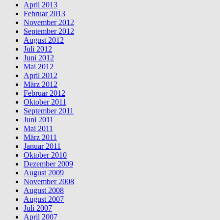
April 2013
Februar 2013
November 2012
September 2012
August 2012
Juli 2012
Juni 2012
Mai 2012
April 2012
März 2012
Februar 2012
Oktober 2011
September 2011
Juni 2011
Mai 2011
März 2011
Januar 2011
Oktober 2010
Dezember 2009
August 2009
November 2008
August 2008
August 2007
Juli 2007
April 2007