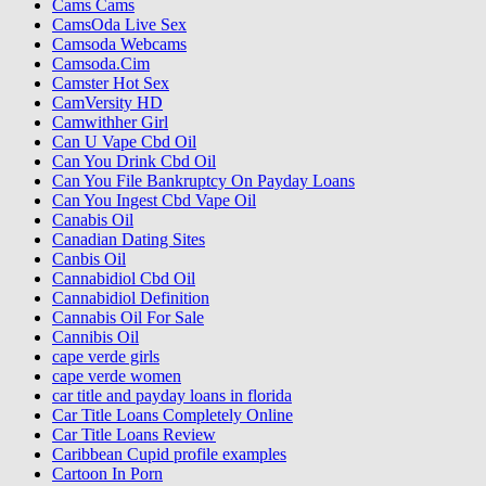
Cams Cams
CamsOda Live Sex
Camsoda Webcams
Camsoda.Cim
Camster Hot Sex
CamVersity HD
Camwithher Girl
Can U Vape Cbd Oil
Can You Drink Cbd Oil
Can You File Bankruptcy On Payday Loans
Can You Ingest Cbd Vape Oil
Canabis Oil
Canadian Dating Sites
Canbis Oil
Cannabidiol Cbd Oil
Cannabidiol Definition
Cannabis Oil For Sale
Cannibis Oil
cape verde girls
cape verde women
car title and payday loans in florida
Car Title Loans Completely Online
Car Title Loans Review
Caribbean Cupid profile examples
Cartoon In Porn