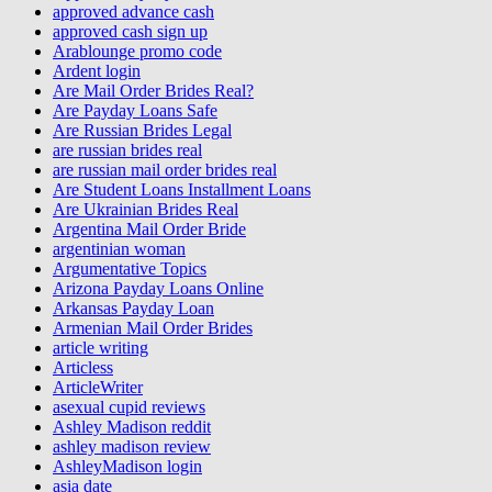
approved advance cash
approved cash sign up
Arablounge promo code
Ardent login
Are Mail Order Brides Real?
Are Payday Loans Safe
Are Russian Brides Legal
are russian brides real
are russian mail order brides real
Are Student Loans Installment Loans
Are Ukrainian Brides Real
Argentina Mail Order Bride
argentinian woman
Argumentative Topics
Arizona Payday Loans Online
Arkansas Payday Loan
Armenian Mail Order Brides
article writing
Articless
ArticleWriter
asexual cupid reviews
Ashley Madison reddit
ashley madison review
AshleyMadison login
asia date