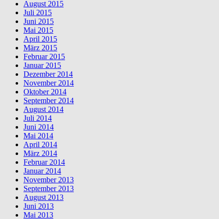
August 2015
Juli 2015
Juni 2015
Mai 2015
April 2015
März 2015
Februar 2015
Januar 2015
Dezember 2014
November 2014
Oktober 2014
September 2014
August 2014
Juli 2014
Juni 2014
Mai 2014
April 2014
März 2014
Februar 2014
Januar 2014
November 2013
September 2013
August 2013
Juni 2013
Mai 2013