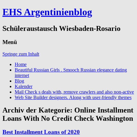
EHS Argentinienblog
Schüleraustausch Wiesbaden-Rosario
Menü
Springe zum Inhalt
Home
Beautiful Russian Girls . Smooch Russian elegance dating
internet
Blog
Kalender
Mail Check s deals with, remove crawlers and also non-active
Web Site Builder designers. Along with user-friendly themes
Archiv der Kategorie:
Online Installment
Loans With No Credit Check Washington
Best Installment Loans of 2020