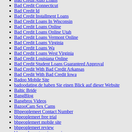
Bad Credit Auto Loans
Bad Credit Connecticut
Bad Credit Id
Bad Credit Installment Loans
Bad Credit Loans In Wisconsin
Bad Credit Loans Online
Bad Credit Loans Online Utah
Bad Credit Loans Vermont Online
Bad Credit Loans Virginia
Bad Credit Loans Wa
Bad Credit Loans West Virginia
Bad Credit Louisiana Online
Bad Credit Student Loans Guaranteed Approval
Bad Credit With Bad Credit Arkansas
Bad Credit With Bad Credit Iowa
Badoo Mobile Site
badoodating.de haben Sie einen Blick auf dieser Website
Baltic Bride
BangBlog
Bangbros Videos
BazooCam Sex Cams
Bbpeoplemeet Contact Number
bbpeoplemeet free trial
bbpeoplemeet mobile site
bbpeoplemeet review