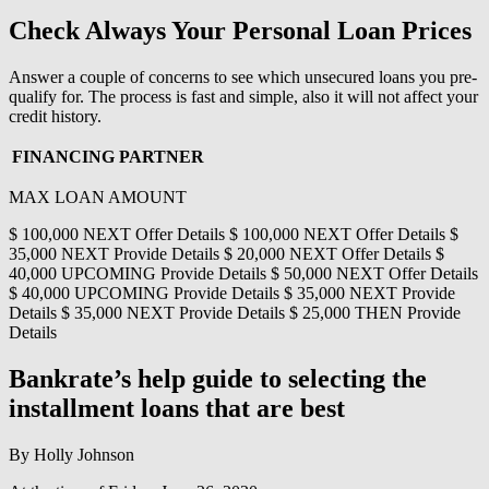
Check Always Your Personal Loan Prices
Answer a couple of concerns to see which unsecured loans you pre-
qualify for. The process is fast and simple, also it will not affect your
credit history.
FINANCING PARTNER
MAX LOAN AMOUNT
$ 100,000 NEXT Offer Details $ 100,000 NEXT Offer Details $
35,000 NEXT Provide Details $ 20,000 NEXT Offer Details $
40,000 UPCOMING Provide Details $ 50,000 NEXT Offer Details
$ 40,000 UPCOMING Provide Details $ 35,000 NEXT Provide
Details $ 35,000 NEXT Provide Details $ 25,000 THEN Provide
Details
Bankrate’s help guide to selecting the
installment loans that are best
By Holly Johnson