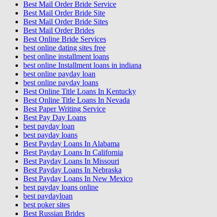
Best Mail Order Bride Service
Best Mail Order Bride Site
Best Mail Order Bride Sites
Best Mail Order Brides
Best Online Bride Services
best online dating sites free
best online installment loans
best online Installment loans in indiana
best online payday loan
best online payday loans
Best Online Title Loans In Kentucky
Best Online Title Loans In Nevada
Best Paper Writing Service
Best Pay Day Loans
best payday loan
best payday loans
Best Payday Loans In Alabama
Best Payday Loans In California
Best Payday Loans In Missouri
Best Payday Loans In Nebraska
Best Payday Loans In New Mexico
best payday loans online
best paydayloan
best poker sites
Best Russian Brides