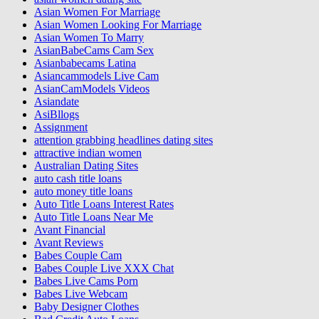
Asian Women For Marriage
Asian Women Looking For Marriage
Asian Women To Marry
AsianBabeCams Cam Sex
Asianbabecams Latina
Asiancammodels Live Cam
AsianCamModels Videos
Asiandate
AsiBllogs
Assignment
attention grabbing headlines dating sites
attractive indian women
Australian Dating Sites
auto cash title loans
auto money title loans
Auto Title Loans Interest Rates
Auto Title Loans Near Me
Avant Financial
Avant Reviews
Babes Couple Cam
Babes Couple Live XXX Chat
Babes Live Cams Porn
Babes Live Webcam
Baby Designer Clothes