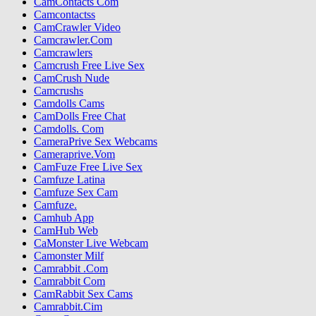
CamContacts Com
Camcontactss
CamCrawler Video
Camcrawler.Com
Camcrawlers
Camcrush Free Live Sex
CamCrush Nude
Camcrushs
Camdolls Cams
CamDolls Free Chat
Camdolls. Com
CameraPrive Sex Webcams
Cameraprive.Vom
CamFuze Free Live Sex
Camfuze Latina
Camfuze Sex Cam
Camfuze.
Camhub App
CamHub Web
CaMonster Live Webcam
Camonster Milf
Camrabbit .Com
Camrabbit Com
CamRabbit Sex Cams
Camrabbit.Cim