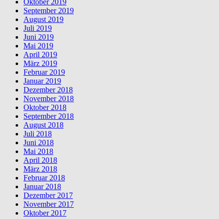
Oktober 2019
September 2019
August 2019
Juli 2019
Juni 2019
Mai 2019
April 2019
März 2019
Februar 2019
Januar 2019
Dezember 2018
November 2018
Oktober 2018
September 2018
August 2018
Juli 2018
Juni 2018
Mai 2018
April 2018
März 2018
Februar 2018
Januar 2018
Dezember 2017
November 2017
Oktober 2017