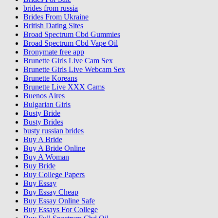
brides from russia
Brides From Ukraine
British Dating Sites
Broad Spectrum Cbd Gummies
Broad Spectrum Cbd Vape Oil
Bronymate free app
Brunette Girls Live Cam Sex
Brunette Girls Live Webcam Sex
Brunette Koreans
Brunette Live XXX Cams
Buenos Aires
Bulgarian Girls
Busty Bride
Busty Brides
busty russian brides
Buy A Bride
Buy A Bride Online
Buy A Woman
Buy Bride
Buy College Papers
Buy Essay
Buy Essay Cheap
Buy Essay Online Safe
Buy Essays For College