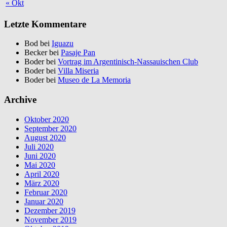
« Okt
Letzte Kommentare
Bod bei
Iguazu
Becker bei
Pasaje Pan
Boder bei
Vortrag im Argentinisch-Nassauischen Club
Boder bei
Villa Miseria
Boder bei
Museo de La Memoria
Archive
Oktober 2020
September 2020
August 2020
Juli 2020
Juni 2020
Mai 2020
April 2020
März 2020
Februar 2020
Januar 2020
Dezember 2019
November 2019