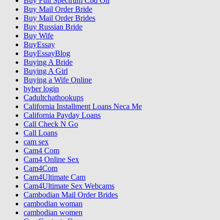
Buy Full Spectrum Cbd Oil
Buy Mail Order Bride
Buy Mail Order Brides
Buy Russian Bride
Buy Wife
BuyEssay
BuyEssayBlog
Buying A Bride
Buying A Girl
Buying a Wife Online
byber login
Cadultchathookups
California Installment Loans Neca Me
California Payday Loans
Call Check N Go
Call Loans
cam sex
Cam4 Com
Cam4 Online Sex
Cam4Com
Cam4Ultimate Cam
Cam4Ultimate Sex Webcams
Cambodian Mail Order Brides
cambodian woman
cambodian women