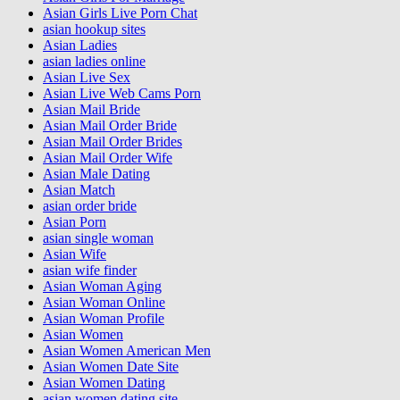
Asian Girls Live Porn Chat
asian hookup sites
Asian Ladies
asian ladies online
Asian Live Sex
Asian Live Web Cams Porn
Asian Mail Bride
Asian Mail Order Bride
Asian Mail Order Brides
Asian Mail Order Wife
Asian Male Dating
Asian Match
asian order bride
Asian Porn
asian single woman
Asian Wife
asian wife finder
Asian Woman Aging
Asian Woman Online
Asian Woman Profile
Asian Women
Asian Women American Men
Asian Women Date Site
Asian Women Dating
asian women dating site