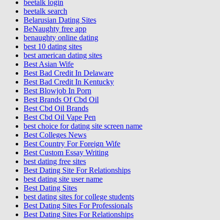
beetalk login
beetalk search
Belarusian Dating Sites
BeNaughty free app
benaughty online dating
best 10 dating sites
best american dating sites
Best Asian Wife
Best Bad Credit In Delaware
Best Bad Credit In Kentucky
Best Blowjob In Porn
Best Brands Of Cbd Oil
Best Cbd Oil Brands
Best Cbd Oil Vape Pen
best choice for dating site screen name
Best Colleges News
Best Country For Foreign Wife
Best Custom Essay Writing
best dating free sites
Best Dating Site For Relationships
best dating site user name
Best Dating Sites
best dating sites for college students
Best Dating Sites For Professionals
Best Dating Sites For Relationships