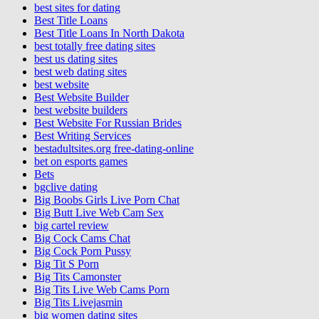
best sites for dating
Best Title Loans
Best Title Loans In North Dakota
best totally free dating sites
best us dating sites
best web dating sites
best website
Best Website Builder
best website builders
Best Website For Russian Brides
Best Writing Services
bestadultsites.org free-dating-online
bet on esports games
Bets
bgclive dating
Big Boobs Girls Live Porn Chat
Big Butt Live Web Cam Sex
big cartel review
Big Cock Cams Chat
Big Cock Porn Pussy
Big Tit S Porn
Big Tits Camonster
Big Tits Live Web Cams Porn
Big Tits Livejasmin
big women dating sites