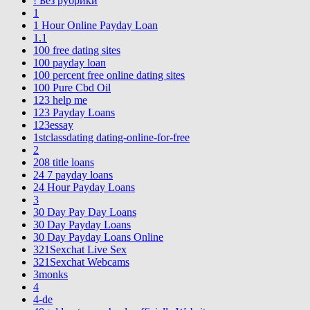
! Без рубрики
1
1 Hour Online Payday Loan
1.1
100 free dating sites
100 payday loan
100 percent free online dating sites
100 Pure Cbd Oil
123 help me
123 Payday Loans
123essay
1stclassdating dating-online-for-free
2
208 title loans
24 7 payday loans
24 Hour Payday Loans
3
30 Day Pay Day Loans
30 Day Payday Loans
30 Day Payday Loans Online
321Sexchat Live Sex
321Sexchat Webcams
3monks
4
4-de