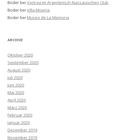
Boder bei
Vortrag im Argentinisch-Nassauischen Club
Boder bei
Villa Miseria
Boder bei
Museo de La Memoria
ARCHIVE
Oktober 2020
September 2020
August 2020
Juli 2020
Juni 2020
Mai 2020
April 2020
März 2020
Februar 2020
Januar 2020
Dezember 2019
November 2019