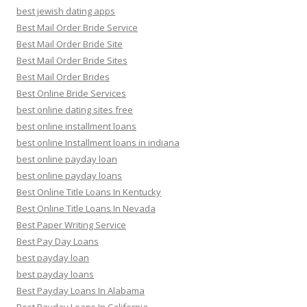
best jewish dating apps
Best Mail Order Bride Service
Best Mail Order Bride Site
Best Mail Order Bride Sites
Best Mail Order Brides
Best Online Bride Services
best online dating sites free
best online installment loans
best online Installment loans in indiana
best online payday loan
best online payday loans
Best Online Title Loans In Kentucky
Best Online Title Loans In Nevada
Best Paper Writing Service
Best Pay Day Loans
best payday loan
best payday loans
Best Payday Loans In Alabama