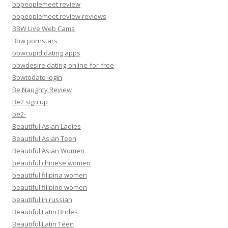
bbpeoplemeet review
bbpeoplemeet.review reviews
BBW Live Web Cams
Bbw pornstars
bbwcupid dating apps
bbwdesire dating-online-for-free
Bbwtodate login
Be Naughty Review
Be2 sign up
be2-
Beautiful Asian Ladies
Beautiful Asian Teen
Beautiful Asian Women
beautiful chinese women
beautiful filipina women
beautiful filipino women
beautiful in russian
Beautiful Latin Brides
Beautiful Latin Teen