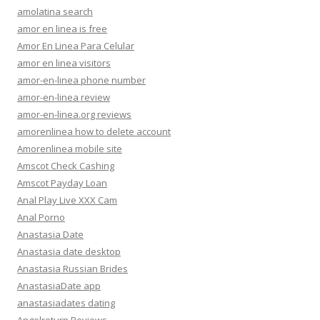
amolatina search
amor en linea is free
Amor En Linea Para Celular
amor en linea visitors
amor-en-linea phone number
amor-en-linea review
amor-en-linea.org reviews
amorenlinea how to delete account
Amorenlinea mobile site
Amscot Check Cashing
Amscot Payday Loan
Anal Play Live XXX Cam
Anal Porno
Anastasia Date
Anastasia date desktop
Anastasia Russian Brides
AnastasiaDate app
anastasiadates dating