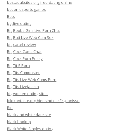
bestadultsites.org free-dating-online
bet on esports games
Bets
bgclive dating
Big Boobs Girls Live Porn Chat
Big Butt Live Web Cam Sex
big cartel review
Big Cock Cams Chat
Big Cock Porn Pussy
Big Tit S Porn
Big Tits Camonster
Big Tits Live Web Cams Porn
Big Tits Livejasmin
big women dating sites
bildkontakte.org hier sind die Ergebnisse
Bio
black and white date site
black hookup
Black White Singles dating