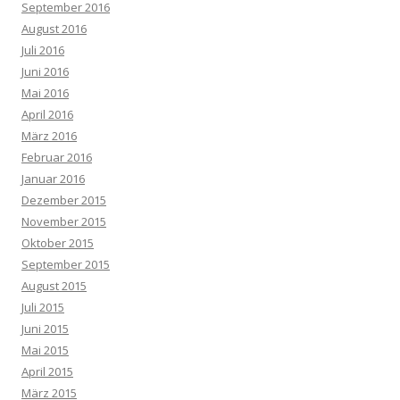
September 2016
August 2016
Juli 2016
Juni 2016
Mai 2016
April 2016
März 2016
Februar 2016
Januar 2016
Dezember 2015
November 2015
Oktober 2015
September 2015
August 2015
Juli 2015
Juni 2015
Mai 2015
April 2015
März 2015