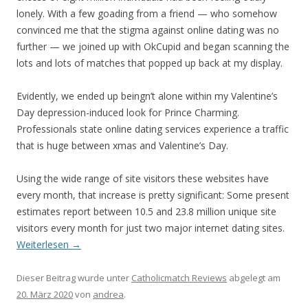
lonely. With a few goading from a friend — who somehow
convinced me that the stigma against online dating was no
further — we joined up with OkCupid and began scanning the
lots and lots of matches that popped up back at my display.
Evidently, we ended up beingn’t alone within my Valentine’s
Day depression-induced look for Prince Charming.
Professionals state online dating services experience a traffic
that is huge between xmas and Valentine’s Day.
Using the wide range of site visitors these websites have
every month, that increase is pretty significant: Some present
estimates report between 10.5 and 23.8 million unique site
visitors every month for just two major internet dating sites.
Weiterlesen
→
Dieser Beitrag wurde unter
Catholicmatch Reviews
abgelegt am
20. März 2020
von
andrea
.