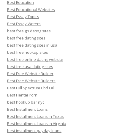
Best Education
Best Educational Websites
Best Essay Topics
Best Essay Writers
best foreign dating sites
best free dating sites
best free dating sites in usa
best free hookup sites
best free online dating website
best free usa dating sites
Best Free Website Builder
Best Free Website Builders
Best Full Spectrum Cbd Oil
Best Hentai Porn
best hookup bar nyc
Best Installment Loans
Best Installment Loans In Texas
Best Installment Loans In Virginia
best installment payday loans