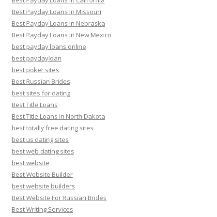
Best Payday Loans In California
Best Payday Loans In Missouri
Best Payday Loans In Nebraska
Best Payday Loans In New Mexico
best payday loans online
best paydayloan
best poker sites
Best Russian Brides
best sites for dating
Best Title Loans
Best Title Loans In North Dakota
best totally free dating sites
best us dating sites
best web dating sites
best website
Best Website Builder
best website builders
Best Website For Russian Brides
Best Writing Services