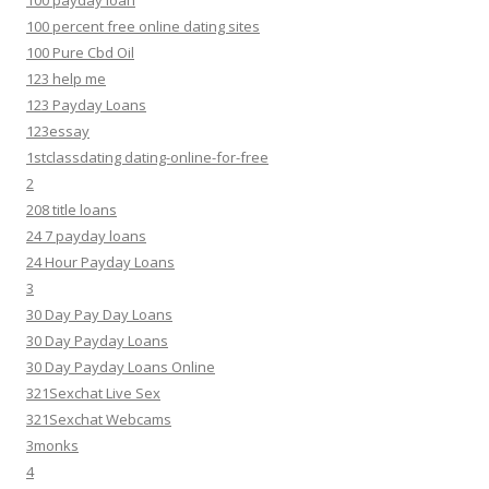
100 payday loan
100 percent free online dating sites
100 Pure Cbd Oil
123 help me
123 Payday Loans
123essay
1stclassdating dating-online-for-free
2
208 title loans
24 7 payday loans
24 Hour Payday Loans
3
30 Day Pay Day Loans
30 Day Payday Loans
30 Day Payday Loans Online
321Sexchat Live Sex
321Sexchat Webcams
3monks
4