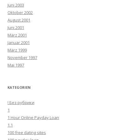
Juni 2003
Oktober 2002
August 2001
Juni 2001
März 2001
Januar 2001
März 1999
November 1997
Mai 1997
KATEGORIEN
! Без рубрики
1
1 Hour Online Payday Loan
1.1
100 free dating sites