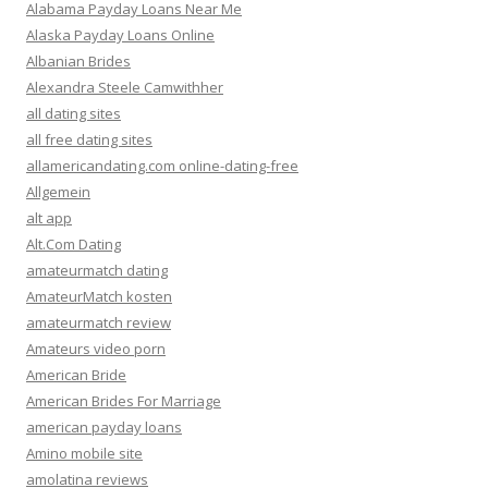
Alabama Payday Loans Near Me
Alaska Payday Loans Online
Albanian Brides
Alexandra Steele Camwithher
all dating sites
all free dating sites
allamericandating.com online-dating-free
Allgemein
alt app
Alt.Com Dating
amateurmatch dating
AmateurMatch kosten
amateurmatch review
Amateurs video porn
American Bride
American Brides For Marriage
american payday loans
Amino mobile site
amolatina reviews