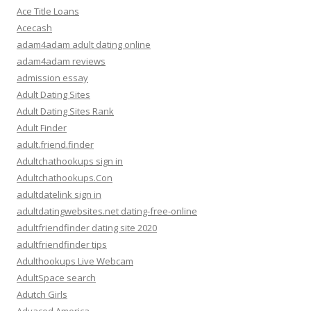
Ace Title Loans
Acecash
adam4adam adult dating online
adam4adam reviews
admission essay
Adult Dating Sites
Adult Dating Sites Rank
Adult Finder
adult.friend.finder
Adultchathookups sign in
Adultchathookups.Con
adultdatelink sign in
adultdatingwebsites.net dating-free-online
adultfriendfinder dating site 2020
adultfriendfinder tips
Adulthookups Live Webcam
AdultSpace search
Adutch Girls