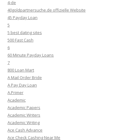
4-de
40goldpartnersuche.de offizielle Website
45 Payday Loan
5
5 best dating sites
500 Fast Cash
6
60 Minute Payday Loans
7
800 Loan Mart
A Mail Order Bride
A Pay Day Loan
A.Primer
Academic
Academic Papers
Academic Writers
Academic Writing
Ace Cash Advance
Ace Check Cashing Near Me