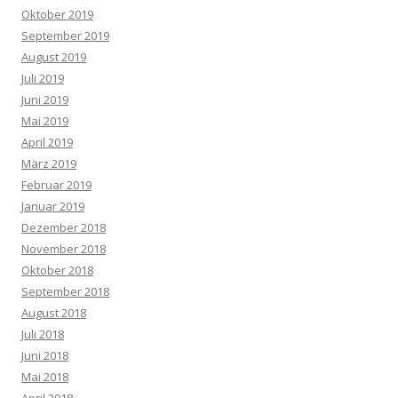
Oktober 2019
September 2019
August 2019
Juli 2019
Juni 2019
Mai 2019
April 2019
März 2019
Februar 2019
Januar 2019
Dezember 2018
November 2018
Oktober 2018
September 2018
August 2018
Juli 2018
Juni 2018
Mai 2018