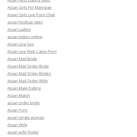
Asian Girls Dating Sites
Asian Girls For Marriage
Asian Girls Live Porn Chat
asian hookup sites
Asian Ladies
asian ladies online
Asian Live Sex
Asian Live Web Cams Porn
Asian Mail Bride
Asian Mail Order Bride
Asian Mail Order Brides
Asian Mail Order Wife
Asian Male Dating
Asian Match
asian order bride
Asian Porn
asian single woman
Asian Wife
asian wife finder