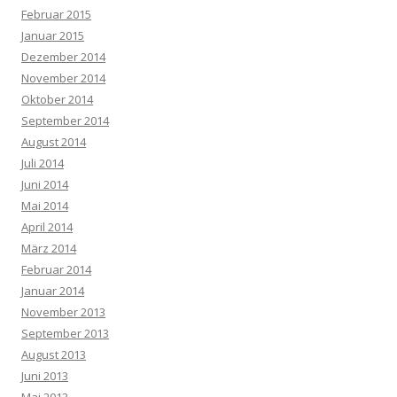
Februar 2015
Januar 2015
Dezember 2014
November 2014
Oktober 2014
September 2014
August 2014
Juli 2014
Juni 2014
Mai 2014
April 2014
März 2014
Februar 2014
Januar 2014
November 2013
September 2013
August 2013
Juni 2013