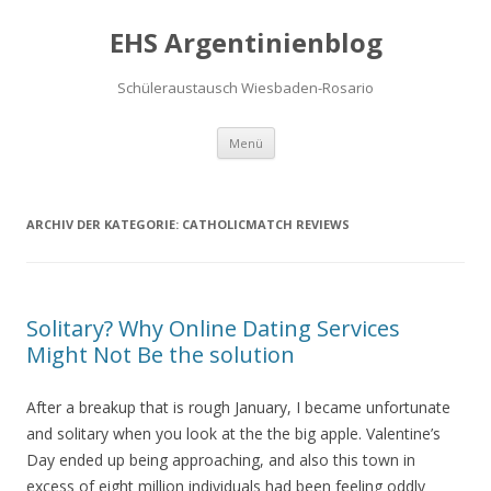
EHS Argentinienblog
Schüleraustausch Wiesbaden-Rosario
Springe zum Inhalt
Menü
ARCHIV DER KATEGORIE:
CATHOLICMATCH REVIEWS
Solitary? Why Online Dating Services
Might Not Be the solution
After a breakup that is rough January, I became unfortunate
and solitary when you look at the the big apple. Valentine’s
Day ended up being approaching, and also this town in
excess of eight million individuals had been feeling oddly