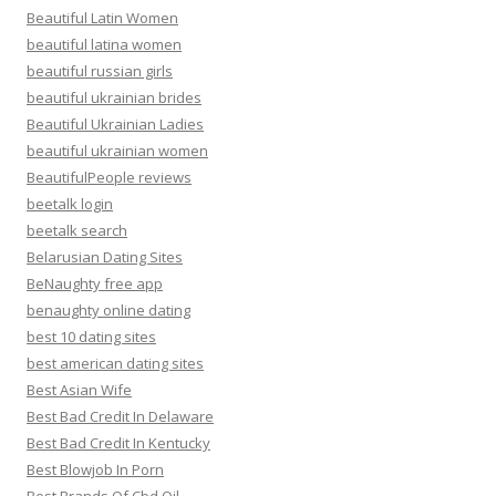
Beautiful Latin Women
beautiful latina women
beautiful russian girls
beautiful ukrainian brides
Beautiful Ukrainian Ladies
beautiful ukrainian women
BeautifulPeople reviews
beetalk login
beetalk search
Belarusian Dating Sites
BeNaughty free app
benaughty online dating
best 10 dating sites
best american dating sites
Best Asian Wife
Best Bad Credit In Delaware
Best Bad Credit In Kentucky
Best Blowjob In Porn