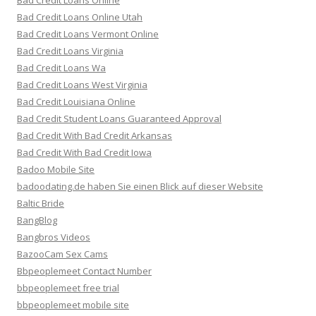
Bad Credit Loans Online
Bad Credit Loans Online Utah
Bad Credit Loans Vermont Online
Bad Credit Loans Virginia
Bad Credit Loans Wa
Bad Credit Loans West Virginia
Bad Credit Louisiana Online
Bad Credit Student Loans Guaranteed Approval
Bad Credit With Bad Credit Arkansas
Bad Credit With Bad Credit Iowa
Badoo Mobile Site
badoodating.de haben Sie einen Blick auf dieser Website
Baltic Bride
BangBlog
Bangbros Videos
BazooCam Sex Cams
Bbpeoplemeet Contact Number
bbpeoplemeet free trial
bbpeoplemeet mobile site