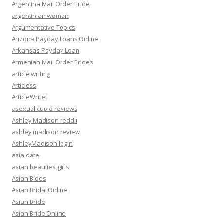
Argentina Mail Order Bride
argentinian woman
Argumentative Topics
Arizona Payday Loans Online
Arkansas Payday Loan
Armenian Mail Order Brides
article writing
Articless
ArticleWriter
asexual cupid reviews
Ashley Madison reddit
ashley madison review
AshleyMadison login
asia date
asian beauties girls
Asian Bides
Asian Bridal Online
Asian Bride
Asian Bride Online