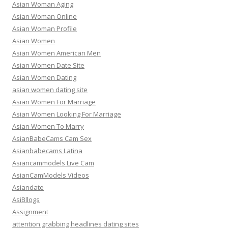
Asian Woman Aging
Asian Woman Online
Asian Woman Profile
Asian Women
Asian Women American Men
Asian Women Date Site
Asian Women Dating
asian women dating site
Asian Women For Marriage
Asian Women Looking For Marriage
Asian Women To Marry
AsianBabeCams Cam Sex
Asianbabecams Latina
Asiancammodels Live Cam
AsianCamModels Videos
Asiandate
AsiBllogs
Assignment
attention grabbing headlines dating sites