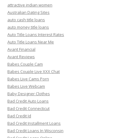
attractive indian women
Australian Dating Sites
auto cash title loans
auto money title loans
Auto Title Loans Interest Rates
Auto Title Loans Near Me
Avant Financial
Avant Reviews
Babes Couple Cam
Babes Couple Live XXX Chat
Babes Live Cams Porn
Babes Live Webcam
Baby Designer Clothes
Bad Credit Auto Loans
Bad Credit Connecticut
Bad Credit Id
Bad Credit Installment Loans
Bad Credit Loans In Wisconsin