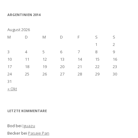
ARGENTINIEN 2014
August 2026
M
D
M
D
F
S
S
1
2
3
4
5
6
7
8
9
10
11
12
13
14
15
16
17
18
19
20
21
22
23
24
25
26
27
28
29
30
31
« Okt
LETZTE KOMMENTARE
Bod bei
Iguazu
Becker bei
Pasaje Pan