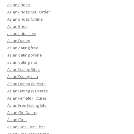
Asian Brides
Asian Brides Mail Order
Asian Brides Online
Asian Brids
asian date sites
Asian Dating
asian dating free
asian dating online
asian dating site
Asian Dating Sites
Asian Dating Usa
Asian Dating Website
Asian Dating Websites
Asian Female Pictures
Asian Free Dating Site
Asian Girl Dating
Asian Girls
Asian Girls Cam Chat