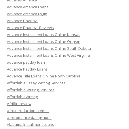
Advaced America
Advance America Loans
Advance America Login
Advance Financial
Advance Financial Reviews
Advance Installment Loans Online Kansas
Advance Installment Loans Online Oregon
Advance Installment Loans Online South Dakota
Advance Installment Loans Online West Virginia
advance payday loan
Advance Payday Loans
Advance Title Loans Online North Carolina
Affordable Essay Writing Services
Affordable Writing Services
AffordableWriting
Afriflirt review
afrointroductions reddit
afroromance dating apps
Alabama Installment Loans