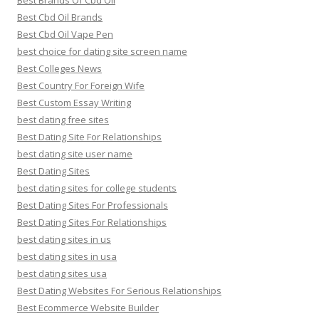
Best Brands Of Cbd Oil
Best Cbd Oil Brands
Best Cbd Oil Vape Pen
best choice for dating site screen name
Best Colleges News
Best Country For Foreign Wife
Best Custom Essay Writing
best dating free sites
Best Dating Site For Relationships
best dating site user name
Best Dating Sites
best dating sites for college students
Best Dating Sites For Professionals
Best Dating Sites For Relationships
best dating sites in us
best dating sites in usa
best dating sites usa
Best Dating Websites For Serious Relationships
Best Ecommerce Website Builder