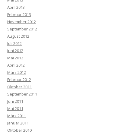
Mai 2013
April 2013
Februar 2013
November 2012
September 2012
August 2012
Juli 2012
Juni 2012
Mai 2012
April 2012
März 2012
Februar 2012
Oktober 2011
September 2011
Juni 2011
Mai 2011
März 2011
Januar 2011
Oktober 2010