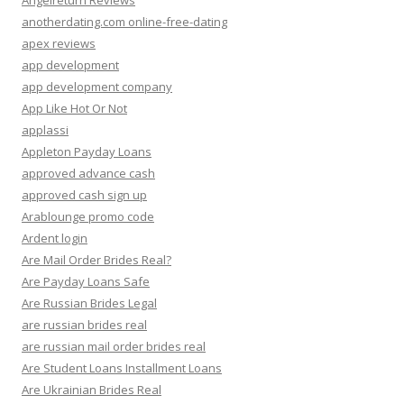
Angelreturn Reviews
anotherdating.com online-free-dating
apex reviews
app development
app development company
App Like Hot Or Not
applassi
Appleton Payday Loans
approved advance cash
approved cash sign up
Arablounge promo code
Ardent login
Are Mail Order Brides Real?
Are Payday Loans Safe
Are Russian Brides Legal
are russian brides real
are russian mail order brides real
Are Student Loans Installment Loans
Are Ukrainian Brides Real