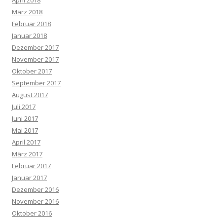
April 2018
März 2018
Februar 2018
Januar 2018
Dezember 2017
November 2017
Oktober 2017
September 2017
August 2017
Juli 2017
Juni 2017
Mai 2017
April 2017
März 2017
Februar 2017
Januar 2017
Dezember 2016
November 2016
Oktober 2016