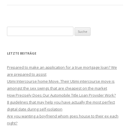
Suche nach:
LETZTE BEITRÄGE
Prepared to make an application for a true mortgage loan? We
are prepared to assist
Utimi Intercourse home Move. Their Utimi intercourse move is
amongst the sex swings that are cheapest on the market
How Precisely Does Our Automobile Title Loan Provider Work?
8 guidelines that may help you have actually the most perfect
digital date during self-isolation
Are you wanting a boyfriend whom goes house to their ex each
night?