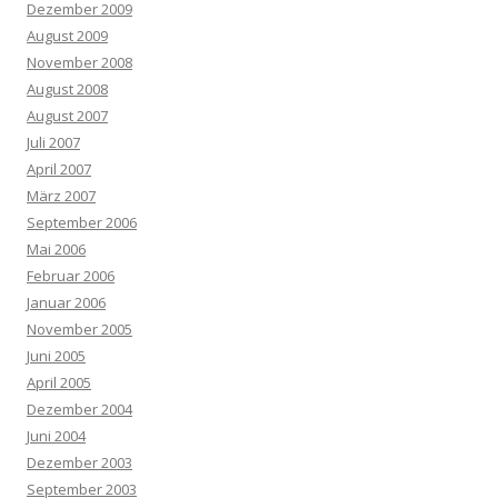
Dezember 2009
August 2009
November 2008
August 2008
August 2007
Juli 2007
April 2007
März 2007
September 2006
Mai 2006
Februar 2006
Januar 2006
November 2005
Juni 2005
April 2005
Dezember 2004
Juni 2004
Dezember 2003
September 2003